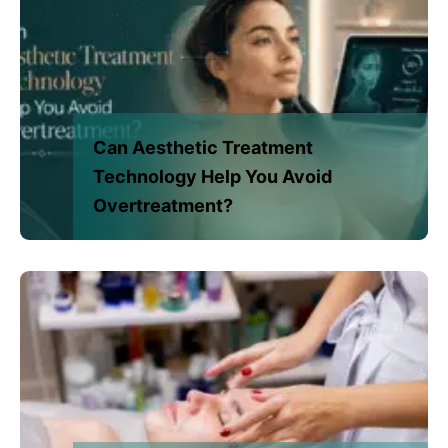
Can Aesthetic Treatment
Technology Help You Avoid
Overtreatment?