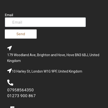
Email
Send
179 Woodland Ave, Brighton and Hove, Hove BN3 6BJ, United
Kingdom
10 Harley St, London W1G 9PF, United Kingdom
07958564350
01273 900 867