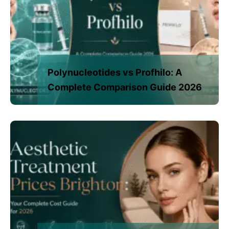
Polynucleotides vs Profhilo: A
Complete Comparison Guide 2026