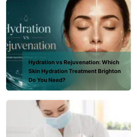
Hydration vs Rejuvenation: Which
Skin Hydration Treatment Brighton
Do You Need?