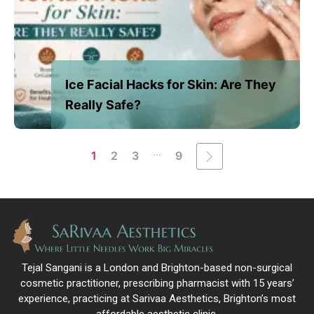
Ice Facial Hacks for Skin: Are They
Really Safe?
...
1
2
3
9
Tejal Sangani is a London and Brighton-based non-surgical
cosmetic practitioner, prescribing pharmacist with 15 years’
experience, practicing at Sarivaa Aesthetics, Brighton’s most
affordable aesthetic clinic.