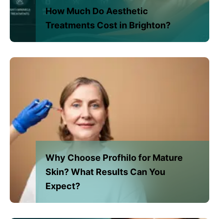
How Much Do Aesthetic
Treatments Cost in Brighton?
Why Choose Profhilo for Mature
Skin? What Results Can You
Expect?