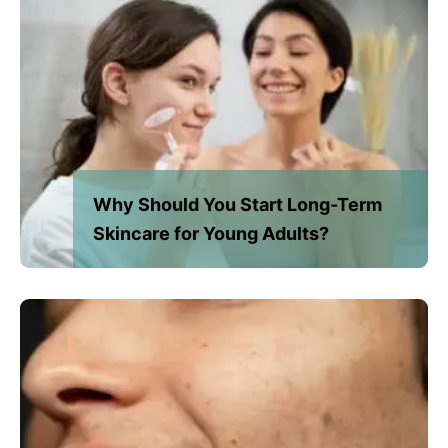
Why Should You Start Long-Term
Skincare for Young Adults?