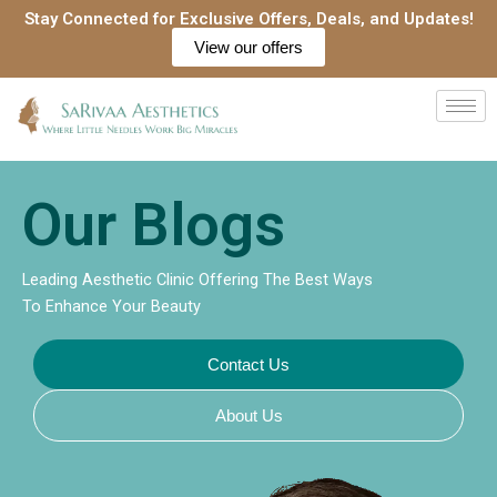
Skip
Stay Connected for Exclusive Offers, Deals, and Updates!
to
View our offers
content
Our Blogs
Leading Aesthetic Clinic Offering The Best Ways
To Enhance Your Beauty
Contact Us
About Us