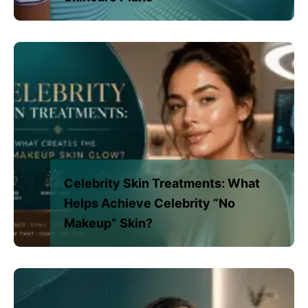
Celebrity Skin Treatments: What
Helps Achieve Celebrity “No
Makeup” Skin?