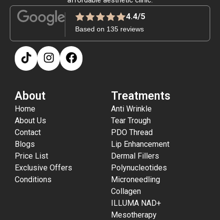
4.4/5
Based on 135 reviews
About
Treatments
Home
Anti Wrinkle
About Us
Tear Trough
Contact
PDO Thread
Blogs
Lip Enhancement
Price List
Dermal Fillers
Exclusive Offers
Polynucleotides
Conditions
Microneedling
Collagen
ILLUMA NAD+
Mesotherapy