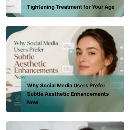
Tightening Treatment for Your Age
Why Social Media Users Prefer
Subtle Aesthetic Enhancements
Now