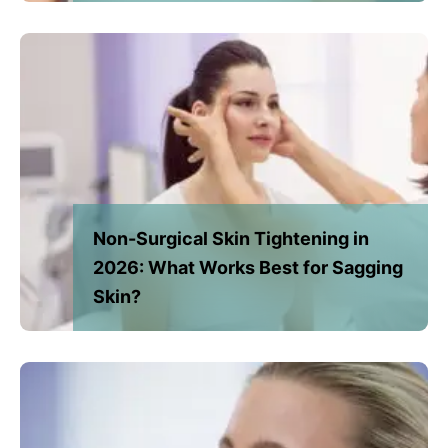
Non-Surgical Skin Tightening in
2026: What Works Best for Sagging
Skin?