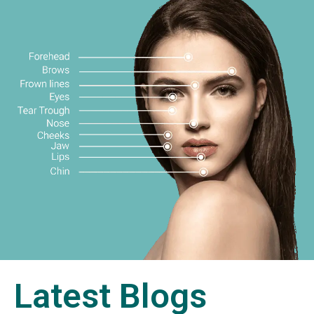
Latest Blogs