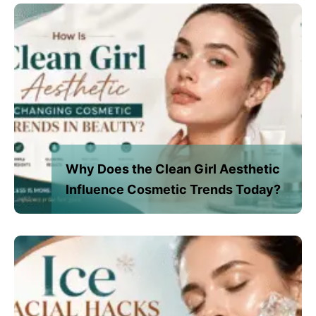
Why Does the Clean Girl Aesthetic
Influence Cosmetic Trends Today?