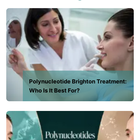
Polynucleotide Brighton Treatment:
Who Is It Best For?