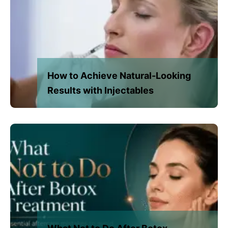
How to Achieve Natural-Looking
Results with Injectables