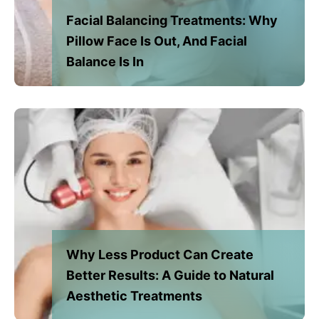
Facial Balancing Treatments: Why
Pillow Face Is Out, And Facial
Balance Is In
Why Less Product Can Create
Better Results: A Guide to Natural
Aesthetic Treatments