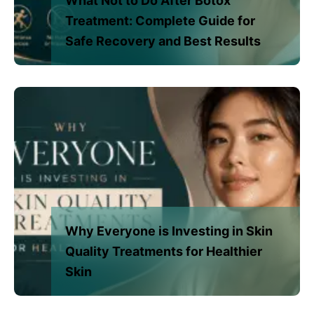
What Not to Do After Botox
Treatment: Complete Guide for
Safe Recovery and Best Results
Why Everyone is Investing in Skin
Quality Treatments for Healthier
Skin