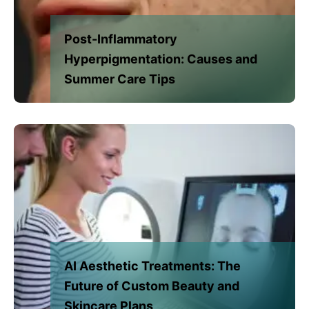
Post-Inflammatory
Hyperpigmentation: Causes and
Summer Care Tips
AI Aesthetic Treatments: The
Future of Custom Beauty and
Skincare Plans