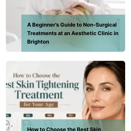
A Beginner’s Guide to Non-Surgical
Treatments at an Aesthetic Clinic in
Brighton
How to Choose the Best Skin