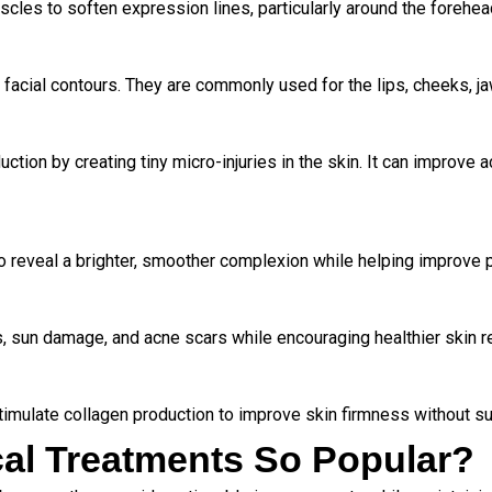
scles to soften expression lines, particularly around the foreh
 facial contours. They are commonly used for the lips, cheeks, ja
ction by creating tiny micro-injuries in the skin. It can improve 
o reveal a brighter, smoother complexion while helping improve p
, sun damage, and acne scars while encouraging healthier skin r
imulate collagen production to improve skin firmness without su
al Treatments So Popular?