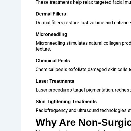
These treatments help relax targeted facial mu
Dermal Fillers
Dermal fillers restore lost volume and enhance
Microneedling
Microneedling stimulates natural collagen produ
texture.
Chemical Peels
Chemical peels exfoliate damaged skin cells t
Laser Treatments
Laser procedures target pigmentation, redness
Skin Tightening Treatments
Radiofrequency and ultrasound technologies st
Why Are Non-Surgic