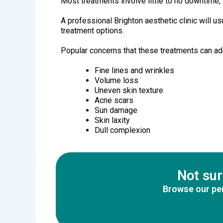
Most treatments involve little to no downtime, a
A professional Brighton aesthetic clinic will 
treatment options.
Popular concerns that these treatments can ad
Fine lines and wrinkles
Volume loss
Uneven skin texture
Acne scars
Sun damage
Skin laxity
Dull complexion
Not sur
Browse our per