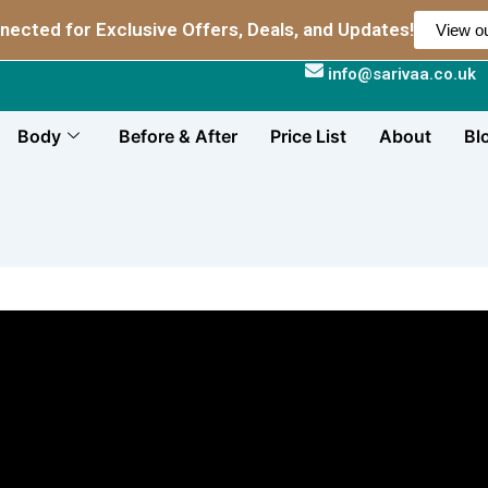
nected for Exclusive Offers, Deals, and Updates!
View ou
info@sarivaa.co.uk
Body
Before & After
Price List
About
Bl