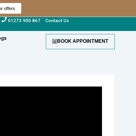
r offers
01273 900 867
Contact Us
ogs
BOOK APPOINTMENT