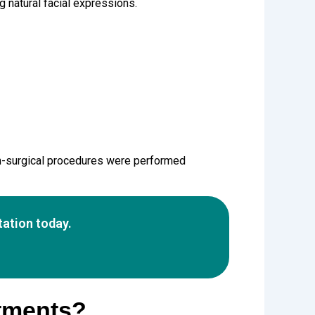
natural facial expressions.
-surgical procedures were performed
ation today.
atments?