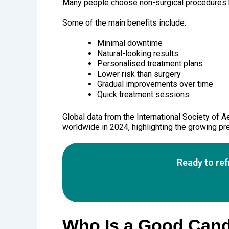
Many people choose non-surgical procedures b
Some of the main benefits include:
Minimal downtime
Natural-looking results
Personalised treatment plans
Lower risk than surgery
Gradual improvements over time
Quick treatment sessions
Global data from the International Society of 
worldwide in 2024, highlighting the growing pr
Ready to re
Who Is a Good Cand