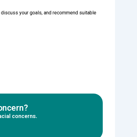
in, discuss your goals, and recommend suitable
concern?
acial concerns.