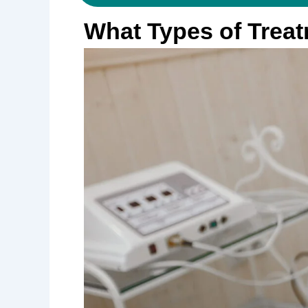
What Types of Treat