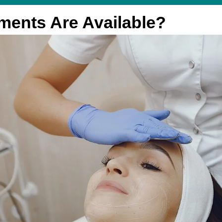
ments Are Available?