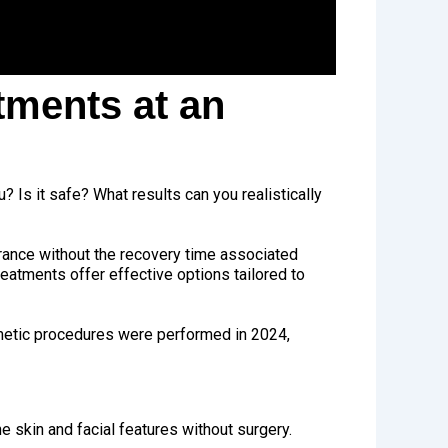
tments at an
u? Is it safe? What results can you realistically
rance without the recovery time associated
eatments offer effective options tailored to
metic procedures were performed in 2024,
 skin and facial features without surgery.