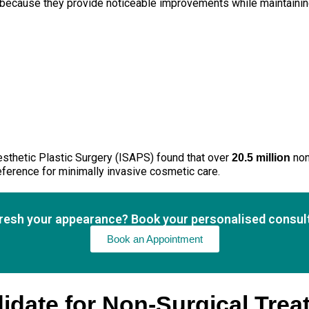
ecause they provide noticeable improvements while maintaining 
Aesthetic Plastic Surgery (ISAPS) found that over
non
20.5 million
eference for minimally invasive cosmetic care.
fresh your appearance? Book your personalised consult
Book an Appointment
idate for Non-Surgical Tre