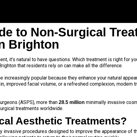
de to Non-Surgical Trea
in Brighton
nt, it’s natural to have questions. Which treatment is right for yo
Brighton that residents rely on can make all the difference.
 increasingly popular because they enhance your natural appea
in, improved facial volume, or a refreshed complexion, modern tr
 Surgeons (ASPS)
, more than
minimally invasive cos
28.5 million
urgical treatments worldwide.
cal Aesthetic Treatments?
y invasive procedures designed to improve the appearance of the