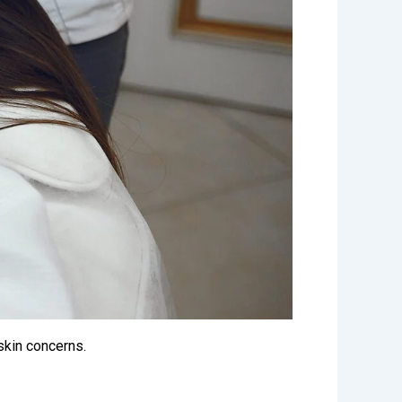
 skin concerns.