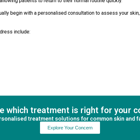
llowing patients to return to their normal routine quickly.
usually begin with a personalised consultation to assess your sk
dress include:
e which treatment is right for your 
sonalised treatment solutions for common skin and f
Explore Your Concern