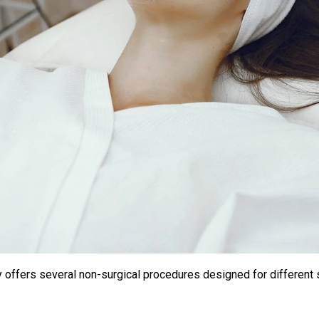
lly offers several non-surgical procedures designed for different