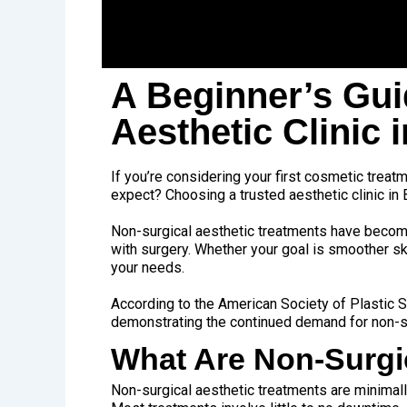
A Beginner’s Gui
Aesthetic Clinic 
If you’re considering your first cosmetic treatme
expect? Choosing a trusted aesthetic clinic in 
Non-surgical aesthetic treatments have become
with surgery. Whether your goal is smoother sk
your needs.
According to the
American Society of Plastic
demonstrating the continued demand for non-s
What Are Non-Surgi
Non-surgical aesthetic treatments are minimall