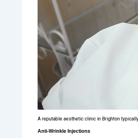
A reputable aesthetic clinic in Brighton typica
Anti-Wrinkle Injections