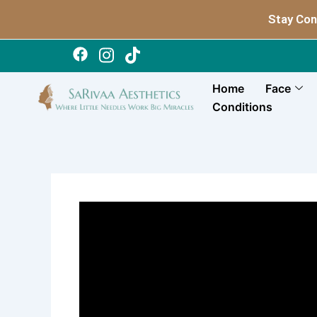
Skip
Stay Con
to
content
Home
Face
Conditions