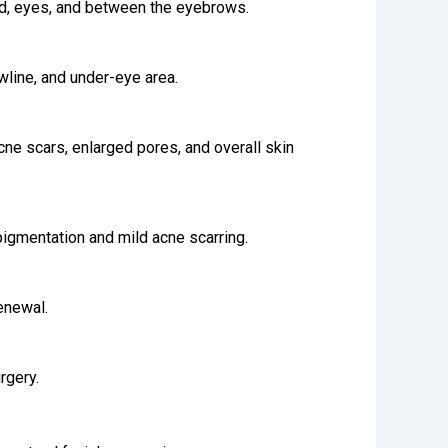
ead, eyes, and between the eyebrows.
wline, and under-eye area.
acne scars, enlarged pores, and overall skin
igmentation and mild acne scarring.
enewal.
rgery.