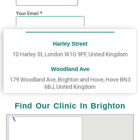
Harley Street
10 Harley St, London W1G 9PF, United Kingdom
Woodland Ave
179 Woodland Ave, Brighton and Hove, Hove BN3
6BJ, United Kingdom
Find Our Clinic In Brighton