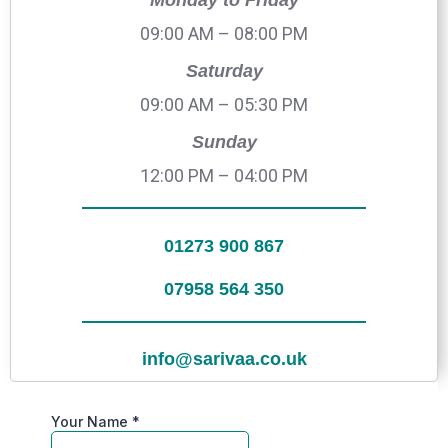
Monday to Friday
09:00 AM – 08:00 PM
Saturday
09:00 AM – 05:30 PM
Sunday
12:00 PM – 04:00 PM
01273 900 867
07958 564 350
info@sarivaa.co.uk