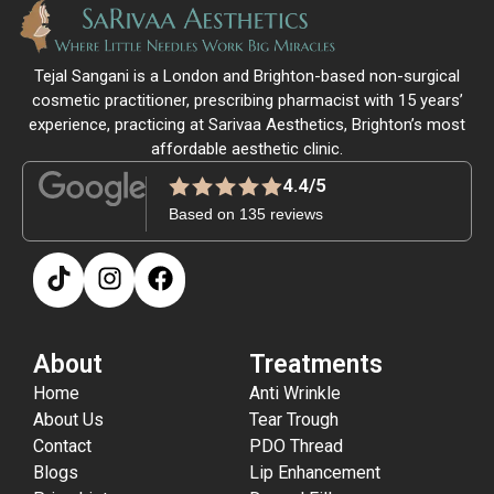
Tejal Sangani is a London and Brighton-based non-surgical
cosmetic practitioner, prescribing pharmacist with 15 years’
experience, practicing at Sarivaa Aesthetics, Brighton’s most
affordable aesthetic clinic.
4.4/5
Based on 135 reviews
About
Treatments
Home
Anti Wrinkle
About Us
Tear Trough
Contact
PDO Thread
Blogs
Lip Enhancement