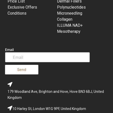
Price List
Dermal Fillers
Exclusive Offers
Polynucleotides
Conditions
Microneedling
Collagen
ILLUMA NAD+
Mesotherapy
Email
Send
179 Woodland Ave, Brighton and Hove, Hove BN3 6BJ, United
Kingdom
10 Harley St, London W1G 9PF, United Kingdom