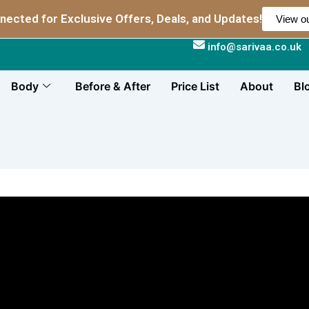
nected for Exclusive Offers, Deals, and Updates!
View ou
info@sarivaa.co.uk
Body
Before & After
Price List
About
Bl