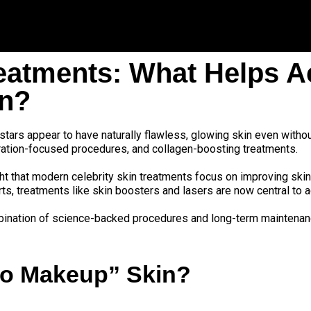
reatments: What Helps A
in?
tars appear to have naturally flawless, glowing skin even without
dration-focused procedures, and collagen-boosting treatments.
ht that modern celebrity skin treatments focus on improving skin
s, treatments like skin boosters and lasers are now central to ac
ombination of science-backed procedures and long-term maintenan
“No Makeup” Skin?