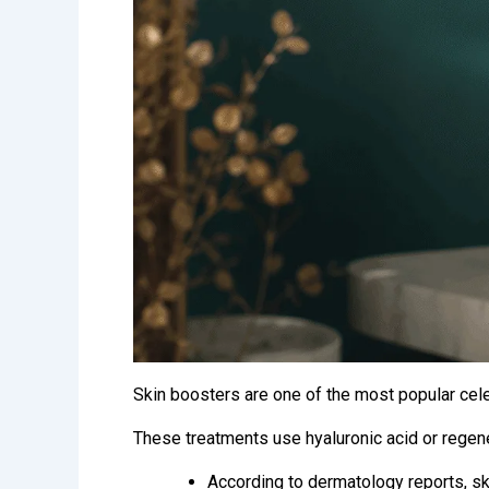
Skin boosters are one of the most popular celeb
These treatments use hyaluronic acid or regener
According to dermatology reports,
sk