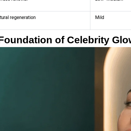
tural regeneration
Mild
Foundation of Celebrity Gl