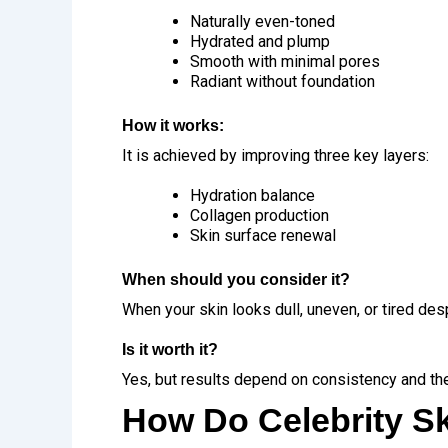
Naturally even-toned
Hydrated and plump
Smooth with minimal pores
Radiant without foundation
How it works:
It is achieved by improving three key layers:
Hydration balance
Collagen production
Skin surface renewal
When should you consider it?
When your skin looks dull, uneven, or tired des
Is it worth it?
Yes, but results depend on consistency and the
How Do Celebrity S