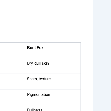
Best For
Dry, dull skin
Scars, texture
Pigmentation
Dullness