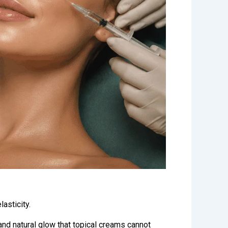
asticity.
and natural glow that topical creams cannot