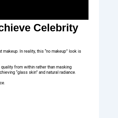
chieve Celebrity
 makeup. In reality, this “no makeup” look is
 quality from within rather than masking
hieving “glass skin” and natural radiance.
ce.