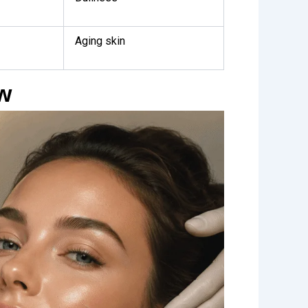
Aging skin
ow