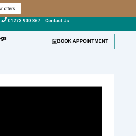
r offers
01273 900 867
Contact Us
ogs
BOOK APPOINTMENT