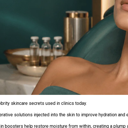
rity skincare secrets used in clinics today.
ative solutions injected into the skin to improve hydration and el
in boosters
help restore moisture from within, creating a plump 