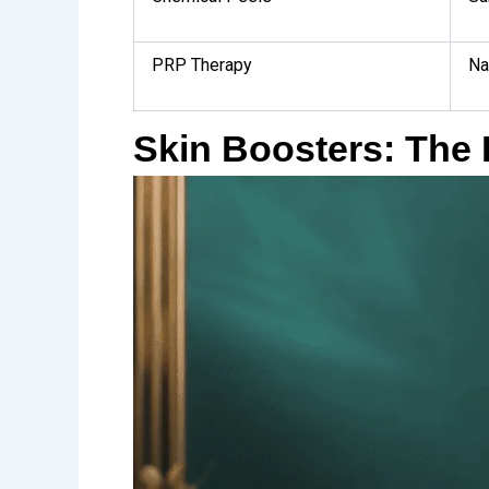
PRP Therapy
Na
Skin Boosters: The 