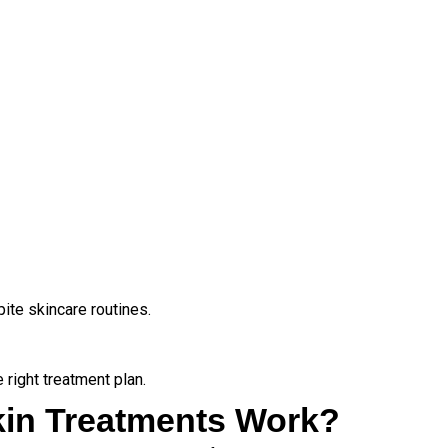
pite skincare routines.
 right treatment plan.
kin Treatments Work?