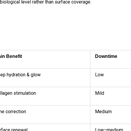
biological level rather than surface coverage.
in Benefit
Downtime
ep hydration & glow
Low
llagen stimulation
Mild
ne correction
Medium
rface renewal
Low–medium