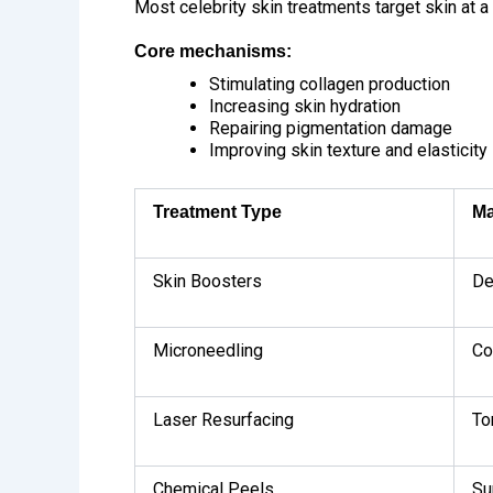
Most celebrity skin treatments target skin at a 
Core mechanisms:
Stimulating collagen production
Increasing skin hydration
Repairing pigmentation damage
Improving skin texture and elasticity
Treatment Type
Ma
Skin Boosters
De
Microneedling
Co
Laser Resurfacing
To
Chemical Peels
Su