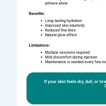
achieve alone.
Benefits:
Long-lasting hydration
Improved skin elasticity
Reduced fine lines
Natural glow effect
Limitations:
Multiple sessions required
Mild discomfort during injection
Maintenance is needed every few m
If your skin feels dry, dull, or