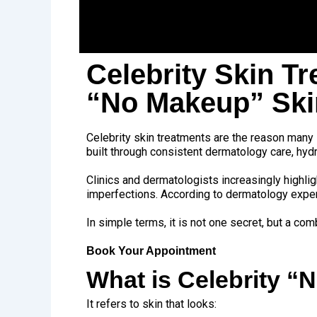
Celebrity Skin T
“No Makeup” Sk
Celebrity skin treatments are the reason many s
built through consistent dermatology care, hy
Clinics and dermatologists increasingly highlig
imperfections. According to dermatology expert
In simple terms, it is not one secret, but a c
Book Your Appointment
What is Celebrity 
It refers to skin that looks: