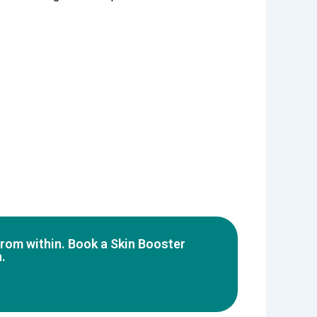
 from within. Book a Skin Booster
.