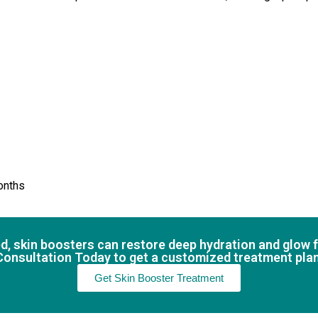
onths
 tired, skin boosters can restore deep hydration and glow
Consultation Today to get a customized treatment plan
Get Skin Booster Treatment