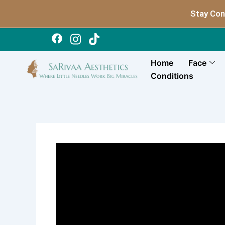
Skip
Stay Con
to
content
Home
Face
Conditions