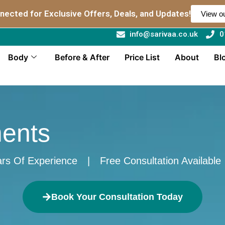
nected for Exclusive Offers, Deals, and Updates!
View ou
info@sarivaa.co.uk
0
Body
Before & After
Price List
About
Bl
ments
rs Of Experience
|
Free Consultation Available
Book Your Consultation Today