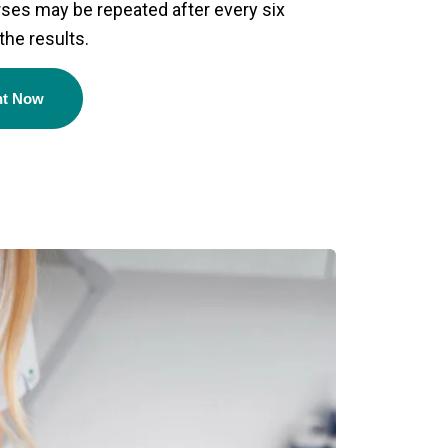
ses may be repeated after every six
the results.
nt Now