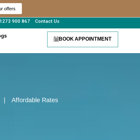
r offers
1273 900 867
Contact Us
ogs
BOOK APPOINTMENT
|
Affordable Rates