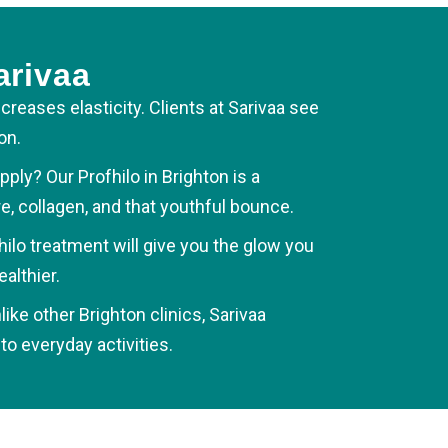
arivaa
ncreases elasticity. Clients at Sarivaa see
on.
ly? Our Profhilo in Brighton is a
, collagen, and that youthful bounce.
hilo treatment will give you the glow you
althier.
ke other Brighton clinics, Sarivaa
o everyday activities.