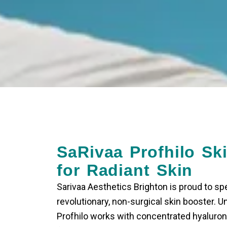
SaRivaa Profhilo Sk
for Radiant Skin
Sarivaa Aesthetics Brighton is proud to spec
revolutionary, non-surgical skin booster. Unli
Profhilo works with concentrated hyaluron