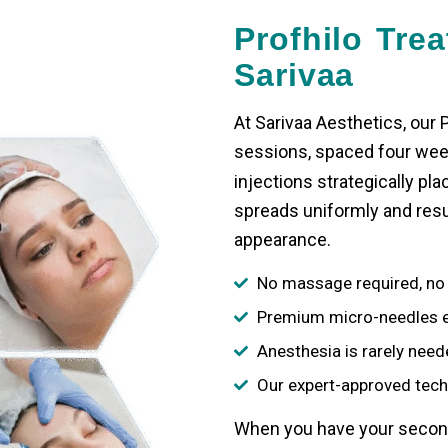
Profhilo Tre
Sarivaa
At Sarivaa Aesthetics, our
P
sessions, spaced four week
injections
strategically pla
spreads uniformly and resul
appearance.
No massage required, no 
Premium micro-needles e
Anesthesia is rarely need
Our expert-approved tech
When you have your second