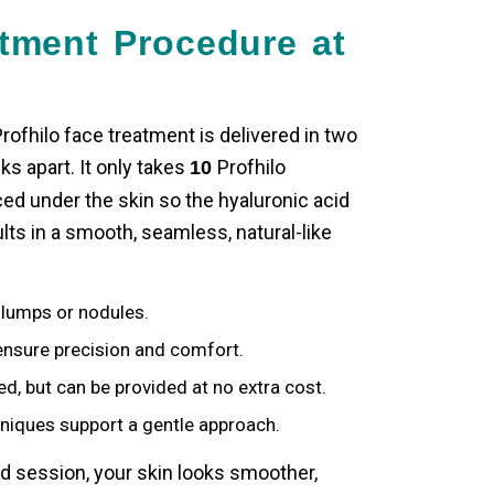
atment Procedure at
rofhilo face treatment
is delivered in two
s apart. It only takes
Profhilo
10
ced under the skin so the hyaluronic acid
ts in a smooth, seamless, natural-like
lumps or nodules.
nsure precision and comfort.
ed, but can be provided at no extra cost.
niques support a gentle approach.
 session, your skin looks smoother,