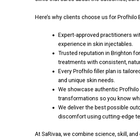
Here’s why clients choose us for
Profhilo 
Expert-approved practitioners wi
experience in skin injectables.
Trusted reputation in Brighton f
treatments with consistent, natur
Every Profhilo filler plan is tailo
and unique skin needs.
We showcase authentic Profhilo 
transformations so you know wha
We deliver the best possible ou
discomfort using cutting-edge t
At SaRivaa, we combine science, skill, and