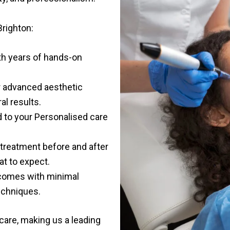
Brighton
:
th years of hands-on
or advanced aesthetic
al results.
red to your Personalised care
treatment before and after
t to expect.
tcomes with minimal
echniques.
 care, making us a leading