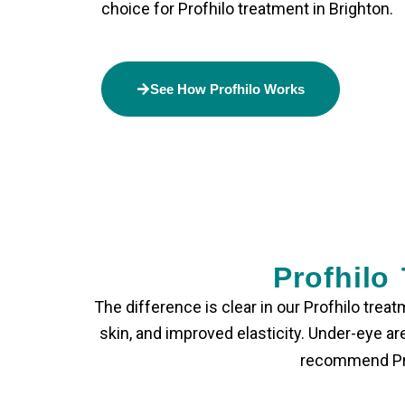
choice for
Profhilo treatment in Brighton
.
See How Profhilo Works
Profhilo
The difference is clear in our
Profhilo treat
skin, and improved elasticity. Under-eye 
recommend Prof