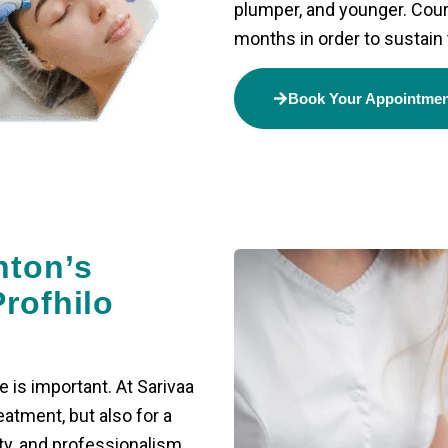
plumper, and younger. Cour
months in order to sustain 
Book Your Appointme
hton’s
rofhilo
e is important. At Sarivaa
eatment, but also for a
ty, and professionalism.