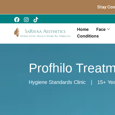
Skip
Stay Con
to
content
Home
Face
Conditions
Profhilo Treat
Hygiene Standards Clinic
|
15+ Yea