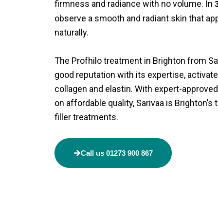
firmness and radiance with no volume. In
observe a smooth and radiant skin that ap
naturally.
The
Profhilo treatment in Brighton
from Sar
good reputation with its expertise, activat
collagen and elastin. With expert-approved
on affordable quality, Sarivaa is Brighton’s
filler
treatments.
Call us 01273 900 867