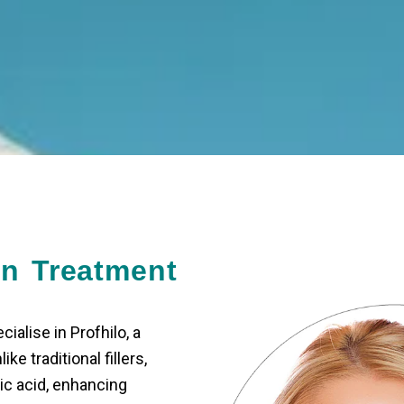
in Treatment
ialise in Profhilo, a
ke traditional fillers,
ic acid, enhancing