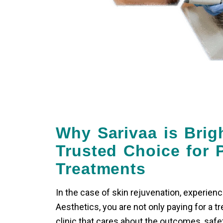
Why Sarivaa is Brig
Trusted Choice for P
Treatments
In the case of skin rejuvenation, experienc
Aesthetics, you are not only paying for a tr
clinic that cares about the outcomes, safe