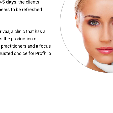
, the clients
3-5 days
pears to be refreshed
ivaa, a clinic that has a
es the production of
 practitioners and a focus
 trusted choice for
Profhilo