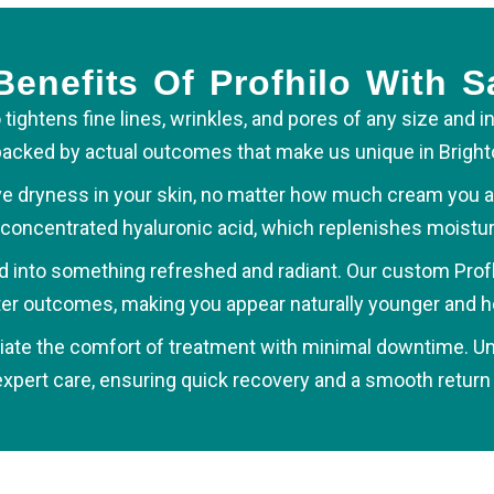
enefits Of Profhilo With S
 tightens fine lines, wrinkles, and pores of any size and i
is backed by actual outcomes that make us unique in Bright
e dryness in your skin, no matter how much cream you app
concentrated hyaluronic acid, which replenishes moisture
ned into something refreshed and radiant. Our custom Prof
er outcomes, making you appear naturally younger and he
iate the comfort of treatment with minimal downtime. Unli
ert care, ensuring quick recovery and a smooth return t