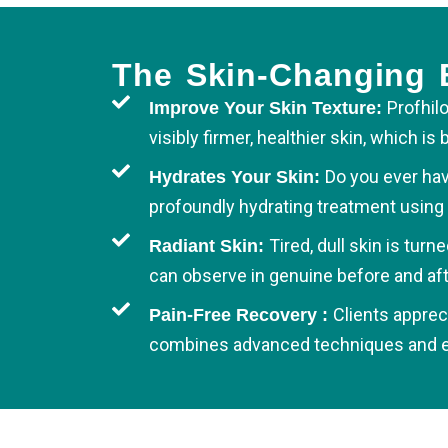
The Skin-Changing B
Profhilo
Improve Your Skin Texture:
visibly firmer, healthier skin, which 
Do you ever hav
Hydrates Your Skin:
profoundly hydrating treatment using 
Tired, dull skin is tur
Radiant Skin:
can observe in genuine before and aft
Clients apprec
Pain-Free Recovery :
combines advanced techniques and exp