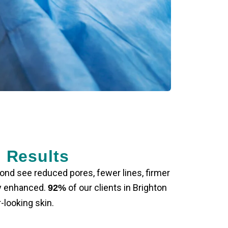
r Results
yond see reduced pores, fewer lines, firmer
ly enhanced.
of our clients in Brighton
92%
-looking skin.