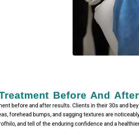
 Treatment Before And Afte
ment before and after
results. Clients in their 30s and be
areas, forehead bumps, and sagging textures are noticeab
hilo, and tell of the enduring confidence and a healthier