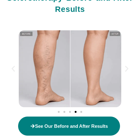
Results
See Our Before and After Results