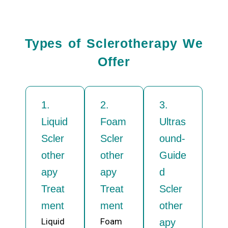
Types of Sclerotherapy We
Offer
1.
2.
3.
Liquid
Foam
Ultras
Scler
Scler
ound-
other
other
Guide
apy
apy
d
Treat
Treat
Scler
ment
ment
other
Liquid
Foam
apy