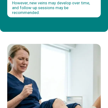
However, new veins may develop over time,
and follow-up sessions may be
recommended.