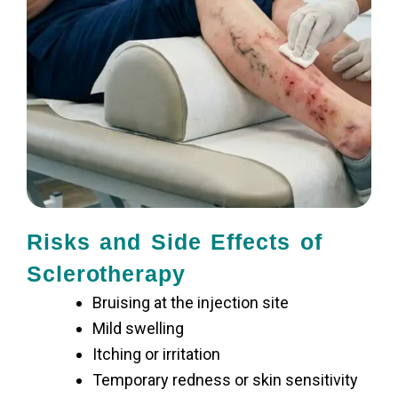
Risks and Side Effects of
Sclerotherapy
Bruising at the injection site
Mild swelling
Itching or irritation
Temporary redness or skin sensitivity