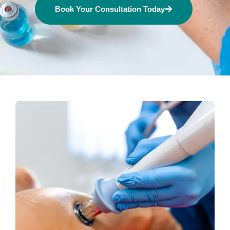
Book Your Consultation Today