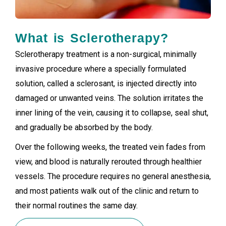
What is Sclerotherapy?
Sclerotherapy treatment is a non-surgical, minimally
invasive procedure where a specially formulated
solution, called a sclerosant, is injected directly into
damaged or unwanted veins. The solution irritates the
inner lining of the vein, causing it to collapse, seal shut,
and gradually be absorbed by the body.
Over the following weeks, the treated vein fades from
view, and blood is naturally rerouted through healthier
vessels. The procedure requires no general anesthesia,
and most patients walk out of the clinic and return to
their normal routines the same day.