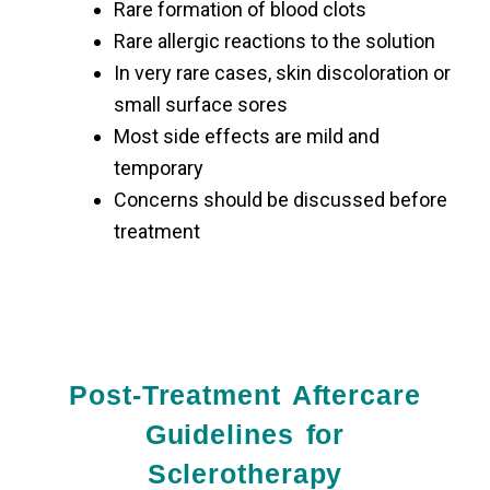
Rare formation of blood clots
Rare allergic reactions to the solution
In very rare cases, skin discoloration or
small surface sores
Most side effects are mild and
temporary
Concerns should be discussed before
treatment
Post-Treatment Aftercare
Guidelines for
Sclerotherapy