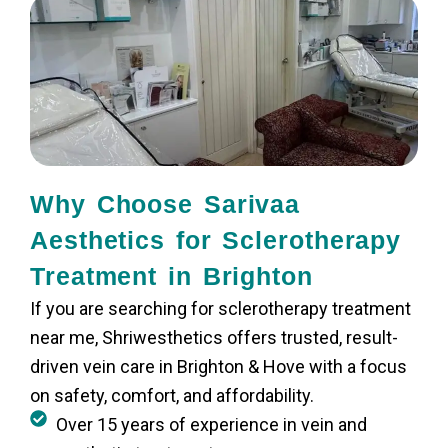
Why Choose Sarivaa
Aesthetics for Sclerotherapy
Treatment in Brighton
If you are searching for sclerotherapy treatment
near me, Shriwesthetics offers trusted, result-
driven vein care in Brighton & Hove with a focus
on safety, comfort, and affordability.
Over 15 years of experience in vein and