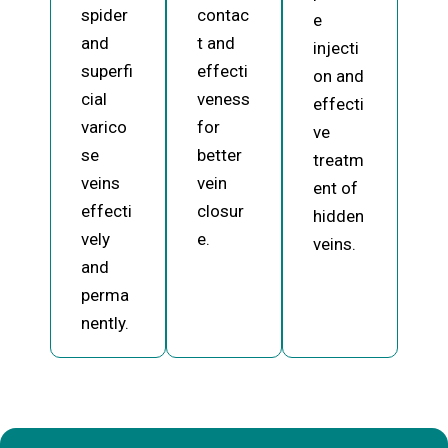
spider
contac
e
and
t and
injecti
superfi
effecti
on and
cial
veness
effecti
varico
for
ve
se
better
treatm
veins
vein
ent of
effecti
closur
hidden
vely
e.
veins.
and
perma
nently.