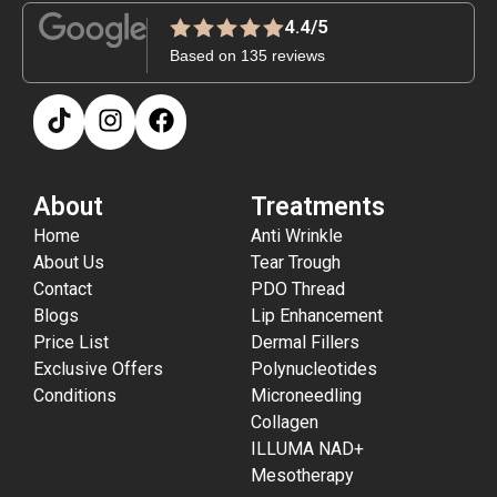
4.4/5
Based on 135 reviews
About
Treatments
Home
Anti Wrinkle
About Us
Tear Trough
Contact
PDO Thread
Blogs
Lip Enhancement
Price List
Dermal Fillers
Exclusive Offers
Polynucleotides
Conditions
Microneedling
Collagen
ILLUMA NAD+
Mesotherapy