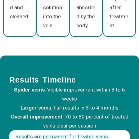
d and
solution
absorbe
after
cleaned
into the
d by the
treatme
vein
body
nt
Results Timeline
: Visible improvement within 3 to 6
Spider veins
weeks
: Full results in 3 to 4 months
Larger veins
: 70 to 80 percent of treated
Overall improvement
veins clear per session
Results are permanent for treated veins.