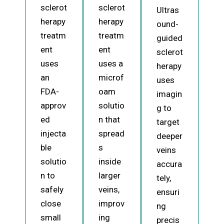
sclerot
sclerot
Ultras
herapy
herapy
ound-
treatm
treatm
guided
ent
ent
sclerot
uses
uses a
herapy
an
microf
uses
FDA-
oam
imagin
approv
solutio
g to
ed
n that
target
injecta
spread
deeper
ble
s
veins
solutio
inside
accura
n to
larger
tely,
safely
veins,
ensuri
close
improv
ng
small
ing
precis