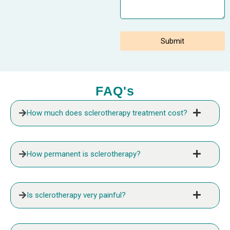
FAQ's
How much does sclerotherapy treatment cost?
How permanent is sclerotherapy?
Is sclerotherapy very painful?