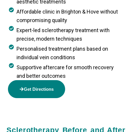
aesthetic treatments
Affordable clinic in Brighton & Hove without
compromising quality
Expert-led sclerotherapy treatment with
precise, modern techniques
Personalised treatment plans based on
individual vein conditions
Supportive aftercare for smooth recovery
and better outcomes
Get Directions
Sclerotherapy Before and After