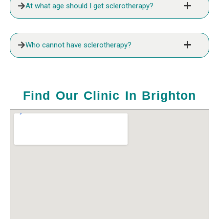
At what age should I get sclerotherapy?
Who cannot have sclerotherapy?
Find Our Clinic In Brighton