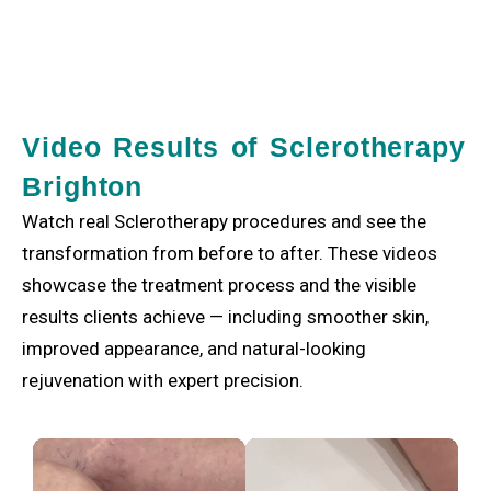
Video Results of Sclerotherapy
Brighton
Watch real Sclerotherapy procedures and see the
transformation from before to after. These videos
showcase the treatment process and the visible
results clients achieve — including smoother skin,
improved appearance, and natural-looking
rejuvenation with expert precision.