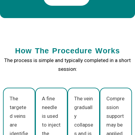
How The Procedure Works
The process is simple and typically completed in a short
session:
The
A fine
The vein
Compre
targete
needle
graduall
ssion
d veins
is used
y
support
are
to inject
collapse
may be
identifie
the
s and is
applied