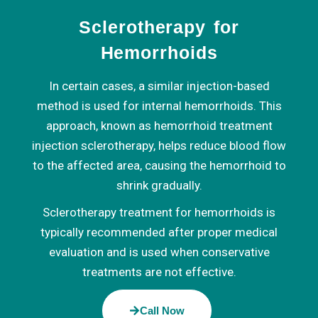
Sclerotherapy for
Hemorrhoids
In certain cases, a similar injection-based
method is used for internal hemorrhoids. This
approach, known as hemorrhoid treatment
injection sclerotherapy, helps reduce blood flow
to the affected area, causing the hemorrhoid to
shrink gradually.
Sclerotherapy treatment for hemorrhoids is
typically recommended after proper medical
evaluation and is used when conservative
treatments are not effective.
Call Now