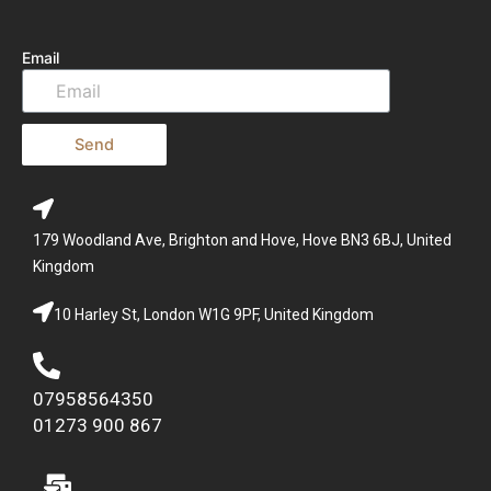
Email
Send
179 Woodland Ave, Brighton and Hove, Hove BN3 6BJ, United
Kingdom
10 Harley St, London W1G 9PF, United Kingdom
07958564350
01273 900 867