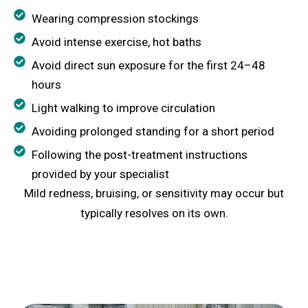
Wearing compression stockings
Avoid intense exercise, hot baths
Avoid direct sun exposure for the first 24–48
hours
Light walking to improve circulation
Avoiding prolonged standing for a short period
Following the post-treatment instructions
provided by your specialist
Mild redness, bruising, or sensitivity may occur but
typically resolves on its own.