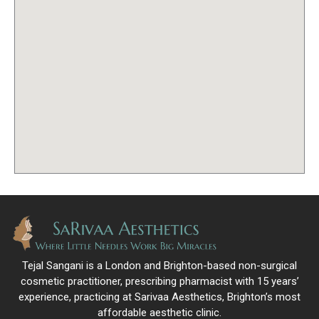
Tejal Sangani is a London and Brighton-based non-surgical
cosmetic practitioner, prescribing pharmacist with 15 years’
experience, practicing at Sarivaa Aesthetics, Brighton’s most
affordable aesthetic clinic.