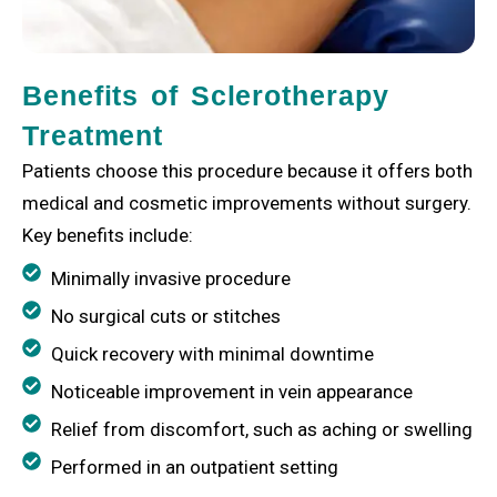
Benefits of Sclerotherapy
Treatment
Patients choose this procedure because it offers both
medical and cosmetic improvements without surgery.
Key benefits include:
Minimally invasive procedure
No surgical cuts or stitches
Quick recovery with minimal downtime
Noticeable improvement in vein appearance
Relief from discomfort, such as aching or swelling
Performed in an outpatient setting