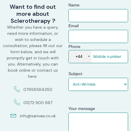
Name
Want to find out
more about
Sclerotherapy ?
Email
Whether you have a query,
need more information, or
wish to schedule a
consultation, please fill out our
Phone
form below, and we will
+44
promptly get in touch with
you. Alternatively, you can
book online or contact us
Subject
here:
07958564350
01273 900 867
Your message
info@sarivaa.co.uk