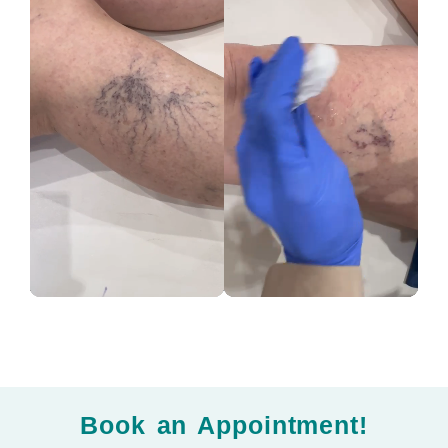
Book an Appointment!