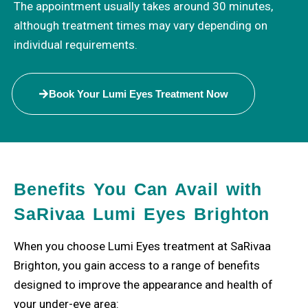
The appointment usually takes around 30 minutes,
although treatment times may vary depending on
individual requirements.
Book Your Lumi Eyes Treatment Now
Benefits You Can Avail with
SaRivaa Lumi Eyes Brighton
When you choose Lumi Eyes treatment at SaRivaa
Brighton, you gain access to a range of benefits
designed to improve the appearance and health of
your under-eye area: