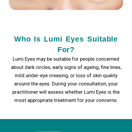
Who Is Lumi Eyes Suitable
For?
Lumi Eyes may be suitable for people concerned
about dark circles, early signs of ageing, fine lines,
mild under-eye creasing, or loss of skin quality
around the eyes. During your consultation, your
practitioner will assess whether Lumi Eyes is the
most appropriate treatment for your concerns.