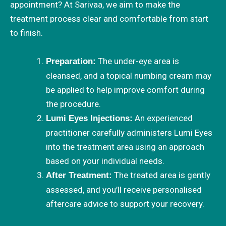
appointment? At Sarivaa, we aim to make the
treatment process clear and comfortable from start
to finish.
The under-eye area is
Preparation:
cleansed, and a topical numbing cream may
be applied to help improve comfort during
the procedure.
An experienced
Lumi Eyes Injections:
practitioner carefully administers Lumi Eyes
into the treatment area using an approach
based on your individual needs.
The treated area is gently
After Treatment:
assessed, and you’ll receive personalised
aftercare advice to support your recovery.