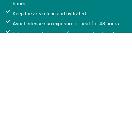
hours
Keep the area clean and hydrated
Avoid intense sun exposure or heat for 48 hours
Follow up with our team for personalised guidance
Who May Not Be Suitable?
Lumi Eyes treatment may not be suitable during
pregnancy or breastfeeding, for active skin
infections, certain allergies, or specific medical
conditions. Suitability is confirmed during your
consultation before treatment is recommended.