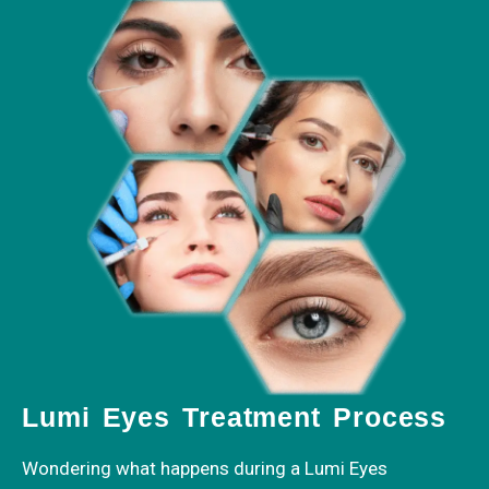
Lumi Eyes Treatment Process
Wondering what happens during a Lumi Eyes