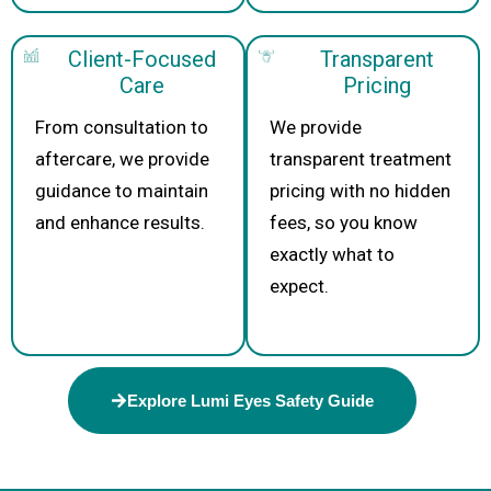
Client-Focused
Transparent
Care
Pricing
From consultation to
We provide
aftercare, we provide
transparent treatment
guidance to maintain
pricing with no hidden
and enhance results.
fees, so you know
exactly what to
expect.
Explore Lumi Eyes Safety Guide