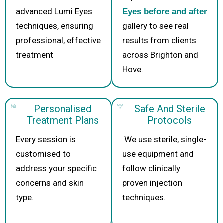
advanced Lumi Eyes
Eyes before and after
techniques, ensuring
gallery to see real
professional, effective
results from clients
treatment
across Brighton and
Hove.
Personalised
Safe And Sterile
Treatment Plans
Protocols
Every session is
We use sterile, single-
customised to
use equipment and
address your specific
follow clinically
concerns and skin
proven injection
type.
techniques.