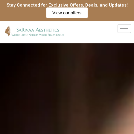
Skip
Stay Connected for Exclusive Offers, Deals, and Updates!
to
View our offers
content