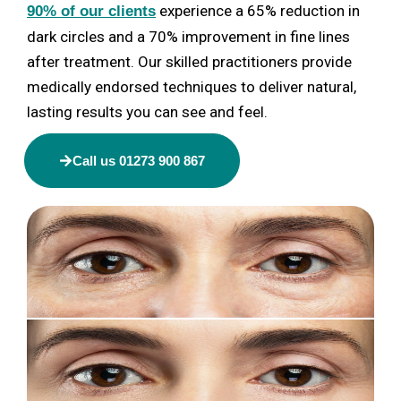
experience a 65% reduction in
90% of our clients
dark circles and a 70% improvement in fine lines
after treatment. Our skilled practitioners provide
medically endorsed techniques to deliver natural,
lasting results you can see and feel.
Call us 01273 900 867