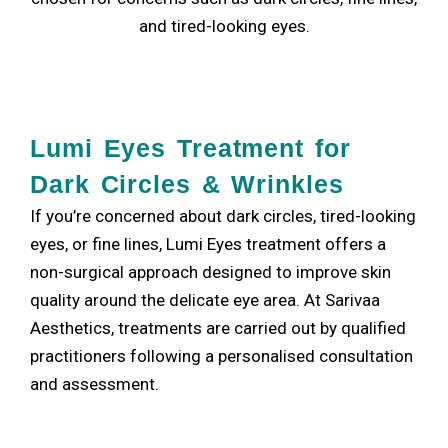
and tired-looking eyes.
Lumi Eyes Treatment for
Dark Circles & Wrinkles
If you’re concerned about dark circles, tired-looking
eyes, or fine lines, Lumi Eyes treatment offers a
non-surgical approach designed to improve skin
quality around the delicate eye area. At Sarivaa
Aesthetics, treatments are carried out by qualified
practitioners following a personalised consultation
and assessment.