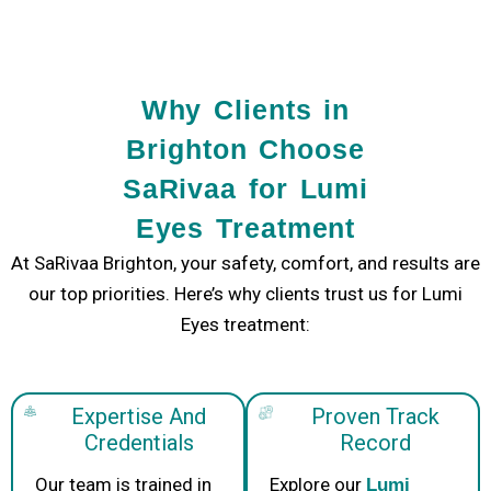
Why Clients in
Brighton Choose
SaRivaa for Lumi
Eyes Treatment
At
SaRivaa Brighton
, your safety, comfort, and results are
our top priorities. Here’s why clients trust us for
Lumi
Eyes treatment
:
Expertise And
Proven Track
Credentials
Record
Our team is trained in
Explore our
Lumi