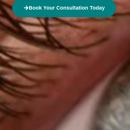
Book Your Consultation Today