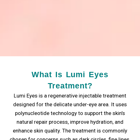
What Is Lumi Eyes
Treatment?
Lumi Eyes is a regenerative injectable treatment
designed for the delicate under-eye area. It uses
polynucleotide technology to support the skin’s
natural repair process, improve hydration, and
enhance skin quality. The treatment is commonly
chosen for concerns such as dark circles, fine lines,