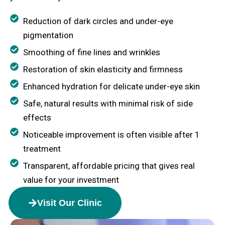
Reduction of dark circles and under-eye
pigmentation
Smoothing of fine lines and wrinkles
Restoration of skin elasticity and firmness
Enhanced hydration for delicate under-eye skin
Safe, natural results with minimal risk of side
effects
Noticeable improvement is often visible after 1
treatment
Transparent, affordable pricing that gives real
value for your investment
Visit Our Clinic