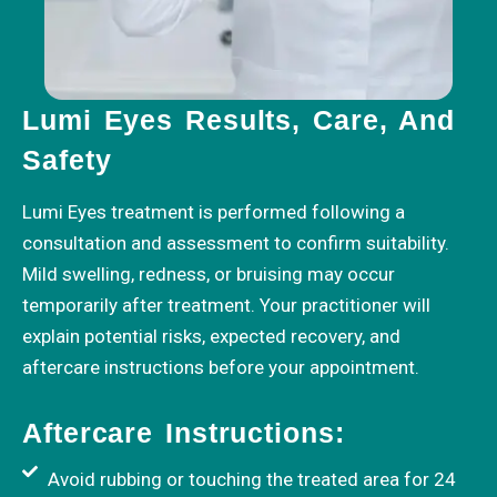
Lumi Eyes Results, Care, And
Safety
Lumi Eyes treatment is performed following a
consultation and assessment to confirm suitability.
Mild swelling, redness, or bruising may occur
temporarily after treatment. Your practitioner will
explain potential risks, expected recovery, and
aftercare instructions before your appointment.
Aftercare Instructions:
Avoid rubbing or touching the treated area for 24