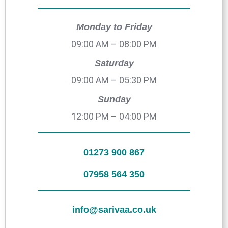
Monday to Friday
09:00 AM – 08:00 PM
Saturday
09:00 AM – 05:30 PM
Sunday
12:00 PM – 04:00 PM
01273 900 867
07958 564 350
info@sarivaa.co.uk