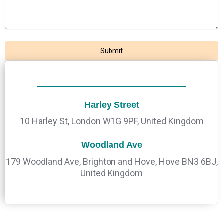
Harley Street
10 Harley St, London W1G 9PF, United Kingdom
Woodland Ave
179 Woodland Ave, Brighton and Hove, Hove BN3 6BJ,
United Kingdom