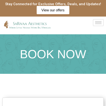
Skip
Stay Connected for Exclusive Offers, Deals, and Updates!
to
View our offers
content
BOOK NOW