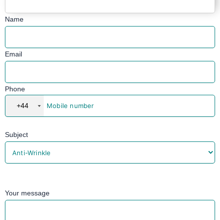
Name
Email
Phone
+44
Subject
Your message