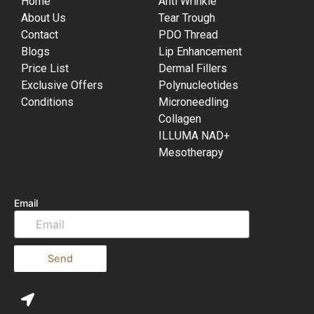
Home
Anti Wrinkle
About Us
Tear Trough
Contact
PDO Thread
Blogs
Lip Enhancement
Price List
Dermal Fillers
Exclusive Offers
Polynucleotides
Conditions
Microneedling
Collagen
ILLUMA NAD+
Mesotherapy
Email
Send