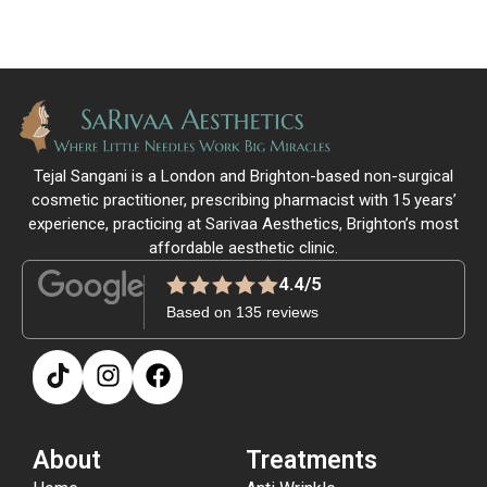
Tejal Sangani is a London and Brighton-based non-surgical
cosmetic practitioner, prescribing pharmacist with 15 years’
experience, practicing at Sarivaa Aesthetics, Brighton’s most
affordable aesthetic clinic.
4.4/5
Based on 135 reviews
About
Treatments