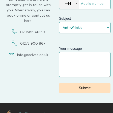
+44
promptly get in touch with
you. Alternatively, you can
book online or contact us
Subject
here:
07958564350
01273 900 867
Your message
info@sarivaa.co.uk