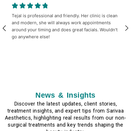
Tejal is professional and friendly. Her clinic is clean
and modern, she will always work appointments
around your timing and does great facials. Wouldn't
go anywhere else!
News & Insights
Discover the latest updates, client stories,
treatment insights, and expert tips from Sarivaa
Aesthetics, highlighting real results from our non-
surgical treatments and key trends shaping the