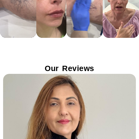
Our Reviews