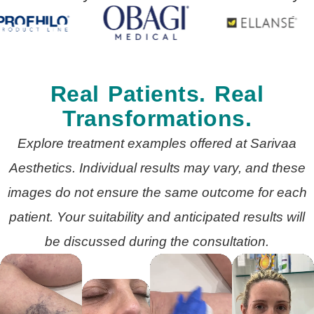
Real Patients. Real
Transformations.
Explore treatment examples offered at Sarivaa
Aesthetics. Individual results may vary, and these
images do not ensure the same outcome for each
patient. Your suitability and anticipated results will
be discussed during the consultation.