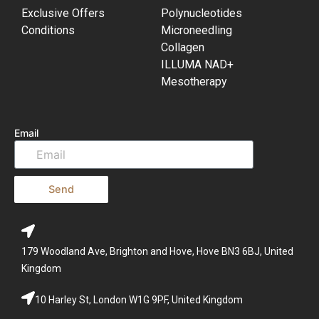
Exclusive Offers
Polynucleotides
Conditions
Microneedling
Collagen
ILLUMA NAD+
Mesotherapy
Email
Send
179 Woodland Ave, Brighton and Hove, Hove BN3 6BJ, United
Kingdom
10 Harley St, London W1G 9PF, United Kingdom