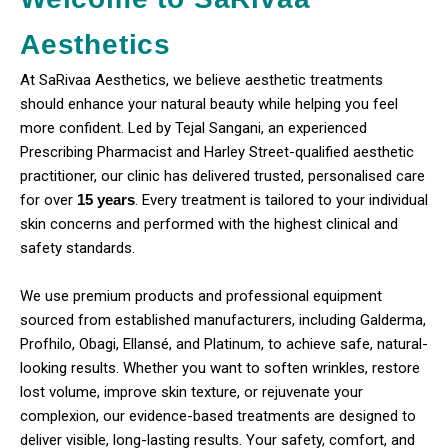
Aesthetics
At SaRivaa Aesthetics, we believe aesthetic treatments
should enhance your natural beauty while helping you feel
more confident. Led by Tejal Sangani, an experienced
Prescribing Pharmacist and Harley Street-qualified aesthetic
practitioner, our clinic has delivered trusted, personalised care
for over
15 years
. Every treatment is tailored to your individual
skin concerns and performed with the highest clinical and
safety standards.
We use premium products and professional equipment
sourced from established manufacturers, including Galderma,
Profhilo, Obagi, Ellansé, and Platinum, to achieve safe, natural-
looking results. Whether you want to soften wrinkles, restore
lost volume, improve skin texture, or rejuvenate your
complexion, our evidence-based treatments are designed to
deliver visible, long-lasting results. Your safety, comfort, and