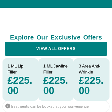
Explore Our Exclusive Offers
VIEW ALL OFFERS
1 ML Lip
1 ML Jawline
3 Area Anti-
Filler
Filler
Wrinkle
£225.
£225.
£225.
00
00
00
Treatments can be booked at your convenience.