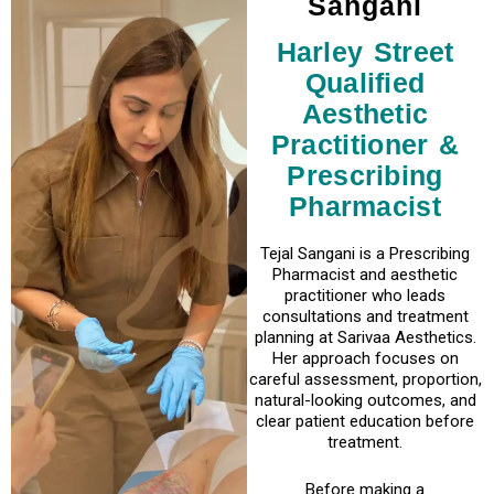
Sangani
Harley Street
Qualified
Aesthetic
Practitioner &
Prescribing
Pharmacist
Tejal Sangani is a Prescribing
Pharmacist and aesthetic
practitioner who leads
consultations and treatment
planning at Sarivaa Aesthetics.
Her approach focuses on
careful assessment, proportion,
natural-looking outcomes, and
clear patient education before
treatment.
Before making a