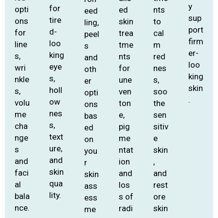
y
for
opti
ed
nts
eed
sup
tire
ons
skin
to
ling,
port
d-
for
trea
cal
peel
firm
loo
line
tme
m
s
er-
king
s,
nts
red
and
loo
eye
wri
for
nes
oth
king
s,
nkle
une
s,
er
skin
holl
s,
ven
soo
opti
.
ow
volu
ton
the
ons
nes
me
e,
sen
bas
s,
cha
pig
sitiv
ed
text
nge
me
e
on
ure,
s
ntat
skin
you
and
and
ion
,
r
skin
faci
and
and
skin
qua
al
los
rest
ass
lity.
bala
s of
ore
ess
nce.
radi
skin
me