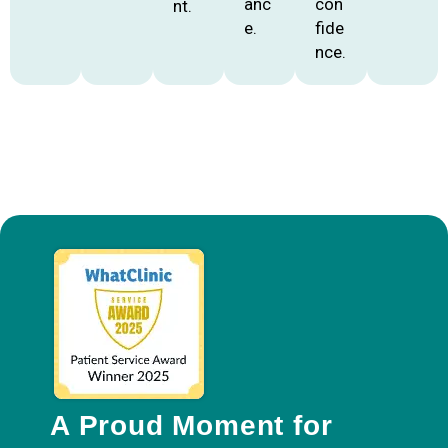
anc
con
nt.
e.
fide
nce.
A Proud Moment for