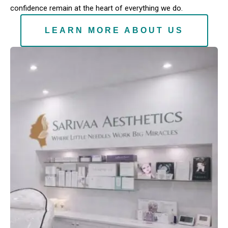
confidence remain at the heart of everything we do.
LEARN MORE ABOUT US