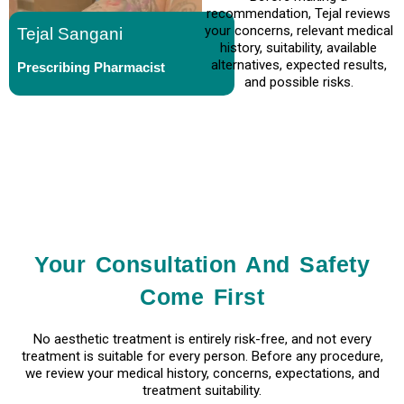
recommendation, Tejal reviews
your concerns, relevant medical
Tejal Sangani
history, suitability, available
alternatives, expected results,
Prescribing Pharmacist
and possible risks.
Your Consultation And Safety
Come First
No aesthetic treatment is entirely risk-free, and not every
treatment is suitable for every person. Before any procedure,
we review your medical history, concerns, expectations, and
treatment suitability.