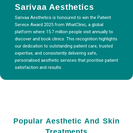
Sarivaa Aesthetics
Sarivaa Aesthetics is honoured to win the Patient
Service Award 2025 from WhatClinic, a global
platform where 15.7 million people visit annually to
discover and book clinics. This recognition highlights
our dedication to outstanding patient care, trusted
expertise, and consistently delivering safe,
personalised aesthetic services that prioritise patient
satisfaction and results.
Popular Aesthetic And Skin
Treatments