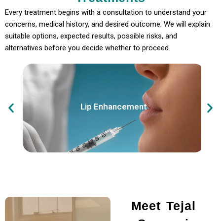
Every treatment begins with a consultation to understand your
concerns, medical history, and desired outcome. We will explain
suitable options, expected results, possible risks, and
alternatives before you decide whether to proceed.
Lip Enhancement
Meet Tejal