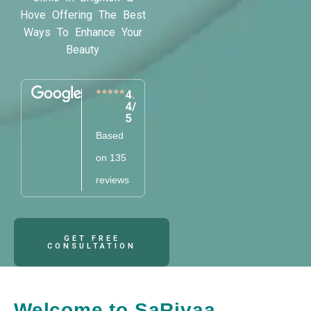
Hove Offering The Best
Ways To Enhance Your
Beauty
4.
4/
5
Based
on 135
reviews
GET FREE
CONSULTATION
Welcome to SaRivaa