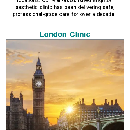
locations. Our well-established
Brighton
aesthetic clinic
has been delivering safe,
professional-grade care for over a decade.
London Clinic
LOCATION
10 Harley St, London W1G 9PF, United Kingdom
PHONE
01273 900 867
F
I
T
a
n
i
c
s
k
e
t
t