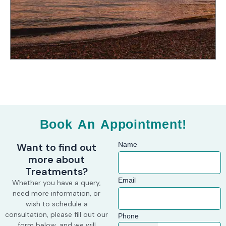
e
t
t
b
a
o
o
g
k
o
r
k
a
m
Book An Appointment!
Name
Want to find out
more about
Treatments?
Email
Whether you have a query,
need more information, or
wish to schedule a
consultation, please fill out our
Phone
form below, and we will