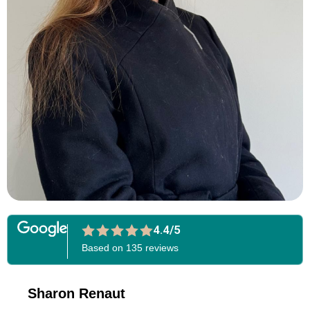
4.4/5
Based on 135 reviews
Sharon Renaut