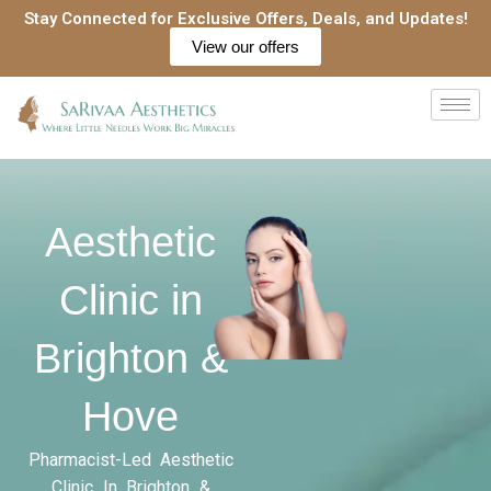
Skip
Stay Connected for Exclusive Offers, Deals, and Updates!
to
View our offers
content
Aesthetic
Clinic in
Brighton &
Hove
Pharmacist-Led Aesthetic
Clinic In Brighton &