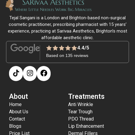
Tejal Sangani is a London and Brighton-based non-surgical
cosmetic practitioner, prescribing pharmacist with 15 years’
experience, practicing at Sarivaa Aesthetics, Brighton’s most
affordable aesthetic clinic.
4.4/5
Based on 135 reviews
About
Treatments
Home
Anti Wrinkle
About Us
Tear Trough
Contact
PDO Thread
Blogs
Lip Enhancement
Price List
Dermal Fillers