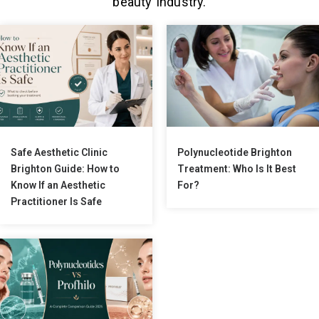
beauty industry.
Safe Aesthetic Clinic
Polynucleotide Brighton
Brighton Guide: How to
Treatment: Who Is It Best
Know If an Aesthetic
For?
Practitioner Is Safe