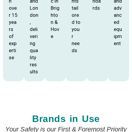
h
and
c in
nts
nda
and
ove
Lon
Brig
tail
rds
adv
r 15
don
hto
ore
anc
yea
,
n &
d to
ed
rs
deli
Hov
you
equ
of
veri
e
r
ipm
exp
ng
nee
ent
erti
qua
ds
se
lity
res
ults
Brands in Use
Your Safety is our First & Foremost Priority