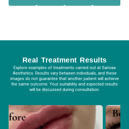
suit
con
crea
spe
r
r
we
nt-
afte
you
so
tme
only
uss
ue,
trea
ds
disc
uniq
ive
cee
We
is
rece
pro
face
You
ent
ry
atm
Real Treatment Results
Eve
Tre
Explore examples of treatments carried out at Sarivaa
Aesthetics. Results vary between individuals, and these
images do not guarantee that another patient will achieve
the same outcome. Your suitability and expected results
will be discussed during consultation.