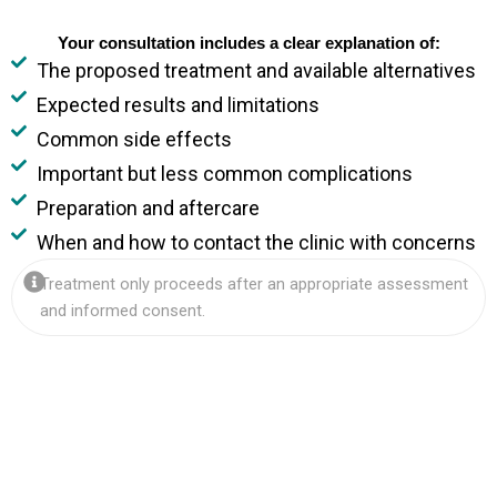
Your consultation includes a clear explanation of:
The proposed treatment and available alternatives
Expected results and limitations
Common side effects
Important but less common complications
Preparation and aftercare
When and how to contact the clinic with concerns
Treatment only proceeds after an appropriate assessment
and informed consent.
d.
s.
vide