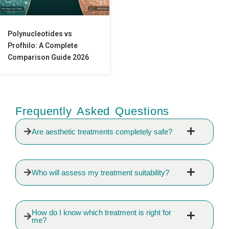
Polynucleotides vs
Profhilo: A Complete
Comparison Guide 2026
Frequently Asked Questions
Are aesthetic treatments completely safe?
Who will assess my treatment suitability?
How do I know which treatment is right for
me?