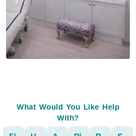
What Would You Like Help
With?