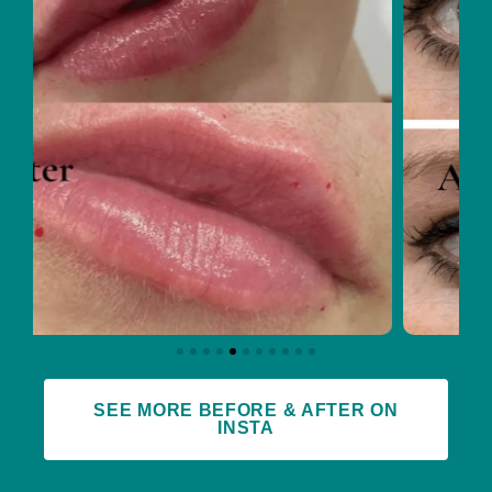
SEE MORE BEFORE & AFTER ON
INSTA