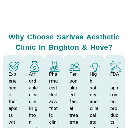
Why Choose Sarivaa Aesthetic
Clinic In Brighton & Hove?
Exp
Aff
Pha
Per
Hig
FDA
erie
ord
rma
son
h
-
nce
able
cist
alis
saf
app
d
clini
-led
ed
ety
rov
ther
c in
aes
faci
and
ed
apis
Brig
thet
al
clini
pro
ts
hto
ic
trea
cal
duc
wit
n
clini
tme
sta
ts