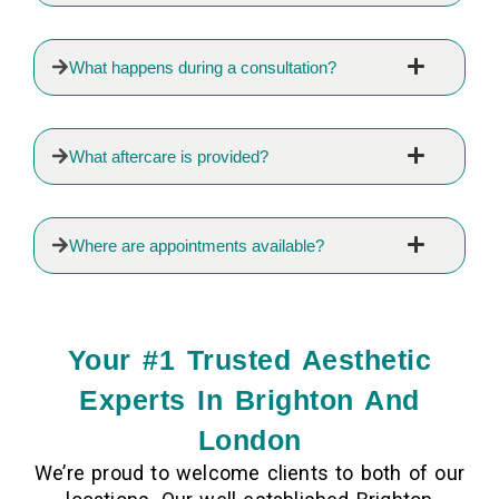
What happens during a consultation?
What aftercare is provided?
Where are appointments available?
Your #1 Trusted Aesthetic
Experts In Brighton And
London
We’re proud to welcome clients to both of our