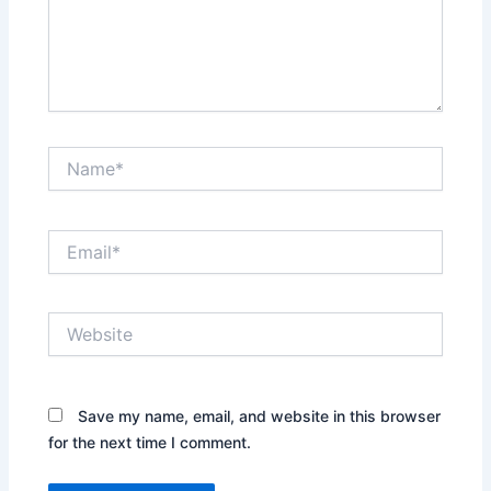
Name*
Email*
Website
Save my name, email, and website in this browser
for the next time I comment.