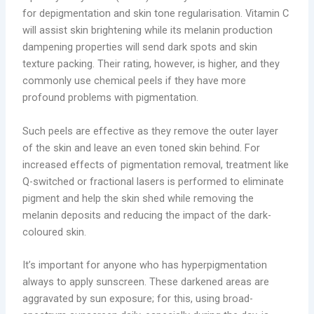
for depigmentation and skin tone regularisation. Vitamin C
will assist skin brightening while its melanin production
dampening properties will send dark spots and skin
texture packing. Their rating, however, is higher, and they
commonly use chemical peels if they have more
profound problems with pigmentation.
Such peels are effective as they remove the outer layer
of the skin and leave an even toned skin behind. For
increased effects of pigmentation removal, treatment like
Q-switched or fractional lasers is performed to eliminate
pigment and help the skin shed while removing the
melanin deposits and reducing the impact of the dark-
coloured skin.
It’s important for anyone who has hyperpigmentation
always to apply sunscreen. These darkened areas are
aggravated by sun exposure; for this, using broad-