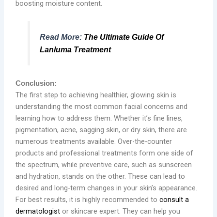
boosting moisture content.
Read More:
The Ultimate Guide Of
Lanluma Treatment
Conclusion:
The first step to achieving healthier, glowing skin is
understanding the most common facial concerns and
learning how to address them. Whether it’s fine lines,
pigmentation, acne, sagging skin, or dry skin, there are
numerous treatments available. Over-the-counter
products and professional treatments form one side of
the spectrum, while preventive care, such as sunscreen
and hydration, stands on the other. These can lead to
desired and long-term changes in your skin’s appearance.
For best results, it is highly recommended to
consult a
dermatologist
or skincare expert. They can help you