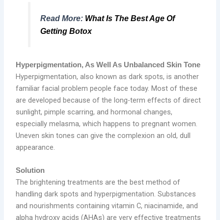
Read More:
What Is The Best Age Of
Getting Botox
Hyperpigmentation, As Well As Unbalanced Skin Tone
Hyperpigmentation, also known as dark spots, is another
familiar facial problem people face today. Most of these
are developed because of the long-term effects of direct
sunlight, pimple scarring, and hormonal changes,
especially melasma, which happens to pregnant women.
Uneven skin tones can give the complexion an old, dull
appearance.
Solution
The brightening treatments are the best method of
handling dark spots and hyperpigmentation. Substances
and nourishments containing vitamin C, niacinamide, and
alpha hydroxy acids (AHAs) are very effective treatments