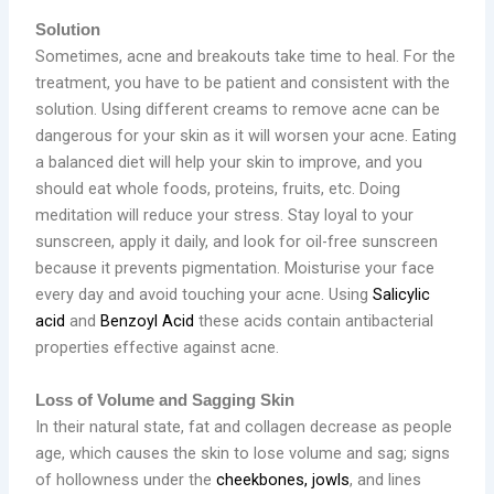
Solution
Sometimes, acne and breakouts take time to heal. For the
treatment, you have to be patient and consistent with the
solution. Using different creams to remove acne can be
dangerous for your skin as it will worsen your acne. Eating
a balanced diet will help your skin to improve, and you
should eat whole foods, proteins, fruits, etc. Doing
meditation will reduce your stress. Stay loyal to your
sunscreen, apply it daily, and look for oil-free sunscreen
because it prevents pigmentation. Moisturise your face
every day and avoid touching your acne. Using
Salicylic
acid
and
Benzoyl Acid
these acids contain antibacterial
properties effective against acne.
Loss of Volume and Sagging Skin
In their natural state, fat and collagen decrease as people
age, which causes the skin to lose volume and sag; signs
of hollowness under the
cheekbones, jowls
, and lines