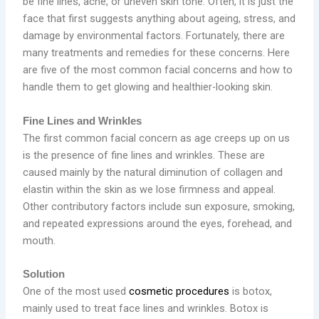
be fine lines, acne, or uneven skin tone. Often, it is just the
face that first suggests anything about ageing, stress, and
damage by environmental factors. Fortunately, there are
many treatments and remedies for these concerns. Here
are five of the most common facial concerns and how to
handle them to get glowing and healthier-looking skin.
Fine Lines and Wrinkles
The first common facial concern as age creeps up on us
is the presence of fine lines and wrinkles. These are
caused mainly by the natural diminution of collagen and
elastin within the skin as we lose firmness and appeal.
Other contributory factors include sun exposure, smoking,
and repeated expressions around the eyes, forehead, and
mouth.
Solution
One of the most used
cosmetic procedures
is botox,
mainly used to treat face lines and wrinkles. Botox is