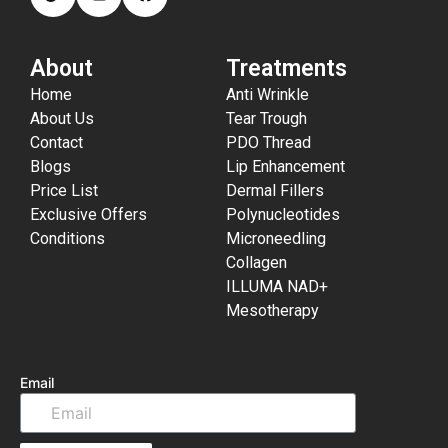
About
Treatments
Home
Anti Wrinkle
About Us
Tear Trough
Contact
PDO Thread
Blogs
Lip Enhancement
Price List
Dermal Fillers
Exclusive Offers
Polynucleotides
Conditions
Microneedling
Collagen
ILLUMA NAD+
Mesotherapy
Email