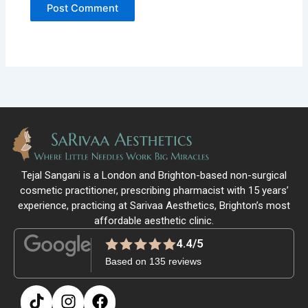
Tejal Sangani is a London and Brighton-based non-surgical
cosmetic practitioner, prescribing pharmacist with 15 years’
experience, practicing at Sarivaa Aesthetics, Brighton’s most
affordable aesthetic clinic.
4.4/5
Based on 135 reviews