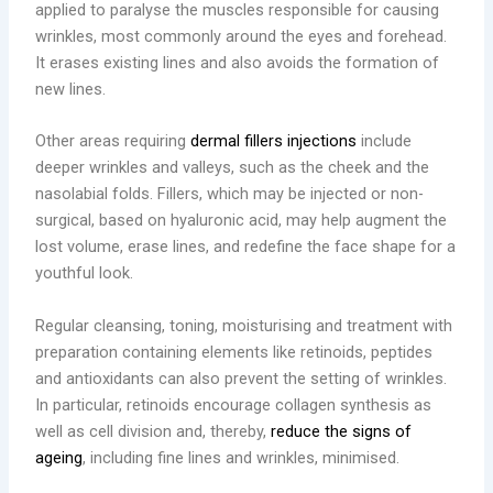
applied to paralyse the muscles responsible for causing
wrinkles, most commonly around the eyes and forehead.
It erases existing lines and also avoids the formation of
new lines.
Other areas requiring
dermal fillers injections
include
deeper wrinkles and valleys, such as the cheek and the
nasolabial folds. Fillers, which may be injected or non-
surgical, based on hyaluronic acid, may help augment the
lost volume, erase lines, and redefine the face shape for a
youthful look.
Regular cleansing, toning, moisturising and treatment with
preparation containing elements like retinoids, peptides
and antioxidants can also prevent the setting of wrinkles.
In particular, retinoids encourage collagen synthesis as
well as cell division and, thereby,
reduce the signs of
ageing
, including fine lines and wrinkles, minimised.