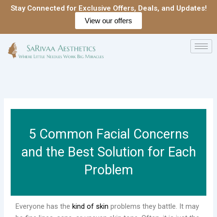
Skip
Stay Connected for Exclusive Offers, Deals, and Updates!
to
View our offers
content
5 Common Facial Concerns
and the Best Solution for Each
Problem
Everyone has the
kind of skin
problems they battle. It may