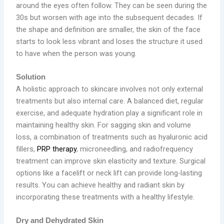
around the eyes often follow. They can be seen during the
30s but worsen with age into the subsequent decades. If
the shape and definition are smaller, the skin of the face
starts to look less vibrant and loses the structure it used
to have when the person was young.
Solution
A holistic approach to skincare involves not only external
treatments but also internal care. A balanced diet, regular
exercise, and adequate hydration play a significant role in
maintaining healthy skin. For sagging skin and volume
loss, a combination of treatments such as hyaluronic acid
fillers,
PRP therapy
, microneedling, and radiofrequency
treatment can improve skin elasticity and texture. Surgical
options like a facelift or neck lift can provide long-lasting
results. You can achieve healthy and radiant skin by
incorporating these treatments with a healthy lifestyle.
Dry and Dehydrated Skin