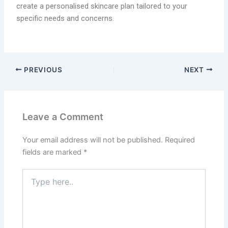
create a personalised skincare plan tailored to your
specific needs and concerns.
PREVIOUS
NEXT
Leave a Comment
Your email address will not be published.
Required
fields are marked
*
Type
here..