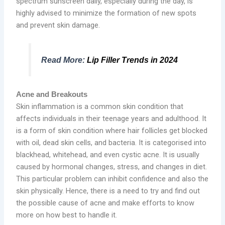
spectrum sunscreen daily, especially during the day, is
highly advised to minimize the formation of new spots
and prevent skin damage.
Read More:
Lip Filler Trends in 2024
Acne and Breakouts
Skin inflammation is a common skin condition that
affects individuals in their teenage years and adulthood. It
is a form of skin condition where hair follicles get blocked
with oil, dead skin cells, and bacteria. It is categorised into
blackhead, whitehead, and even cystic acne. It is usually
caused by hormonal changes, stress, and changes in diet.
This particular problem can inhibit confidence and also the
skin physically. Hence, there is a need to try and find out
the possible cause of acne and make efforts to know
more on how best to handle it.