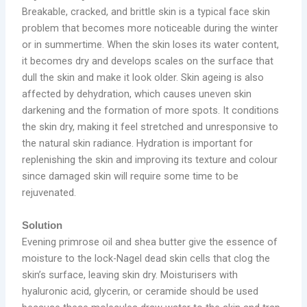
Breakable, cracked, and brittle skin is a typical face skin
problem that becomes more noticeable during the winter
or in summertime. When the skin loses its water content,
it becomes dry and develops scales on the surface that
dull the skin and make it look older. Skin ageing is also
affected by dehydration, which causes uneven skin
darkening and the formation of more spots. It conditions
the skin dry, making it feel stretched and unresponsive to
the natural skin radiance. Hydration is important for
replenishing the skin and improving its texture and colour
since damaged skin will require some time to be
rejuvenated.
Solution
Evening primrose oil and shea butter give the essence of
moisture to the lock-Nagel dead skin cells that clog the
skin’s surface, leaving skin dry. Moisturisers with
hyaluronic acid, glycerin, or ceramide should be used