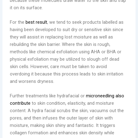
because these molecules draw water to the skin and trap
it on its surface.
For the
best result
, we tend to seek products labelled as
having been developed to suit dry or sensitive skin since
they will assist in replacing lost moisture as well as
rebuilding the skin barrier. Where the skin is rough,
methods like chemical exfoliation using AHA or BHA or
physical exfoliation may be utilized to slough off dead
skin cells. However, care must be taken to avoid
overdoing it because this process leads to skin irritation
and worsens dryness.
Further treatments like hydrafacial or
microneedling also
contribute
to skin condition, elasticity, and moisture
content. A hydra facial scrubs the skin, vacuums out the
pores, and then infuses the outer layer of skin with
moisture, making skin shiny and fantastic. It triggers
collagen formation and enhances skin density while