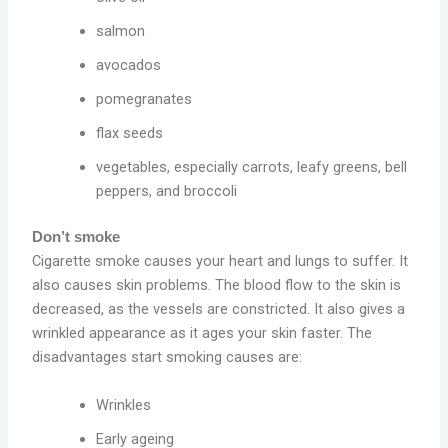
salmon
avocados
pomegranates
flax seeds
vegetables, especially carrots, leafy greens, bell
peppers, and broccoli
Don’t smoke
Cigarette smoke causes your heart and lungs to suffer. It
also causes skin problems. The blood flow to the skin is
decreased, as the vessels are constricted. It also gives a
wrinkled appearance as it ages your skin faster. The
disadvantages start smoking causes are:
Wrinkles
Early ageing