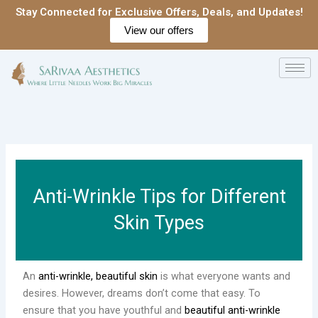
Skip
Stay Connected for Exclusive Offers, Deals, and Updates!
to
View our offers
content
Anti-Wrinkle Tips for Different
Skin Types
An
anti-wrinkle, beautiful skin
is what everyone wants and
desires. However, dreams don’t come that easy. To
ensure that you have youthful and
beautiful anti-wrinkle