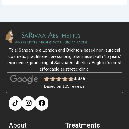
Tejal Sangani is a London and Brighton-based non-surgical
cosmetic practitioner, prescribing pharmacist with 15 years’
experience, practicing at Sarivaa Aesthetics, Brighton’s most
affordable aesthetic clinic.
4.4/5
Based on 135 reviews
About
Treatments