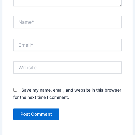
Name*
Email*
Website
Save my name, email, and website in this browser
for the next time I comment.