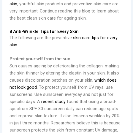
skin
, youthful skin products and preventive skin care are
very important. Continue reading this blog to learn about
the best clean skin care for ageing skin.
8 Anti-Wrinkle Tips for Every Skin
The following are the preventive
skin care tips for every
skin
:
Protect yourself from the sun
Sun causes ageing by deteriorating the collagen, making
the skin thinner by altering the elastin in your skin. It also
causes discoloration patches on your skin,
which does
not look good
. To protect yourself from UV rays, use
sunscreens.
Use sunscreen everyday and not just for
specific days. A
recent study
found that using a broad-
spectrum SPF 30 sunscreen daily can reduce age spots
and improve skin texture. It also lessens wrinkles by 20%
in just three months. Researchers believe this is because
sunscreen protects the skin from constant UV damage,