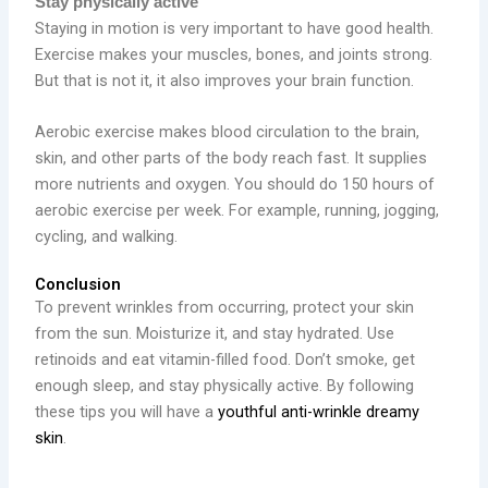
Stay physically active
Staying in motion is very important to have good health.
Exercise makes your muscles, bones, and joints strong.
But that is not it, it also improves your brain function.
Aerobic exercise makes blood circulation to the brain,
skin, and other parts of the body reach fast. It supplies
more nutrients and oxygen. You should do 150 hours of
aerobic exercise per week. For example, running, jogging,
cycling, and walking.
Conclusion
To prevent wrinkles from occurring, protect your skin
from the sun. Moisturize it, and stay hydrated. Use
retinoids and eat vitamin-filled food. Don’t smoke, get
enough sleep, and stay physically active. By following
these tips you will have a
youthful anti-wrinkle dreamy
skin
.