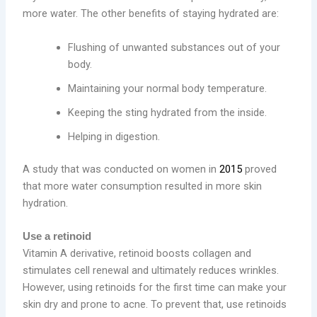
more water. The other benefits of staying hydrated are:
Flushing of unwanted substances out of your
body.
Maintaining your normal body temperature.
Keeping the sting hydrated from the inside.
Helping in digestion.
A study that was conducted on women in
2015
proved
that more water consumption resulted in more skin
hydration.
Use a retinoid
Vitamin A derivative, retinoid boosts collagen and
stimulates cell renewal and ultimately reduces wrinkles.
However, using retinoids for the first time can make your
skin dry and prone to acne. To prevent that, use retinoids