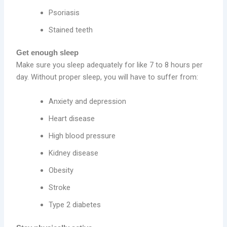
Psoriasis
Stained teeth
Get enough sleep
Make sure you sleep adequately for like 7 to 8 hours per
day. Without proper sleep, you will have to suffer from:
Anxiety and depression
Heart disease
High blood pressure
Kidney disease
Obesity
Stroke
Type 2 diabetes