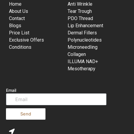
Home
Anti Wrinkle
About Us
Tear Trough
Contact
PDO Thread
Blogs
Lip Enhancement
Price List
Dermal Fillers
Exclusive Offers
Polynucleotides
Conditions
Microneedling
Collagen
ILLUMA NAD+
Mesotherapy
Email
Send