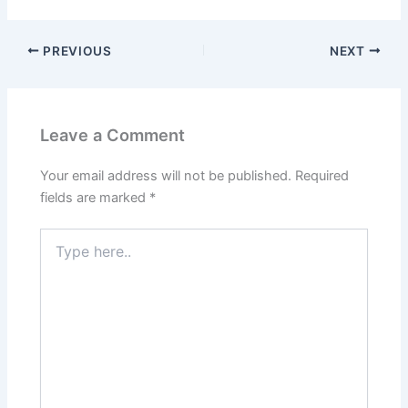
PREVIOUS
NEXT
Leave a Comment
Your email address will not be published.
Required
fields are marked
*
Type
here..