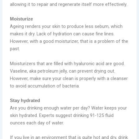
allowing it to repair and regenerate itself more effectively.
Moisturize
Ageing renders your skin to produce less sebum, which
makes it dry. Lack of hydration can cause fine lines.
However, with a good moisturizer, that is a problem of the
past.
Moisturizers that are filled with hyaluronic acid are good.
Vaseline, aka petroleum jelly, can prevent drying out.
However, make sure your clean is properly with a cleanser
to avoid accumulation of bacteria.
Stay hydrated
Are you drinking enough water per day? Water keeps your
skin hydrated. Experts suggest drinking 91-125 fluid
ounces each day of water.
If you live in an environment that is quite hot and dry, drink