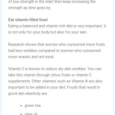
of low strength in the start then keep increasing the
strength as time goes by.
Eat vitamin-filled food
Eating a balanced and vitamin-rich diet is very important. It
is not only for your body but also for your skin.
Research shows that women who consumed more fruits
had less wrinkles compared to women who consumed
more snacks and red meat.
Vitamin C is known to reduce dry skin wrinkles. You can
take this vitamin through citrus fruits or vitamin C
supplements. Other vitamins such as Vitamin A are also
important to be added in your diet. Foods that result in
good skin elasticity are:
green tea
olive oil