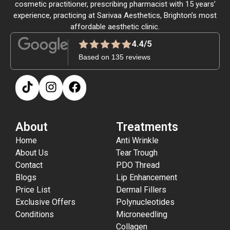
cosmetic practitioner, prescribing pharmacist with 15 years’
experience, practicing at Sarivaa Aesthetics, Brighton’s most
affordable aesthetic clinic.
4.4/5
Based on 135 reviews
About
Treatments
Home
Anti Wrinkle
About Us
Tear Trough
Contact
PDO Thread
Blogs
Lip Enhancement
Price List
Dermal Fillers
Exclusive Offers
Polynucleotides
Conditions
Microneedling
Collagen