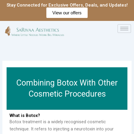
Skip
Stay Connected for Exclusive Offers, Deals, and Updates!
to
View our offers
content
Combining Botox With Other
Cosmetic Procedures
What is Botox?
Botox treatment is a widely recognised cosmetic
technique. It refers to injecting a neurotoxin into your