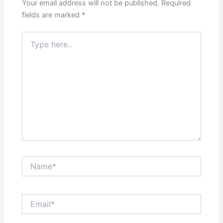
Your email address will not be published.
Required
fields are marked
*
Type
here..
Name*
Email*