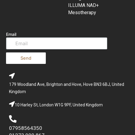
ILLUMA NAD+
Mesotherapy
Email
Send
179 Woodland Ave, Brighton and Hove, Hove BN3 6BJ, United
Kingdom
10 Harley St, London W1G 9PF, United Kingdom
07958564350