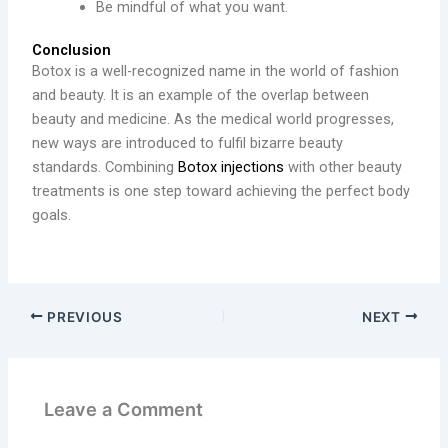
Be mindful of what you want.
Conclusion
Botox is a well-recognized name in the world of fashion
and beauty. It is an example of the overlap between
beauty and medicine. As the medical world progresses,
new ways are introduced to fulfil bizarre beauty
standards. Combining
Botox injections
with other beauty
treatments is one step toward achieving the perfect body
goals.
PREVIOUS
NEXT
Leave a Comment