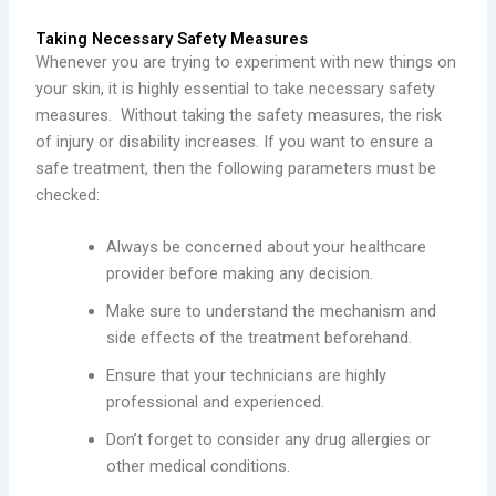
Taking Necessary Safety Measures
Whenever you are trying to experiment with new things on
your skin, it is highly essential to take necessary safety
measures. Without taking the safety measures, the risk
of injury or disability increases. If you want to ensure a
safe treatment, then the following parameters must be
checked:
Always be concerned about your healthcare
provider before making any decision.
Make sure to understand the mechanism and
side effects of the treatment beforehand.
Ensure that your technicians are highly
professional and experienced.
Don’t forget to consider any drug allergies or
other medical conditions.