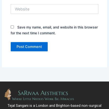
Website
Save my name, email, and website in this browser
for the next time I comment.
Tejal Sangani is a London and Brighton-based non-surgical