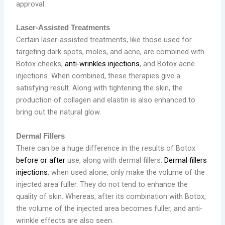
approval.
Laser-Assisted Treatments
Certain laser-assisted treatments, like those used for
targeting dark spots, moles, and acne, are combined with
Botox cheeks,
anti-wrinkles injections
, and Botox acne
injections. When combined, these therapies give a
satisfying result. Along with tightening the skin, the
production of collagen and elastin is also enhanced to
bring out the natural glow.
Dermal Fillers
There can be a huge difference in the results of Botox
before or after
use, along with dermal fillers.
Dermal fillers
injections
, when used alone, only make the volume of the
injected area fuller. They do not tend to enhance the
quality of skin. Whereas, after its combination with Botox,
the volume of the injected area becomes fuller, and anti-
wrinkle effects are also seen.