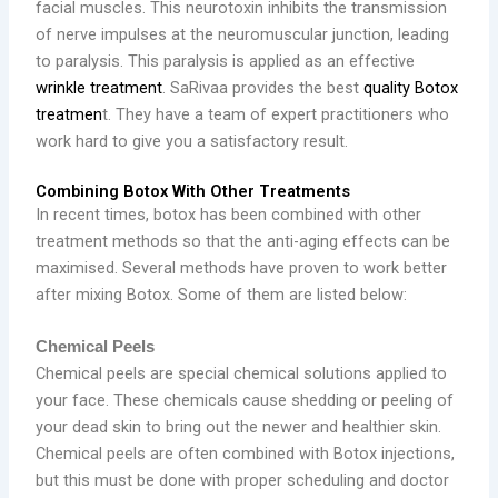
facial muscles. This neurotoxin inhibits the transmission
of nerve impulses at the neuromuscular junction, leading
to paralysis. This paralysis is applied as an effective
wrinkle treatment
. SaRivaa provides the best
quality Botox
treatmen
t. They have a team of expert practitioners who
work hard to give you a satisfactory result.
Combining Botox With Other Treatments
In recent times, botox has been combined with other
treatment methods so that the anti-aging effects can be
maximised. Several methods have proven to work better
after mixing Botox. Some of them are listed below:
Chemical Peels
Chemical peels are special chemical solutions applied to
your face. These chemicals cause shedding or peeling of
your dead skin to bring out the newer and healthier skin.
Chemical peels are often combined with Botox injections,
but this must be done with proper scheduling and doctor