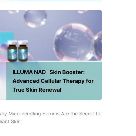
ILLUMA NAD⁺ Skin Booster:
Advanced Cellular Therapy for
True Skin Renewal