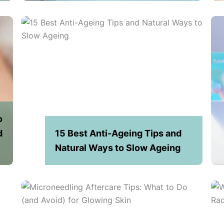
o
d
15 Best Anti-Ageing Tips and
Natural Ways to Slow Ageing