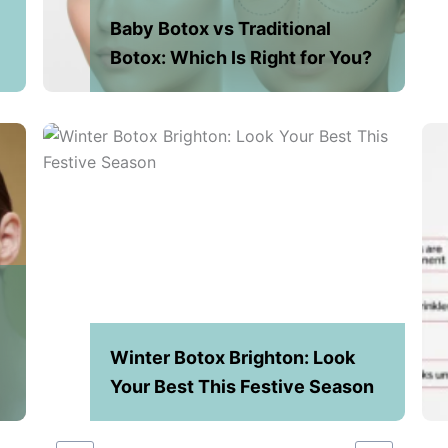
Baby Botox vs Traditional
Botox: Which Is Right for You?
Winter Botox Brighton: Look
n
Your Best This Festive Season