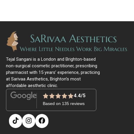
Tejal Sangani is a London and Brighton-based
non-surgical cosmetic practitioner, prescribing
pharmacist with 15 years’ experience, practicing
at Sarivaa Aesthetics, Brighton’s most
affordable aesthetic clinic.
4.4/5
Based on 135 reviews