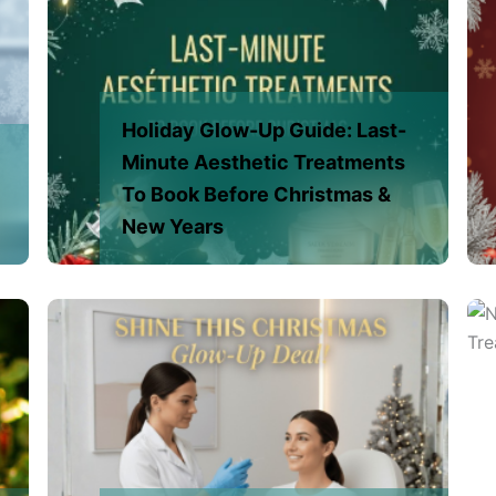
Holiday Glow-Up Guide: Last-
Minute Aesthetic Treatments
To Book Before Christmas &
New Years