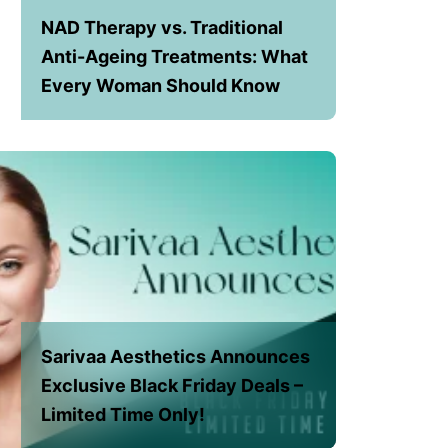
NAD Therapy vs. Traditional
Anti-Ageing Treatments: What
Every Woman Should Know
Sarivaa Aesthetics Announces
Exclusive Black Friday Deals –
Limited Time Only!