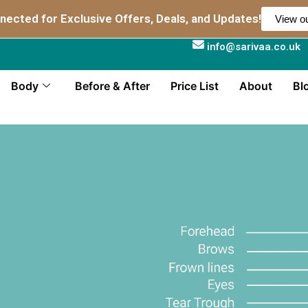
nected for Exclusive Offers, Deals, and Updates!
View ou
info@sarivaa.co.uk
Body
Before & After
Price List
About
Bl