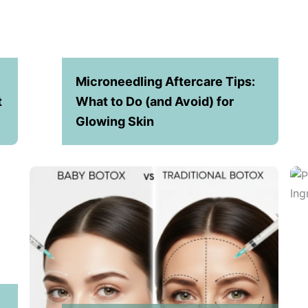
Microneedling Aftercare Tips:
t
What to Do (and Avoid) for
Glowing Skin