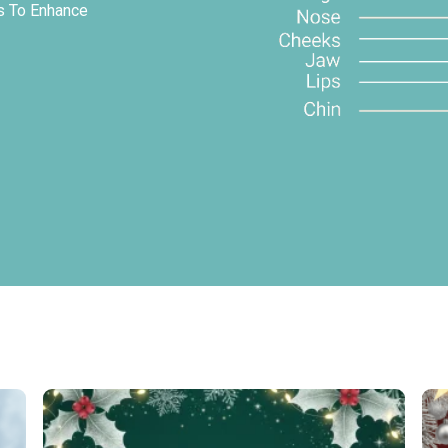
ys To Enhance