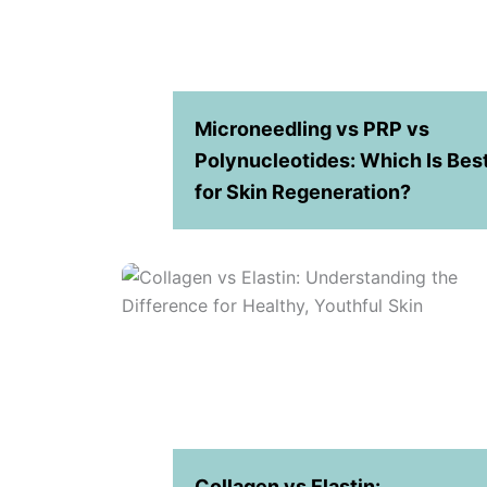
Microneedling vs PRP vs
Polynucleotides: Which Is Bes
for Skin Regeneration?
Collagen vs Elastin: