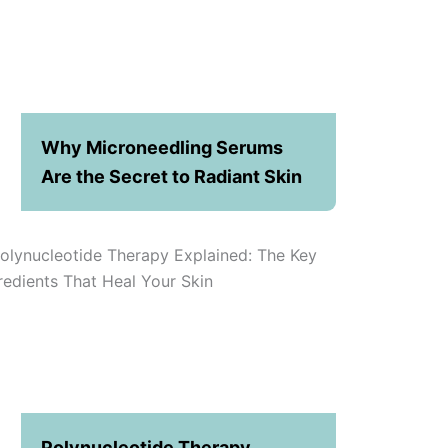
Why Microneedling Serums
Are the Secret to Radiant Skin
Polynucleotide Therapy