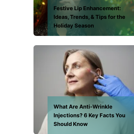
Festive Lip Enhancement:
Ideas, Trends, & Tips for the
Holiday Season
What Are Anti-Wrinkle
Injections? 6 Key Facts You
Should Know