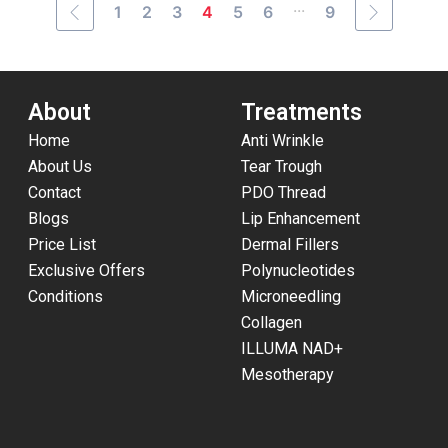
...
1
2
3
4
5
6
9
About
Treatments
Home
Anti Wrinkle
About Us
Tear Trough
Contact
PDO Thread
Blogs
Lip Enhancement
Price List
Dermal Fillers
Exclusive Offers
Polynucleotides
Conditions
Microneedling
Collagen
ILLUMA NAD+
Mesotherapy