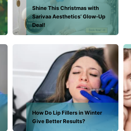
Shine This Christmas with
Sarivaa Aesthetics’ Glow-Up
Deal!
How Do Lip Fillers in Winter
Give Better Results?