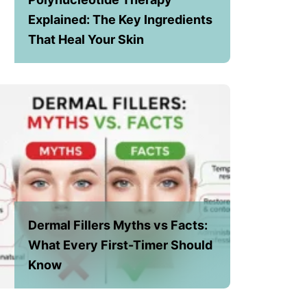
Explained: The Key Ingredients
That Heal Your Skin
Dermal Fillers Myths vs Facts:
What Every First-Timer Should
Know