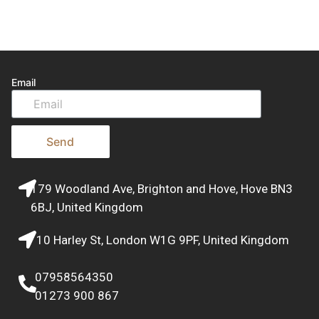
Email
Send
179 Woodland Ave, Brighton and Hove, Hove BN3
6BJ, United Kingdom
10 Harley St, London W1G 9PF, United Kingdom
07958564350
01273 900 867