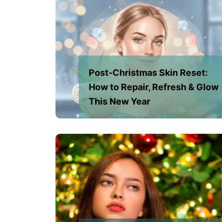
Post-Christmas Skin Reset:
How to Repair, Refresh & Glow
This New Year