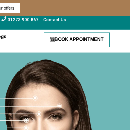
r offers
01273 900 867
Contact Us
ogs
BOOK APPOINTMENT