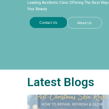
Leading Aesthetic Clinic Offering The Best Wa
Your Beauty
Contact Us
About Us
Latest Blogs