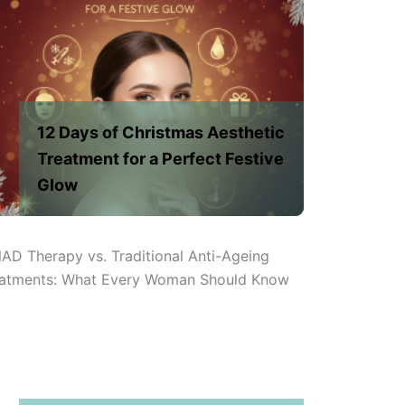
12 Days of Christmas Aesthetic
Treatment for a Perfect Festive
Glow