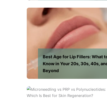
Best Age for Lip Fillers: What t
Know in Your 20s, 30s, 40s, an
Beyond