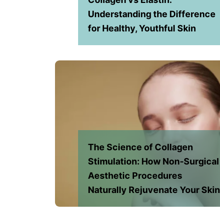
Understanding the Difference
for Healthy, Youthful Skin
The Science of Collagen
Stimulation: How Non-Surgical
Aesthetic Procedures
Naturally Rejuvenate Your Ski