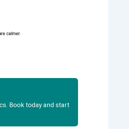
re calmer.
cs. Book today and start