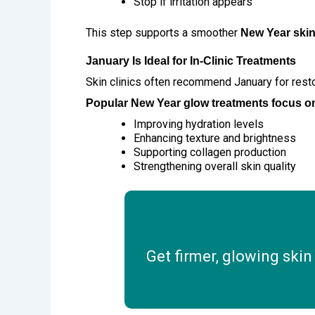
Stop if irritation appears
This step supports a smoother
New Year skin
January Is Ideal for In-Clinic Treatments
Skin clinics often recommend January for rest
Popular New Year glow treatments focus o
Improving hydration levels
Enhancing texture and brightness
Supporting collagen production
Strengthening overall skin quality
Get firmer, glowing skin