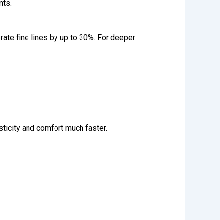
nts.
rate fine lines by up to 30%. For deeper
sticity and comfort much faster.