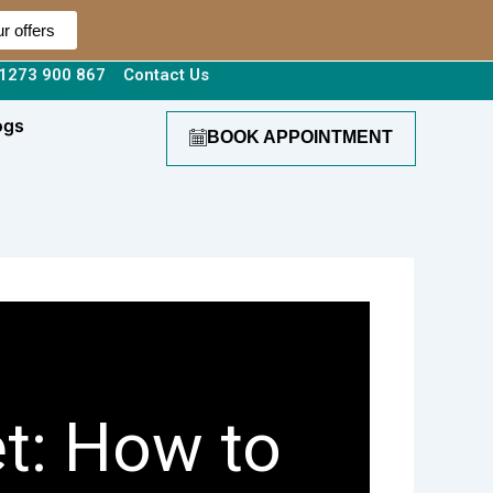
r offers
1273 900 867
Contact Us
ogs
BOOK APPOINTMENT
t: How to