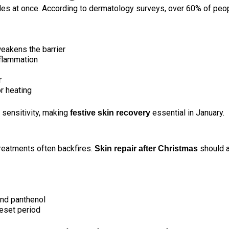
gles at once. According to dermatology surveys, over
60% of peo
eakens the barrier
nflammation
r
r heating
d sensitivity, making
essential in January.
festive skin recovery
treatments often backfires.
should a
Skin repair after Christmas
and panthenol
reset period