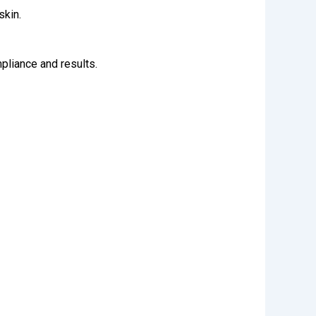
skin.
mpliance and results.