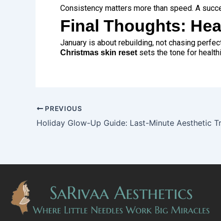
Consistency matters more than speed. A succ
Final Thoughts: Hea
January is about rebuilding, not chasing perfect
sets the tone for health
Christmas skin reset
PREVIOUS