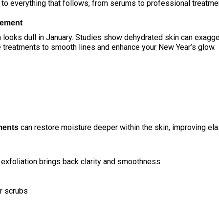
 to everything that follows, from serums to professional treatme
vement
 looks dull in January. Studies show dehydrated skin can exagge
e treatments
to smooth lines and enhance your New Year’s glow.
can restore moisture deeper within the skin, improving ela
ments
 exfoliation brings back clarity and smoothness.
r scrubs