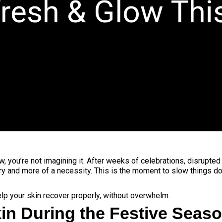
fresh & Glow Th
t now, you’re not imagining it. After weeks of celebrations, disrupte
y and more of a necessity. This is the moment to slow things do
elp your skin recover properly, without overwhelm.
in During the Festive Seas