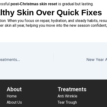
essful
is gradual but lasting.
post-Christmas skin reset
lthy Skin Over Quick Fixes
ion. When you focus on repair, hydration, and steady habits, resul
ier skin all year, helping you move into the new season confident
Holiday Glow-Up Guide: Last-Minute Aesthetic Treatments To Book Before Christmas & New Years
About
Treatments
Home
Anti Wrinkle
About Us
Tear Trough