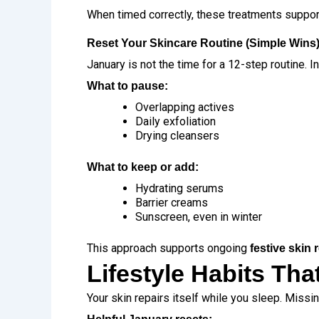
When timed correctly, these treatments suppo
Reset Your Skincare Routine (Simple Wins
January is not the time for a 12-step routine. 
What to pause:
Overlapping actives
Daily exfoliation
Drying cleansers
What to keep or add:
Hydrating serums
Barrier creams
Sunscreen, even in winter
This approach supports ongoing
festive skin
Lifestyle Habits Th
Your skin repairs itself while you sleep. Missi