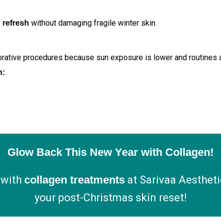
without damaging fragile winter skin.
 refresh
orative procedures because sun exposure is lower and routines a
n:
Glow Back This New Year with Collagen!
 with
collagen treatments
at Sarivaa Aestheti
your post-Christmas skin reset!