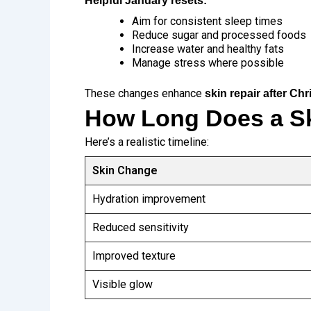
Helpful January resets:
Aim for consistent sleep times
Reduce sugar and processed foods
Increase water and healthy fats
Manage stress where possible
These changes enhance
skin repair after Ch
How Long Does a Sk
Here’s a realistic timeline:
Skin Change
Hydration improvement
Reduced sensitivity
Improved texture
Visible glow