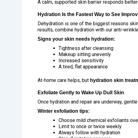
A calm, supported skin barrier responds better
Hydration Is the Fastest Way to See Impro
Dehydration is one of the biggest reasons skin
results, combine hydration with our
anti-wrinkl
Signs your skin needs hydration:
Tightness after cleansing
Makeup sitting unevenly
Increased sensitivity
A tired, flat appearance
At-home care helps, but
hydration skin treat
Exfoliate Gently to Wake Up Dull Skin
Once hydration and repair are underway, gentle
Winter exfoliation tips:
Choose mild chemical exfoliants ove
Limit to once or twice weekly
Always follow with hydration