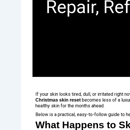
Repair, Re
If your skin looks tired, dull, or irritated righ
becomes less of a luxur
Christmas skin reset
healthy skin for the months ahead.
Below is a practical, easy-to-follow guide to h
What Happens to Sk