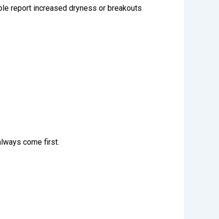
ple
report increased dryness or breakouts
lways come first.