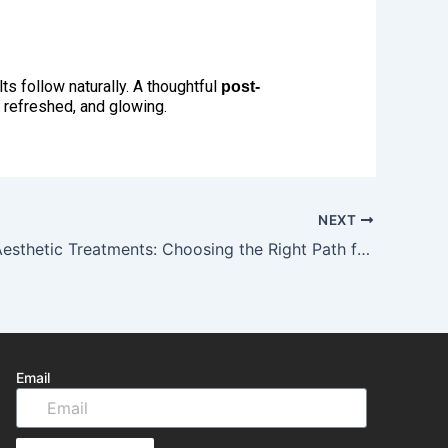
ts follow naturally. A thoughtful
post-
, refreshed, and glowing.
NEXT
New Year Aesthetic Treatments: Choosing the Right Path for Your Skin
Email