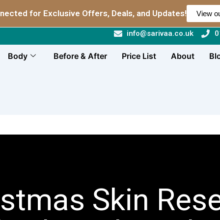
nected for Exclusive Offers, Deals, and Updates!
View ou
info@sarivaa.co.uk
0
Body
Before & After
Price List
About
Bl
istmas Skin Rese