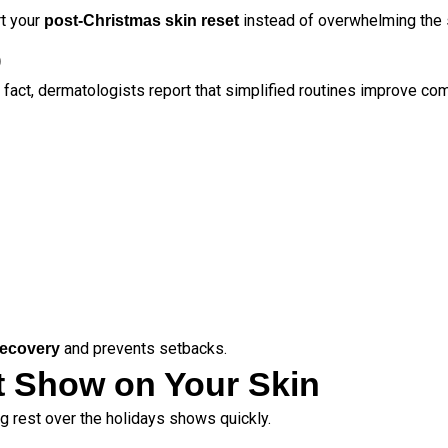
rt your
instead of overwhelming the 
post-Christmas skin reset
)
In fact, dermatologists report that simplified routines improve co
and prevents setbacks.
 recovery
at Show on Your Skin
ng rest over the holidays shows quickly.