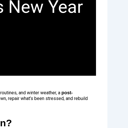
is New Year
d routines, and winter weather, a
post-
wn, repair what’s been stressed, and rebuild
on?