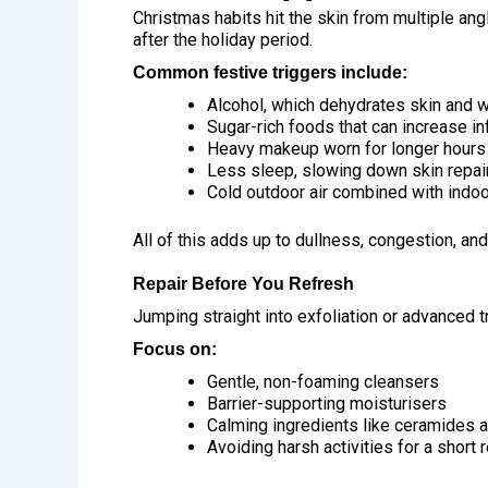
Christmas habits hit the skin from multiple an
after the holiday period.
Common festive triggers include:
Alcohol, which dehydrates skin and w
Sugar-rich foods that can increase i
Heavy makeup worn for longer hours
Less sleep, slowing down skin repai
Cold outdoor air combined with indoo
All of this adds up to dullness, congestion, an
Repair Before You Refresh
Jumping straight into exfoliation or advanced 
Focus on:
Gentle, non-foaming cleansers
Barrier-supporting moisturisers
Calming ingredients like ceramides 
Avoiding harsh activities for a short 