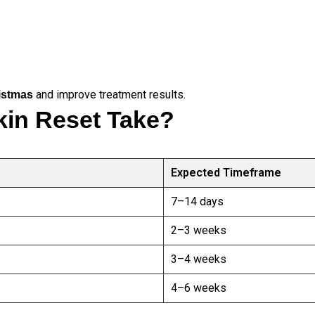
and improve treatment results.
ristmas
in Reset Take?
Expected Timeframe
7–14 days
2–3 weeks
3–4 weeks
4–6 weeks