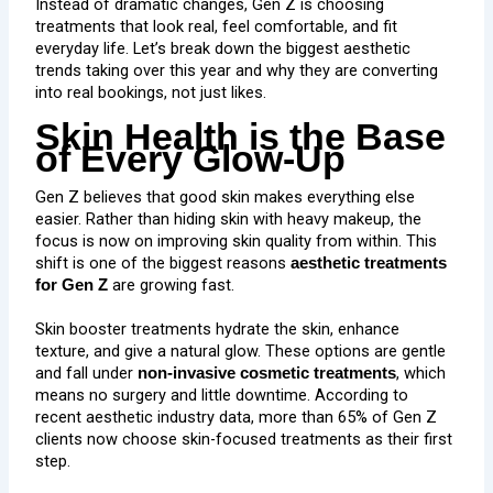
Instead of dramatic changes, Gen Z is choosing
treatments that look real, feel comfortable, and fit
everyday life. Let’s break down the biggest aesthetic
trends taking over this year and why they are converting
into real bookings, not just likes.
Skin Health is the Base
of Every Glow-Up
Gen Z believes that good skin makes everything else
easier. Rather than hiding skin with heavy makeup, the
focus is now on improving skin quality from within. This
shift is one of the biggest reasons
aesthetic treatments
are growing fast.
for Gen Z
Skin booster treatments
hydrate the skin, enhance
texture, and give a natural glow. These options are gentle
and fall under
, which
non-invasive cosmetic treatments
means no surgery and little downtime. According to
recent aesthetic industry data, more than
65% of Gen Z
clients
now choose skin-focused treatments as their first
step.