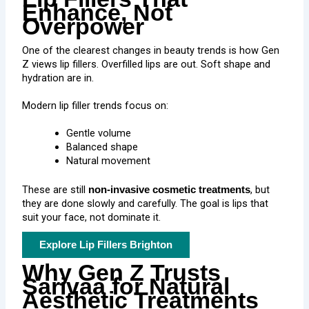
Enhance, Not
Overpower
One of the clearest changes in beauty trends is how Gen
Z views lip fillers. Overfilled lips are out. Soft shape and
hydration are in.
Modern lip filler trends focus on:
Gentle volume
Balanced shape
Natural movement
These are still
, but
non-invasive cosmetic treatments
they are done slowly and carefully. The goal is lips that
suit your face, not dominate it.
Explore Lip Fillers Brighton
Why Gen Z Trusts
Sarivaa for Natural
Aesthetic Treatments