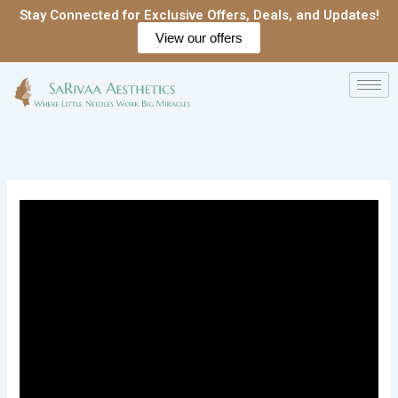
Skip
Stay Connected for Exclusive Offers, Deals, and Updates!
to
View our offers
content