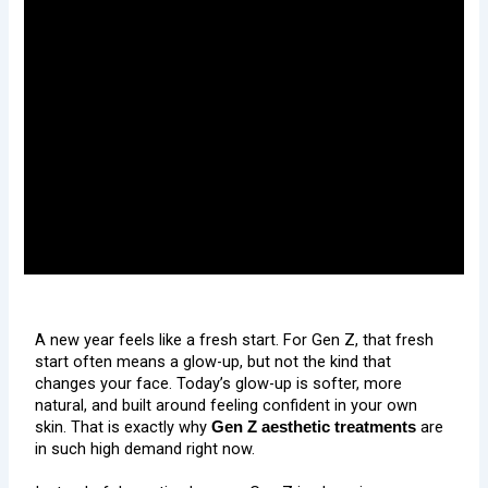
A new year feels like a fresh start. For Gen Z, that fresh
start often means a glow-up, but not the kind that
changes your face. Today’s glow-up is softer, more
natural, and built around feeling confident in your own
skin. That is exactly why
are
Gen Z aesthetic treatments
in such high demand right now.