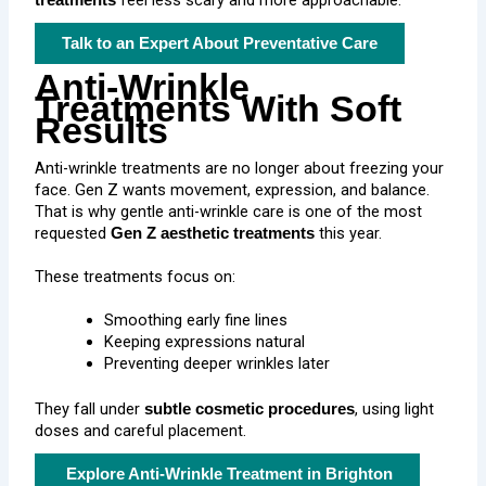
feel less scary and more approachable.
treatments
Talk to an Expert About Preventative Care
Anti-Wrinkle
Treatments With Soft
Results
Anti-wrinkle treatments are no longer about freezing your
face. Gen Z wants movement, expression, and balance.
That is why gentle anti-wrinkle care is one of the most
requested
this year.
Gen Z aesthetic treatments
These treatments focus on:
Smoothing early fine lines
Keeping expressions natural
Preventing deeper wrinkles later
They fall under
, using light
subtle cosmetic procedures
doses and careful placement.
Explore Anti-Wrinkle Treatment in Brighton