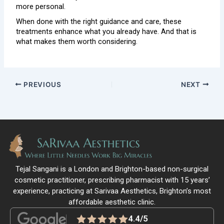
more personal.
When done with the right guidance and care, these
treatments enhance what you already have. And that is
what makes them worth considering.
PREVIOUS
NEXT
Tejal Sangani is a London and Brighton-based non-surgical
cosmetic practitioner, prescribing pharmacist with 15 years’
experience, practicing at Sarivaa Aesthetics, Brighton’s most
affordable aesthetic clinic.
4.4/5