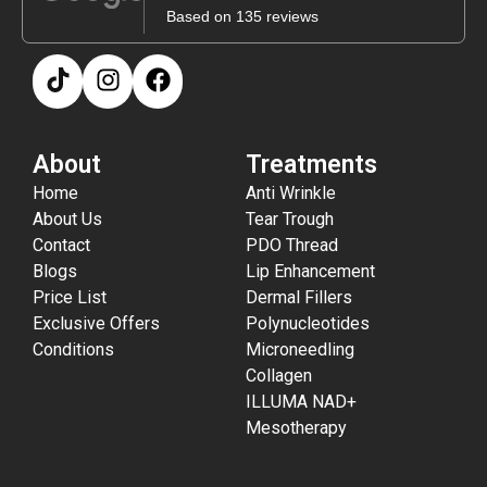
Based on 135 reviews
About
Treatments
Home
Anti Wrinkle
About Us
Tear Trough
Contact
PDO Thread
Blogs
Lip Enhancement
Price List
Dermal Fillers
Exclusive Offers
Polynucleotides
Conditions
Microneedling
Collagen
ILLUMA NAD+
Mesotherapy