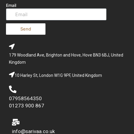
Email
Send
179 Woodland Ave, Brighton and Hove, Hove BN3 6BJ, United
Kingdom
10 Harley St, London W1G 9PF, United Kingdom
07958564350
01273 900 867
info@sarivaa.co.uk