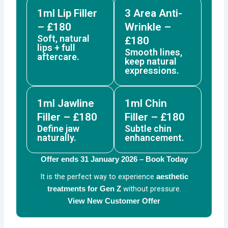
1ml Lip Filler
3 Area Anti-
– £180
Wrinkle –
Soft, natural
£180
lips + full
Smooth lines,
aftercare.
keep natural
expressions.
1ml Jawline
1ml Chin
Filler – £180
Filler – £180
Define jaw
Subtle chin
naturally.
enhancement.
Offer ends 31 January 2026 – Book Today
It is the perfect way to experience
aesthetic
without pressure.
treatments for Gen Z
View New Customer Offer