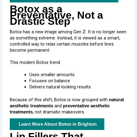
Botox as a
Preventative, Not a
Drastic Step
Botox has a new image among Gen Z. It is no longer seen
as something extreme. Instead, it is viewed as a smart,
controlled way to relax certain muscles before lines
become permanent.
This modern Botox trend:
Uses smaller amounts
Focuses on balance
Delivers natural-looking results
Because of this shift, Botox is now grouped with
natural
and
aesthetic treatments
preventative aesthetic
, not dramatic makeovers.
treatments
Learn More About Botox in Brighton
Lip Fillers That