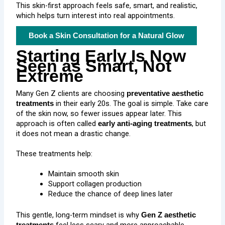
This skin-first approach feels safe, smart, and realistic,
which helps turn interest into real appointments.
Book a Skin Consultation for a Natural Glow
Starting Early Is Now
Seen as Smart, Not
Extreme
Many Gen Z clients are choosing
preventative aesthetic
in their early 20s. The goal is simple. Take care
treatments
of the skin now, so fewer issues appear later. This
approach is often called
, but
early anti-aging treatments
it does not mean a drastic change.
These treatments help:
Maintain smooth skin
Support collagen production
Reduce the chance of deep lines later
This gentle, long-term mindset is why
Gen Z aesthetic