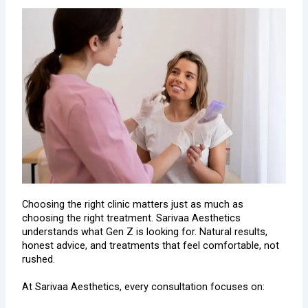
Choosing the right clinic matters just as much as
choosing the right treatment. Sarivaa Aesthetics
understands what Gen Z is looking for. Natural results,
honest advice, and treatments that feel comfortable, not
rushed.
At Sarivaa Aesthetics, every consultation focuses on: