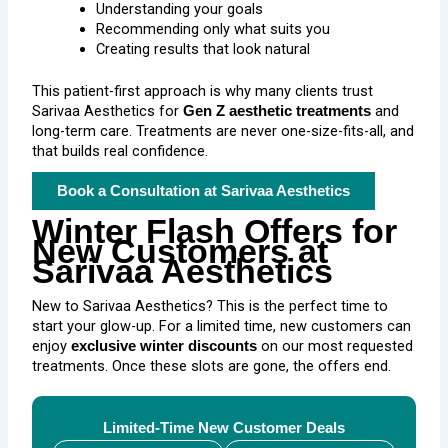
Understanding your goals
Recommending only what suits you
Creating results that look natural
This patient-first approach is why many clients trust
Sarivaa Aesthetics for
and
Gen Z aesthetic treatments
long-term care. Treatments are never one-size-fits-all, and
that builds real confidence.
Book a Consultation at Sarivaa Aesthetics
Winter Flash Offers for
New Customers at
Sarivaa Aesthetics
New to Sarivaa Aesthetics? This is the perfect time to
start your glow-up. For a limited time, new customers can
enjoy
on our most requested
exclusive winter discounts
treatments. Once these slots are gone, the offers end.
Limited-Time New Customer Deals