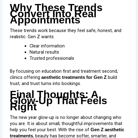
Why These Trends
Convert Into Real
Appointments
These trends work because they feel safe, honest, and
realistic. Gen Z wants:
Clear information
Natural results
Trusted professionals
By focusing on education first and treatment second,
clinics offering
build
aesthetic treatments for Gen Z
trust, and trust turns into bookings.
Final Thoughts: A
Glow-Up That Feels
Right
The
new year glow-up
is no longer about changing who
you are. It is about small, thoughtful improvements that
help you feel your best. With the rise of
Gen Z aesthetic
, beauty has become softer, smarter, and
treatments