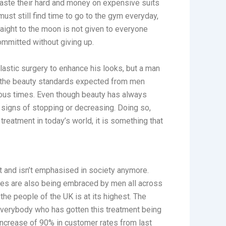
waste their hard and money on expensive suits
y must still find time to go to the gym everyday,
raight to the moon is not given to everyone
committed without giving up.
lastic surgery to enhance his looks, but a man
ll the beauty standards expected from men
ious times. Even though beauty has always
 signs of stopping or decreasing. Doing so,
treatment in today’s world, it is something that
t and isn’t emphasised in society anymore.
es are also being embraced by men all across
 the people of the UK is at its highest. The
everybody who has gotten this treatment being
increase of 90% in customer rates from last