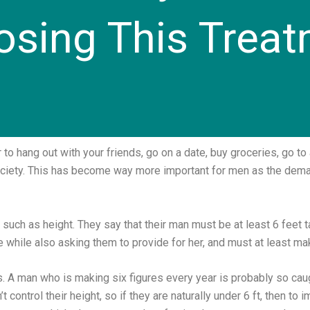
sing This Trea
 hang out with your friends, go on a date, buy groceries, go to a 
society. This has become way more important for men as the de
ch as height. They say that their man must be at least 6 feet t
 while also asking them to provide for her, and must at least ma
ms. A man who is making six figures every year is probably so caug
n’t control their height, so if they are naturally under 6 ft, then