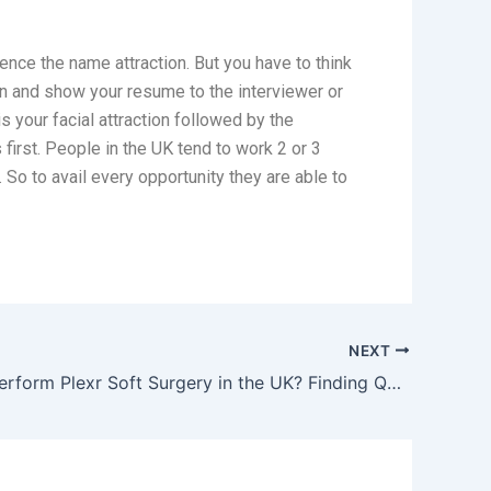
hence the name attraction. But you have to think
wn and show your resume to the interviewer or
s your facial attraction followed by the
first. People in the UK tend to work 2 or 3
 So to avail every opportunity they are able to
NEXT
Who Can Perform Plexr Soft Surgery in the UK? Finding Qualified Practitioners