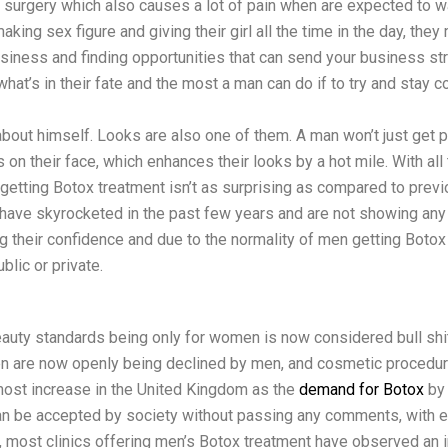
ng surgery which also causes a lot of pain when are expected to 
making sex figure and giving their girl all the time in the day, the
usiness and finding opportunities that can send your business st
hat’s in their fate and the most a man can do if to try and stay 
bout himself. Looks are also one of them. A man won’t just get p
 on their face, which enhances their looks by a hot mile. With a
 getting Botox treatment isn’t as surprising as compared to prev
 have skyrocketed in the past few years and are not showing any
g their confidence and due to the normality of men getting Botox 
lic or private.
auty standards being only for women is now considered bull shi
n are now openly being declined by men, and cosmetic procedur
most increase in the United Kingdom as the
demand for Botox
by
 can be accepted by society without passing any comments, with 
, most clinics offering men’s Botox treatment have observed an 