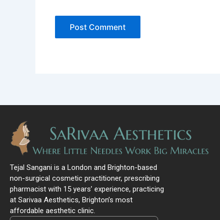
Tejal Sangani is a London and Brighton-based
non-surgical cosmetic practitioner, prescribing
pharmacist with 15 years’ experience, practicing
at Sarivaa Aesthetics, Brighton’s most
affordable aesthetic clinic.