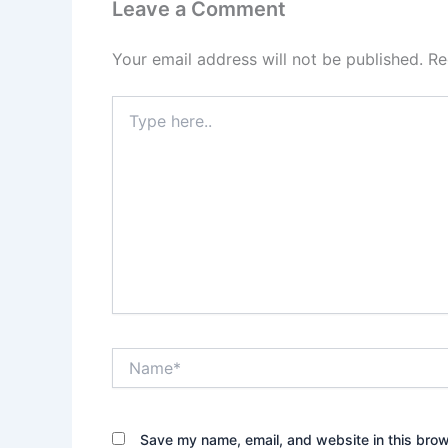
Leave a Comment
Your email address will not be published.
Re
Type
here..
Name*
Save my name, email, and website in this brow