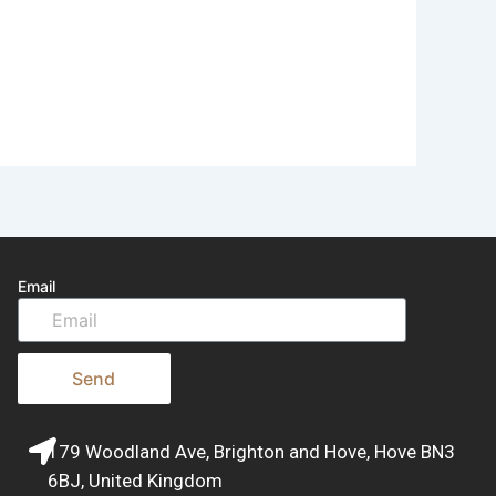
Email
Send
179 Woodland Ave, Brighton and Hove, Hove BN3
6BJ, United Kingdom