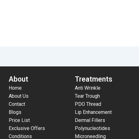
About
Treatments
Home
Anti Wrinkle
About Us
Tear Trough
Contact
PDO Thread
Blogs
Lip Enhancement
Price List
Dermal Fillers
Exclusive Offers
Polynucleotides
Conditions
Microneedling