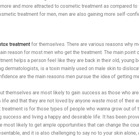
t more and more attracted to cosmetic treatment as compared to th
osmetic treatment for men, men are also gaining more self-confid
otox treatment
for themselves. There are various reasons why me
ain reason for most men who get the treatment. The main point o
atment helps a person feel like they are back in their old, young 
mong dermatologists, is a toxin mainly used on male skin to disl
nfidence are the main reasons men pursue the idea of getting men
t themselves are most likely to gain success as those who aren
 life and that they are not loved by anyone waste most of their en
 treatment is for those types of people who wanna grow out of t
g success and living a happy and desirable life. It has been proven 
most likely to get ample opportunities that can change the cours
ntable, and it is also challenging to say no to your skin alone, 