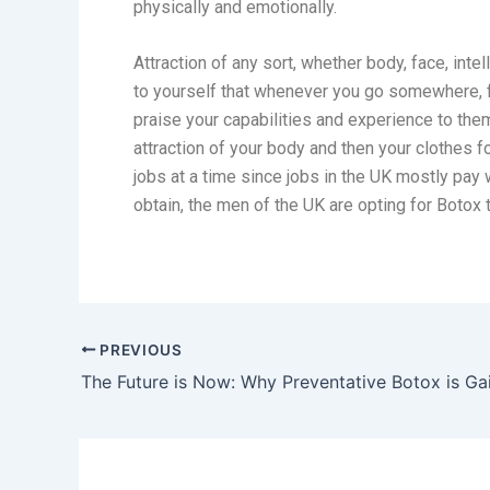
physically and emotionally.
Attraction of any sort, whether body, face, inte
to yourself that whenever you go somewhere, f
praise your capabilities and experience to them
attraction of your body and then your clothes f
jobs at a time since jobs in the UK mostly pay w
obtain, the men of the UK are opting for Botox
PREVIOUS