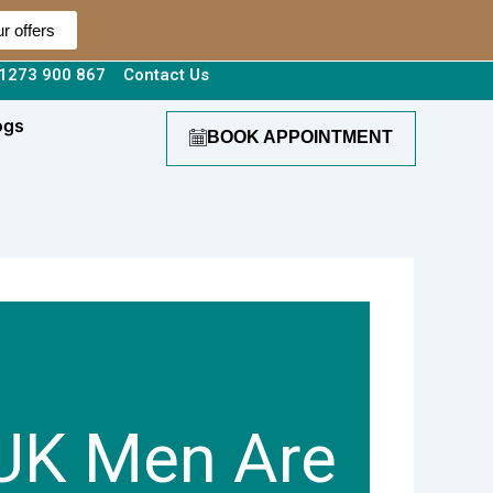
r offers
1273 900 867
Contact Us
ogs
BOOK APPOINTMENT
UK Men Are