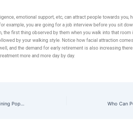
lligence, emotional support, etc, can attract people towards you, 
or example, you are going for a job interview before you sit do
, the first thing observed by them when you walk into that room i
ollowed by your walking style. Notice how facial attraction comes 
ell, and the demand for early retirement is also increasing there.
 treatment more and more day by day.
The Future is Now: Why Preventative Botox is Gaining Popularity in the UK