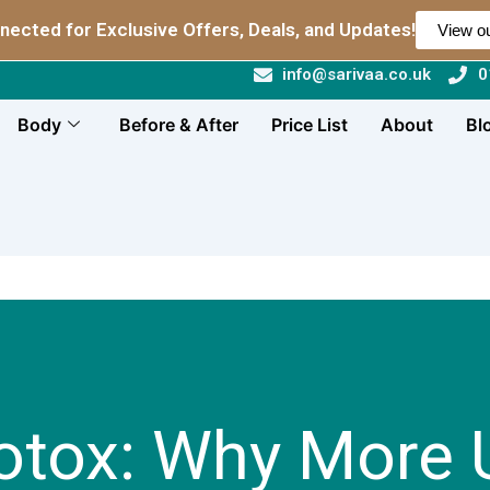
nected for Exclusive Offers, Deals, and Updates!
View ou
info@sarivaa.co.uk
0
Body
Before & After
Price List
About
Bl
otox: Why More 