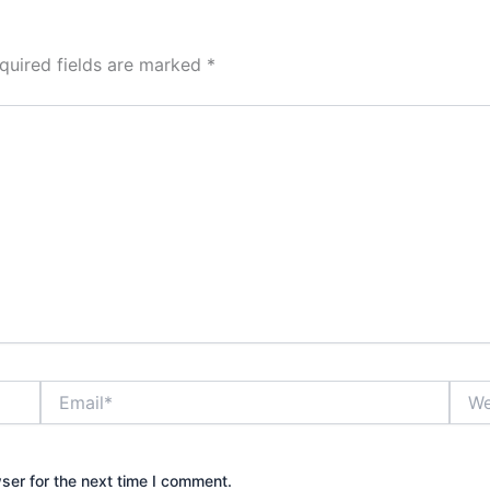
quired fields are marked
*
Email*
Webs
ser for the next time I comment.