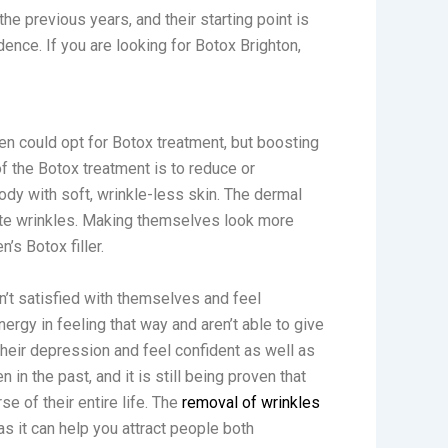
e previous years, and their starting point is
ence. If you are looking for Botox Brighton,
n could opt for Botox treatment, but boosting
f the Botox treatment is to reduce or
body with soft, wrinkle-less skin. The dermal
ocate wrinkles. Making themselves look more
’s Botox filler.
’t satisfied with themselves and feel
ergy in feeling that way and aren’t able to give
heir depression and feel confident as well as
in the past, and it is still being proven that
e of their entire life. The
removal of wrinkles
as it can help you attract people both