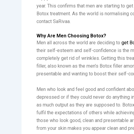
year. This confirms that men are starting to ge
Botox treatment. As the world is normalising c
contact SaRivaa.
Why Are Men Choosing Botox?
Men all across the world are deciding to
get B
their self-esteem and self-confidence is the m
completely get rid of wrinkles. Getting this tre
filler, also known as the men’s Botox filler a
presentable and wanting to boost their self-co
Men who look and feel good and confident abou
depressed or if they could never do anything in
as much output as they are supposed to. Botox
fulfil the expectations of others while achievin
those who look good, clean and presentable are 
from your skin makes you appear clean and prese