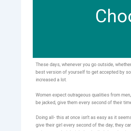
Choo
These days, whenever you go outside, whether to
best version of yourself to get accepted by 
increased a lot.
Women expect outrageous qualities from men, su
be jacked, give them every second of their time
Doing all- this at once isn’t as easy as it see
give their girl every second of the day; they ca