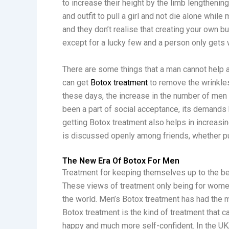
to increase their height by the limb lengtheni
and outfit to pull a girl and not die alone while 
and they don’t realise that creating your own b
except for a lucky few and a person only gets w
There are some things that a man cannot help a
can get
Botox treatment
to remove the wrinkles
these days, the increase in the number of men
been a part of social acceptance, its demands
getting Botox treatment also helps in increasin
is discussed openly among friends, whether pub
The New Era Of Botox For Men
Treatment for keeping themselves up to the be
These views of treatment only being for wome
the world. Men’s Botox treatment has had the 
Botox treatment is the kind of treatment that
happy and much more self-confident. In the UK