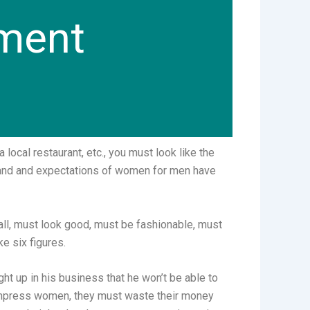
tment
local restaurant, etc., you must look like the
mand and expectations of women for men have
all, must look good, must be fashionable, must
ke six figures.
ht up in his business that he won’t be able to
 to impress women, they must waste their money