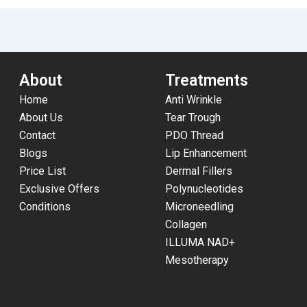
About
Treatments
Home
Anti Wrinkle
About Us
Tear Trough
Contact
PDO Thread
Blogs
Lip Enhancement
Price List
Dermal Fillers
Exclusive Offers
Polynucleotides
Conditions
Microneedling
Collagen
ILLUMA NAD+
Mesotherapy