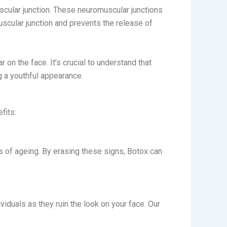
ular junction. These neuromuscular junctions
scular junction and prevents the release of
 on the face. It’s crucial to understand that
 a youthful appearance.
efits:
ns of ageing. By erasing these signs, Botox can
iduals as they ruin the look on your face. Our