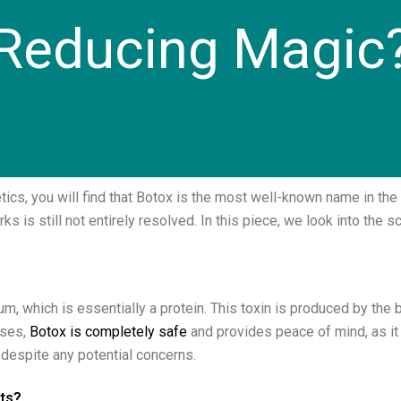
Reducing Magic
cs, you will find that Botox is the most well-known name in the 
ks is still not entirely resolved. In this piece, we look into the 
um, which is essentially a protein. This toxin is produced by the
oses,
Botox is completely safe
and provides peace of mind, as it i
, despite any potential concerns.
cts?