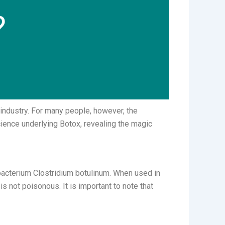
?
industry. For many people, however, the
science underlying Botox, revealing the magic
 bacterium Clostridium botulinum. When used in
s not poisonous. It is important to note that