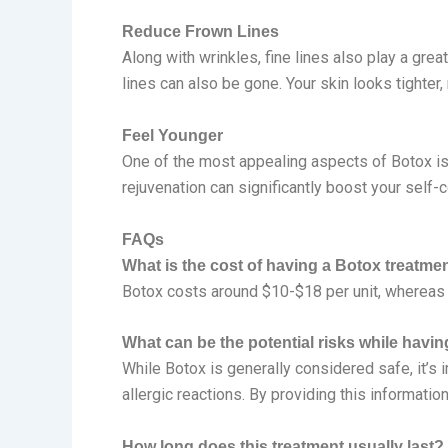
Reduce Frown Lines
Along with wrinkles, fine lines also play a grea
lines can also be gone. Your skin looks tighter
Feel Younger
One of the most appealing aspects of Botox is i
rejuvenation can significantly boost your self-c
FAQs
What is the cost of having a Botox treatme
Botox costs around $10-$18 per unit, whereas
What can be the potential risks while havi
While Botox is generally considered safe, it’s 
allergic reactions. By providing this informati
How long does this treatment usually last?