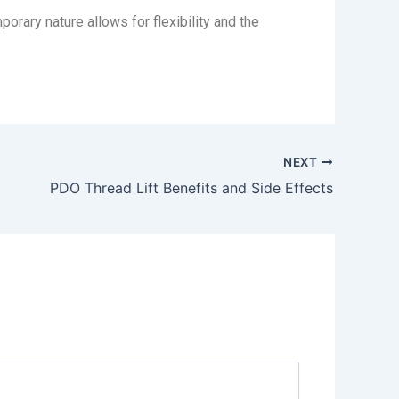
orary nature allows for flexibility and the
NEXT
PDO Thread Lift Benefits and Side Effects