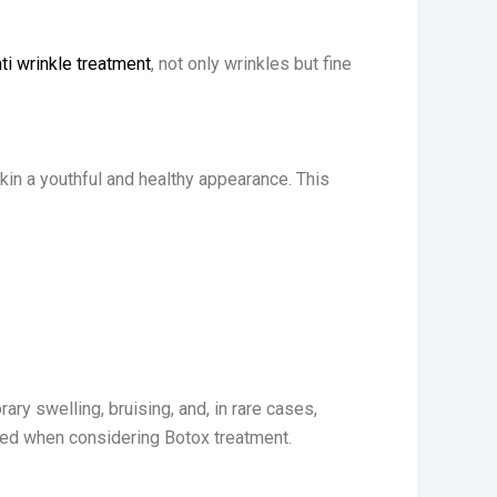
ti wrinkle treatment
, not only wrinkles but fine
kin a youthful and healthy appearance. This
ary swelling, bruising, and, in rare cases,
pared when considering Botox treatment.