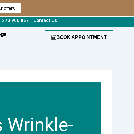
r offers
1273 900 867
Contact Us
ogs
BOOK APPOINTMENT
 Wrinkle-