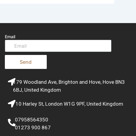
Email
Send
179 Woodland Ave, Brighton and Hove, Hove BN3
6BJ, United Kingdom
10 Harley St, London W1G 9PF, United Kingdom
07958564350
01273 900 867