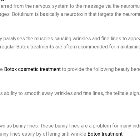
rred from the nervous system to the message via the neuromusc
es. Botulinum is basically a neurotoxin that targets the neuromu
ly paralyses the muscles causing wrinkles and fine lines to appear
 regular Botox treatments are often recommended for maintaining
he
Botox cosmetic treatment
to provide the following beauty ben
s ability to smooth away wrinkles and fine lines, the telltale sig
wn as bunny lines. These bunny lines are a problem for many indiv
unny lines easily by offering anti wrinkle
Botox treatment
.