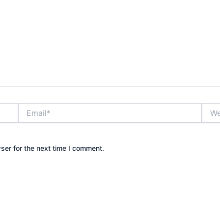
Email*
Webs
ser for the next time I comment.