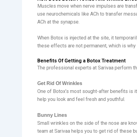
Muscles move when nerve impulses are transfe
use neurochemicals like ACh to transfer messag
ACh at the synapse.
When Botox is injected at the site, it temporari
these effects are not permanent, which is why
Benefits Of Getting a Botox Treatment
The professional experts at Sarivaa perform t
Get Rid Of Wrinkles
One of Botox’s most sought-after benefits is it
help you look and feel fresh and youthful.
Bunny Lines
Small wrinkles on the side of the nose are kno
team at Sarivaa helps you to get rid of these b