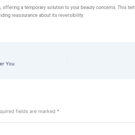
, offering a temporary solution to your beauty concerns. This temp
iding reassurance about its reversibility.
ger You
quired fields are marked
*