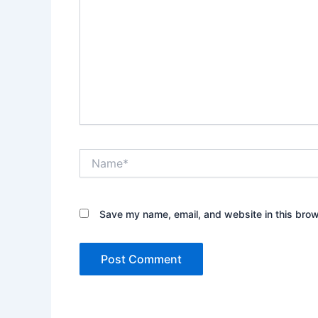
Name*
Save my name, email, and website in this brow