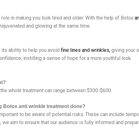
t role in making you look tired and older. With the help of Botox
an
, rejuvenated and glowing at the same time.
ts ability to help you avoid
fine lines and wrinkles,
giving your s
onfidence, instilling a sense of hope for a more youthful look.
nt?
 the whole treatment can range between $300-$600.
ng Botox anti wrinkle treatment done?
important to be aware of potential risks. These can include tempor
on, we aim to ensure that our audience is fully informed and pre