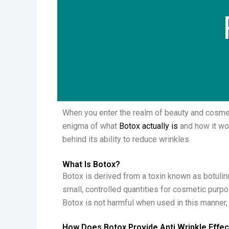
When you enter the realm of beauty and cosmeti
enigma of what
Botox actually is
and how it wor
behind its ability to reduce wrinkles.
What Is Botox?
Botox is derived from a toxin known as botulin
small, controlled quantities for cosmetic purp
Botox is not harmful when used in this manner
How Does Botox Provide Anti Wrinkle Effe