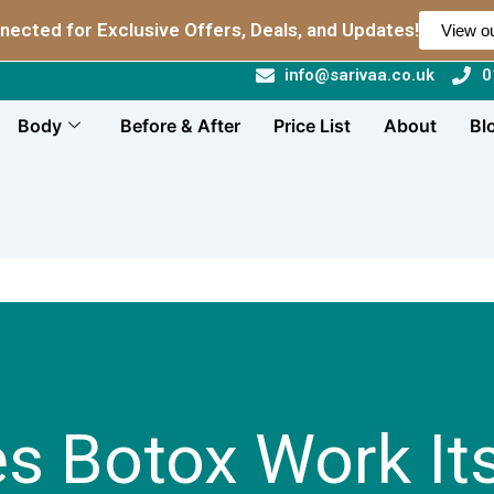
nected for Exclusive Offers, Deals, and Updates!
View ou
info@sarivaa.co.uk
0
Body
Before & After
Price List
About
Bl
 Botox Work Its