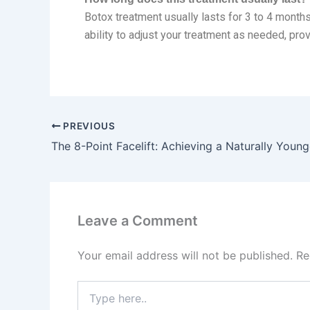
Botox treatment usually lasts for 3 to 4 months
ability to adjust your treatment as needed, prov
PREVIOUS
The 8-Point Facelift: Achieving a Naturally Youn
Leave a Comment
Your email address will not be published.
Re
Type
here..