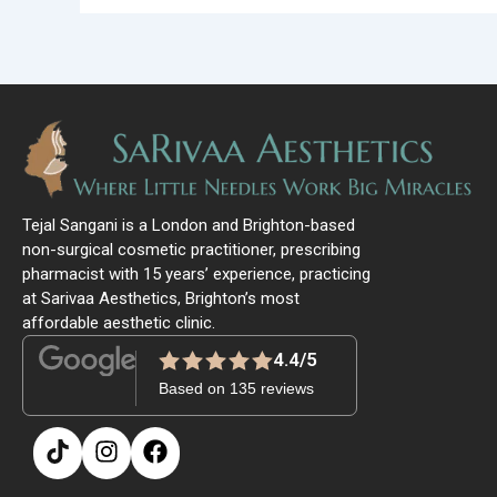
Tejal Sangani is a London and Brighton-based
non-surgical cosmetic practitioner, prescribing
pharmacist with 15 years’ experience, practicing
at Sarivaa Aesthetics, Brighton’s most
affordable aesthetic clinic.
4.4/5
Based on 135 reviews