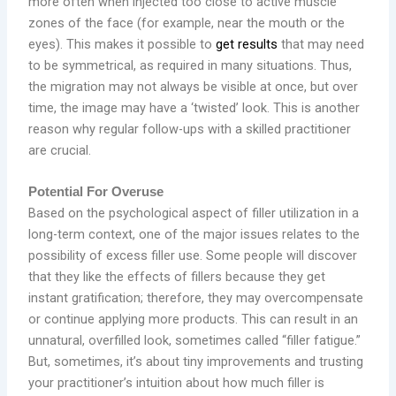
more often when injected too close to active muscle
zones of the face (for example, near the mouth or the
eyes). This makes it possible to
get results
that may need
to be symmetrical, as required in many situations. Thus,
the migration may not always be visible at once, but over
time, the image may have a ‘twisted’ look. This is another
reason why regular follow-ups with a skilled practitioner
are crucial.
Potential For Overuse
Based on the psychological aspect of filler utilization in a
long-term context, one of the major issues relates to the
possibility of excess filler use. Some people will discover
that they like the effects of fillers because they get
instant gratification; therefore, they may overcompensate
or continue applying more products. This can result in an
unnatural, overfilled look, sometimes called “filler fatigue.”
But, sometimes, it’s about tiny improvements and trusting
your practitioner’s intuition about how much filler is