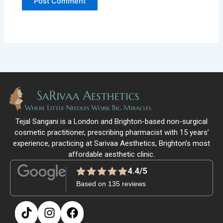
Tejal Sangani is a London and Brighton-based non-surgical
cosmetic practitioner, prescribing pharmacist with 15 years’
experience, practicing at Sarivaa Aesthetics, Brighton’s most
affordable aesthetic clinic.
4.4/5
Based on 135 reviews