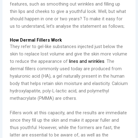
features, such as smoothing out wrinkles and filling up
thin lips and cheeks to give a youthful look. Well, but what
should happen in one or two years? To make it easy for
us to understand, let’s analyse the statement as follows;
How Dermal Fillers Work
They refer to gel-like substances injected just below the
skin to replace lost volume and give the skin more volume
to reduce the appearance of
lines and wrinkles
. The
dermal fillers commonly used today are produced from
hyaluronic acid (HA), a gel naturally present in the human
body that helps retain skin moisture and elasticity. Calcium
hydroxylapatite, poly-L-lactic acid, and polymethyl
methacrylate (PMMA) are others.
Fillers work at this capacity, and the results are immediate
since they fill up the skin and make it appear fuller and
thus youthful. However, while the formers are fast, the
latter are essential to be aware of, as well as the