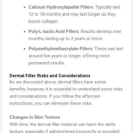
: Typically last
Calcium Hydroxylapatite Fillers
12 to 18 months and may last longer as they
boost collagen.
: Results develop over
Poly-L-lactic Acid Fillers
months, lasting up to 2 years or more.
: These can last
Polymethylmethacrylate Fillers
around five years or longer, offering more
permanent results.
Dermal Filler Risks and Considerations
As we discussed above, dermal fillers have some
benefits; however, it is essential to understand some risks
and considerations. If you follow the aftercare
instructions, you can eliminate these risks.
Changes in Skin Texture
With time, the dermal filler material can harm the skin’s
texture, especially if administered incorrectly or provided