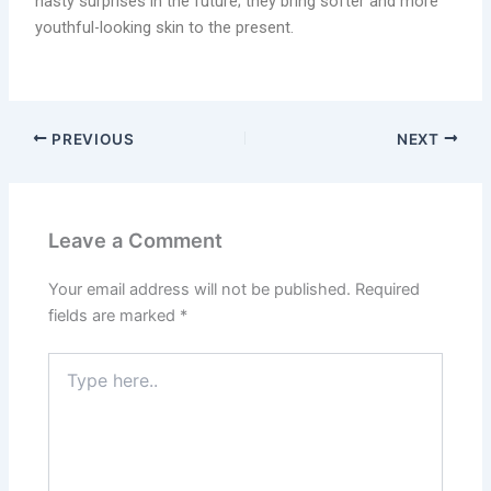
nasty surprises in the future; they bring softer and more
youthful-looking skin to the present.
PREVIOUS
NEXT
Leave a Comment
Your email address will not be published.
Required
fields are marked
*
Type
here..