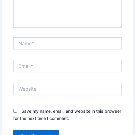
Name*
Email*
Website
Save my name, email, and website in this browser
for the next time I comment.