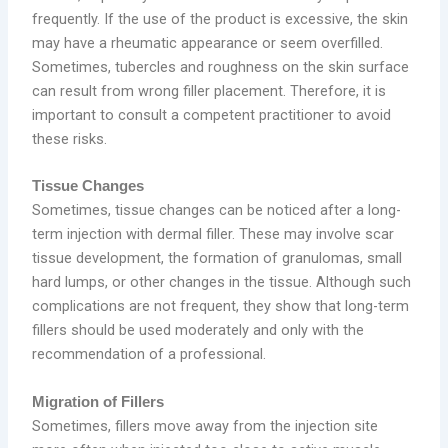
frequently. If the use of the product is excessive, the skin
may have a rheumatic appearance or seem overfilled.
Sometimes, tubercles and roughness on the skin surface
can result from wrong filler placement. Therefore, it is
important to consult a competent practitioner to avoid
these risks.
Tissue Changes
Sometimes, tissue changes can be noticed after a long-
term injection with dermal filler. These may involve scar
tissue development, the formation of granulomas, small
hard lumps, or other changes in the tissue. Although such
complications are not frequent, they show that long-term
fillers should be used moderately and only with the
recommendation of a professional.
Migration of Fillers
Sometimes, fillers move away from the injection site