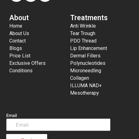
About
Treatments
Home
Anti Wrinkle
About Us
Tear Trough
Contact
PDO Thread
Blogs
Lip Enhancement
Price List
Dermal Fillers
Exclusive Offers
Polynucleotides
Conditions
Microneedling
Collagen
ILLUMA NAD+
Mesotherapy
Email