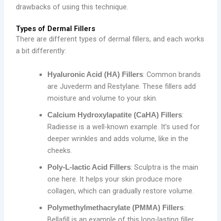
drawbacks of using this technique.
Types of Dermal Fillers
There are different types of dermal fillers, and each works
a bit differently:
: Common brands
Hyaluronic Acid (HA) Fillers
are Juvederm and Restylane. These fillers add
moisture and volume to your skin.
:
Calcium Hydroxylapatite (CaHA) Fillers
Radiesse is a well-known example. It’s used for
deeper wrinkles and adds volume, like in the
cheeks.
: Sculptra is the main
Poly-L-lactic Acid Fillers
one here. It helps your skin produce more
collagen, which can gradually restore volume.
:
Polymethylmethacrylate (PMMA) Fillers
Bellafill is an example of this long-lasting filler,