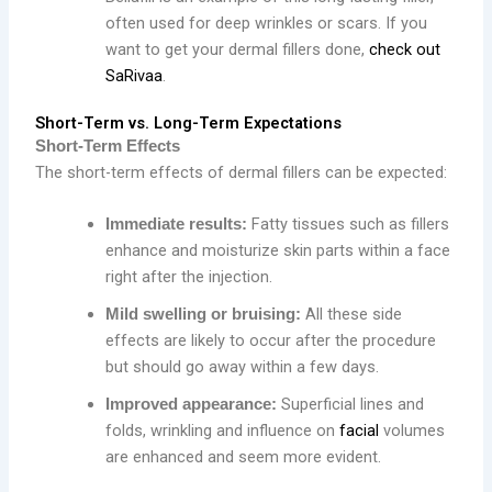
often used for deep wrinkles or scars. If you
want to get your dermal fillers done,
check out
SaRivaa
.
Short-Term vs. Long-Term Expectations
Short-Term Effects
The short-term effects of dermal fillers can be expected:
Fatty tissues such as fillers
Immediate results:
enhance and moisturize skin parts within a face
right after the injection.
All these side
Mild swelling or bruising:
effects are likely to occur after the procedure
but should go away within a few days.
Superficial lines and
Improved appearance:
folds, wrinkling and influence on
facial
volumes
are enhanced and seem more evident.