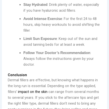
: Drink plenty of water, especially
Stay Hydrated
if you have hyaluronic acid fillers.
: For the first 24 to 48
Avoid Intense Exercise
hours, skip heavy workouts to avoid shifting the
filler.
: Keep out of the sun and
Limit Sun Exposure
avoid tanning beds for at least a week.
:
Follow Your Doctor’s Recommendation
Always follow the instructions given by your
doctor.
Conclusion
Dermal fillers are effective, but knowing what happens in
the long run is essential. Depending on the type applied,
fillers’
impact on the skin
can range from several months
to several years. If you stick to the aftercare tips and get
the right filler type, dermal fillers don’t need to bring any