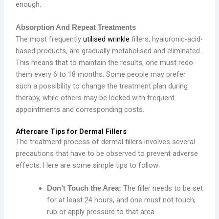
enough.
Absorption And Repeat Treatments
The most frequently
utilised wrinkle
fillers, hyaluronic-acid-
based products, are gradually metabolised and eliminated.
This means that to maintain the results, one must redo
them every 6 to 18 months. Some people may prefer
such a possibility to change the treatment plan during
therapy, while others may be locked with frequent
appointments and corresponding costs.
Aftercare Tips for Dermal Fillers
The treatment process of dermal fillers involves several
precautions that have to be observed to prevent adverse
effects. Here are some simple tips to follow:
The filler needs to be set
Don’t Touch the Area:
for at least 24 hours, and one must not touch,
rub or apply pressure to that area.