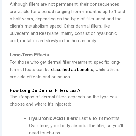
Although fillers are not permanent, their consequences
are visible for a period ranging from 6 months up to 1 and
a half years, depending on the type of filler used and the
client’s metabolism speed. Other dermal fillers, like
Juvederm and Restylane, mainly consist of hyaluronic
acid, metabolized slowly in the human body.
Long-Term Effects
For those who get dermal filler treatment, specific long-
term effects can be
classified as benefits
, while others
are side effects and or issues.
How Long Do Dermal Fillers Last?
The lifespan of dermal fillers depends on the type you
choose and where it’s injected:
: Last 6 to 18 months.
Hyaluronic Acid Fillers
Over time, your body absorbs the filler, so you’ll
need touch-ups.