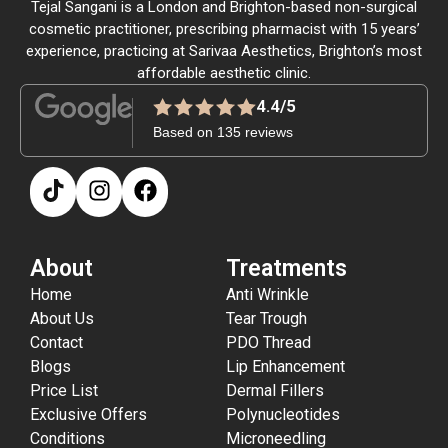
Tejal Sangani is a London and Brighton-based non-surgical
cosmetic practitioner, prescribing pharmacist with 15 years’
experience, practicing at Sarivaa Aesthetics, Brighton’s most
affordable aesthetic clinic.
4.4/5
Based on 135 reviews
About
Treatments
Home
Anti Wrinkle
About Us
Tear Trough
Contact
PDO Thread
Blogs
Lip Enhancement
Price List
Dermal Fillers
Exclusive Offers
Polynucleotides
Conditions
Microneedling