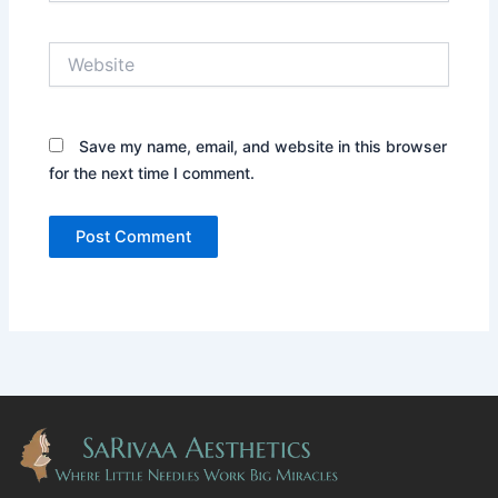
Website
Save my name, email, and website in this browser
for the next time I comment.