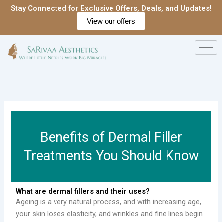
Skip
Stay Connected for Exclusive Offers, Deals, and Updates!
to
View our offers
content
Benefits of Dermal Filler
Treatments You Should Know
What are dermal fillers and their uses?
Ageing is a very natural process, and with increasing age,
your skin loses elasticity, and wrinkles and fine lines begin