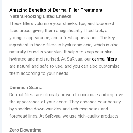
Amazing Benefits of Dermal Filler Treatment
Natural-looking Lifted Cheeks:
These fillers volumise your cheeks, lips, and loosened
face areas, giving them a significantly lifted look, a
younger appearance, and a fresh appearance. The key
ingredient in these fillers is hyaluronic acid, which is also
naturally found in your skin. It helps to keep your skin
hydrated and moisturised. At SaRivaa, our
dermal fillers
are natural and safe to use, and you can also customise
them according to your needs.
Diminish Scars:
Dermal fillers are clinically proven to minimise and improve
the appearance of your scars. They enhance your beauty
by shedding down wrinkles and reducing scars and
forehead lines. At SaRivaa, we use high-quality products
Zero Downtime: