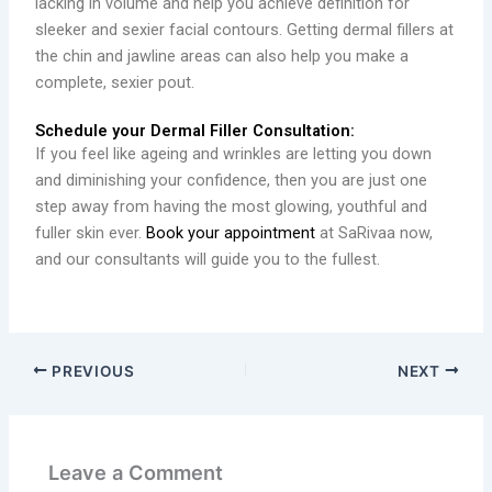
lacking in volume and help you achieve definition for
sleeker and sexier facial contours. Getting dermal fillers at
the chin and jawline areas can also help you make a
complete, sexier pout.
Schedule your Dermal Filler Consultation:
If you feel like ageing and wrinkles are letting you down
and diminishing your confidence, then you are just one
step away from having the most glowing, youthful and
fuller skin ever.
Book your appointment
at SaRivaa now,
and our consultants will guide you to the fullest.
PREVIOUS
NEXT
Leave a Comment