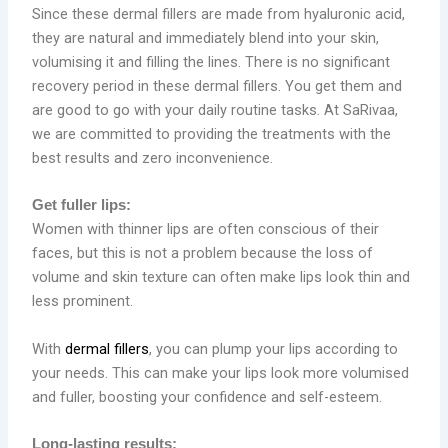
Since these dermal fillers are made from hyaluronic acid,
they are natural and immediately blend into your skin,
volumising it and filling the lines. There is no significant
recovery period in these dermal fillers. You get them and
are good to go with your daily routine tasks. At SaRivaa,
we are committed to providing the treatments with the
best results and zero inconvenience.
Get fuller lips:
Women with thinner lips are often conscious of their
faces, but this is not a problem because the loss of
volume and skin texture can often make lips look thin and
less prominent.
With
dermal fillers
, you can plump your lips according to
your needs. This can make your lips look more volumised
and fuller, boosting your confidence and self-esteem.
Long-lasting results: