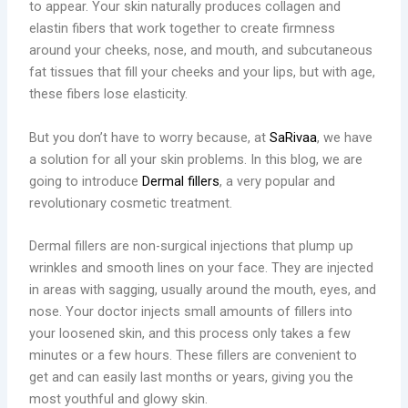
to appear. Your skin naturally produces collagen and
elastin fibers that work together to create firmness
around your cheeks, nose, and mouth, and subcutaneous
fat tissues that fill your cheeks and your lips, but with age,
these fibers lose elasticity.
But you don’t have to worry because, at
SaRivaa
, we have
a solution for all your skin problems. In this blog, we are
going to introduce
Dermal fillers
, a very popular and
revolutionary cosmetic treatment.
Dermal fillers are non-surgical injections that plump up
wrinkles and smooth lines on your face. They are injected
in areas with sagging, usually around the mouth, eyes, and
nose. Your doctor injects small amounts of fillers into
your loosened skin, and this process only takes a few
minutes or a few hours. These fillers are convenient to
get and can easily last months or years, giving you the
most youthful and glowy skin.