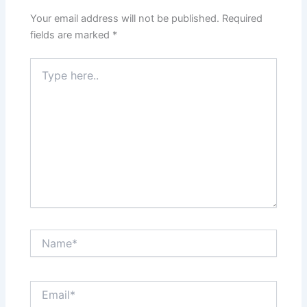
Your email address will not be published.
Required
fields are marked
*
Type
here..
Name*
Email*