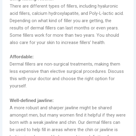
There are different types of fillers, including hyaluronic
acid fillers, calcium hydroxylapatite, and Poly-L-lactic acid.
Depending on what kind of filler you are getting, the
results of dermal fillers can last months or even years.
Some fillers work for more than two years. You should
also care for your skin to increase fillers’ health.
Affordable:
Dermal fillers are non-surgical treatments, making them
less expensive than elective surgical procedures. Discuss
this with your doctor and choose the right option for
yourself.
Well-defined jawline:
A more robust and sharper jawline might be shared
amongst men, but many women find it helpful if they were
born with a weak jawline and chin. Our dermal fillers can
be used to help fill in areas where the chin or jawline is