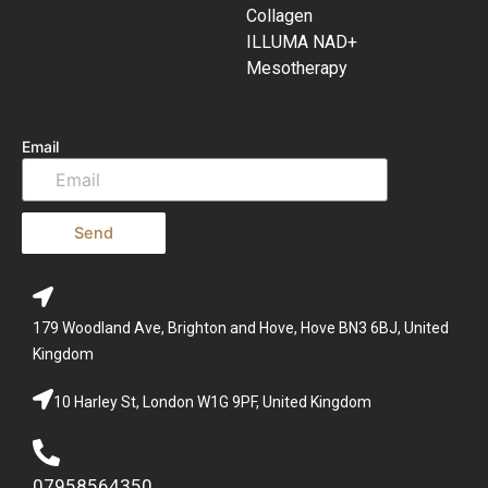
Collagen
ILLUMA NAD+
Mesotherapy
Email
Send
179 Woodland Ave, Brighton and Hove, Hove BN3 6BJ, United
Kingdom
10 Harley St, London W1G 9PF, United Kingdom
07958564350