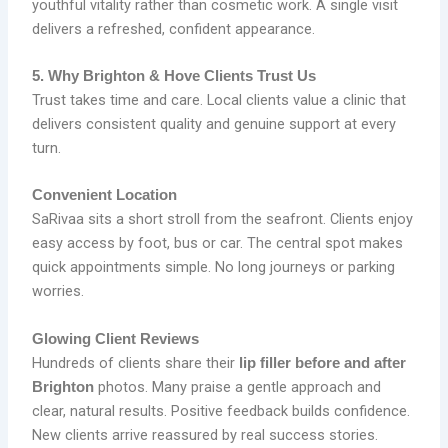
youthful vitality rather than cosmetic work. A single visit
delivers a refreshed, confident appearance.
5. Why Brighton & Hove Clients Trust Us
Trust takes time and care. Local clients value a clinic that
delivers consistent quality and genuine support at every
turn.
Convenient Location
SaRivaa sits a short stroll from the seafront. Clients enjoy
easy access by foot, bus or car. The central spot makes
quick appointments simple. No long journeys or parking
worries.
Glowing Client Reviews
Hundreds of clients share their
lip filler before and after
photos. Many praise a gentle approach and
Brighton
clear, natural results. Positive feedback builds confidence.
New clients arrive reassured by real success stories.