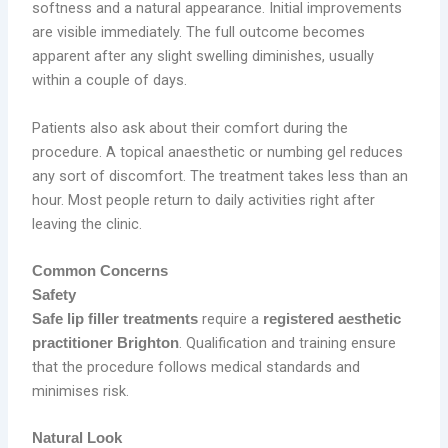
softness and a natural appearance. Initial improvements
are visible immediately. The full outcome becomes
apparent after any slight swelling diminishes, usually
within a couple of days.
Patients also ask about their comfort during the
procedure. A topical anaesthetic or numbing gel reduces
any sort of discomfort. The treatment takes less than an
hour. Most people return to daily activities right after
leaving the clinic.
Common Concerns
Safety
require a
Safe lip filler treatments
registered aesthetic
. Qualification and training ensure
practitioner Brighton
that the procedure follows medical standards and
minimises risk.
Natural Look