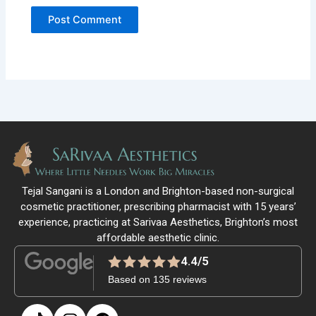
Tejal Sangani is a London and Brighton-based non-surgical
cosmetic practitioner, prescribing pharmacist with 15 years’
experience, practicing at Sarivaa Aesthetics, Brighton’s most
affordable aesthetic clinic.
4.4/5
Based on 135 reviews