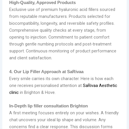
High‑Quality, Approved Products
Exclusive use of premium hyaluronic acid fillers sourced
from reputable manufacturers. Products selected for
biocompatibility, longevity, and reversible safety profiles.
Comprehensive quality checks at every stage, from
opening to injection. Commitment to patient comfort
through gentle numbing protocols and post‑treatment
support. Continuous monitoring of product performance
and client satisfaction.
4. Our Lip Filler Approach at SaRivaa
Every smile carries its own character. Here is how each
one receives personalised attention at
SaRivaa Aesthetic
clinic
in Brighton & Hove.
In‑Depth lip filler consultation Brighton
A first meeting focuses entirely on your wishes. A friendly
chat uncovers your ideal lip shape and volume. Any
concerns find a clear response. This discussion forms