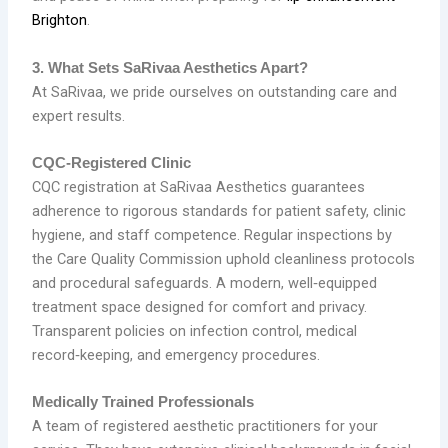
Brighton
.
3. What Sets SaRivaa Aesthetics Apart?
At SaRivaa, we pride ourselves on outstanding care and
expert results.
CQC‑Registered Clinic
CQC registration at SaRivaa Aesthetics guarantees
adherence to rigorous standards for patient safety, clinic
hygiene, and staff competence. Regular inspections by
the Care Quality Commission uphold cleanliness protocols
and procedural safeguards. A modern, well‑equipped
treatment space designed for comfort and privacy.
Transparent policies on infection control, medical
record‑keeping, and emergency procedures.
Medically Trained Professionals
A team of registered aesthetic practitioners for your