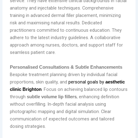
service. They have extensive clinical backgrounds in facial
anatomy and injectable techniques. Comprehensive
training in advanced dermal filler placement, minimizing
risk and maximising natural results. Dedicated
practitioners committed to continuous education. They
adhere to the latest industry guidelines. A collaborative
approach among nurses, doctors, and support staff for
seamless patient care.
Personalised Consultations & Subtle Enhancements
Bespoke treatment planning driven by individual facial
proportions, skin quality, and
personal goals by
aesthetic
. Focus on achieving balanced lip contours
clinic Brighton
through
, enhancing definition
subtle volume lip fillers
without overfilling. In‑depth facial analysis using
photographic mapping and digital simulation. Clear
communication of expected outcomes and tailored
dosing strategies.