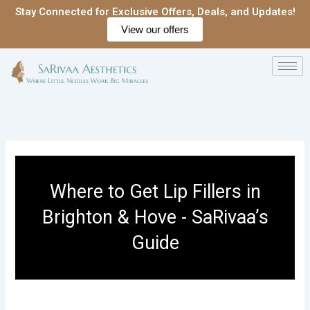
Skip
Stay Connected for Exclusive Offers, Deals, and Updates!
to
View our offers
content
Where to Get Lip Fillers in
Brighton & Hove - SaRivaa’s
Guide