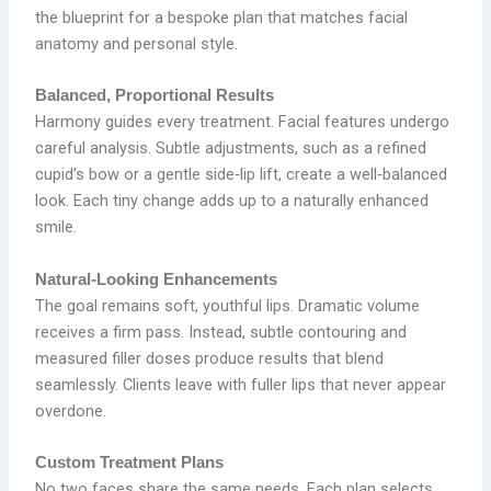
the blueprint for a bespoke plan that matches facial
anatomy and personal style.
Balanced, Proportional Results
Harmony guides every treatment. Facial features undergo
careful analysis. Subtle adjustments, such as a refined
cupid’s bow or a gentle side‑lip lift, create a well‑balanced
look. Each tiny change adds up to a naturally enhanced
smile.
Natural‑Looking Enhancements
The goal remains soft, youthful lips. Dramatic volume
receives a firm pass. Instead, subtle contouring and
measured filler doses produce results that blend
seamlessly. Clients leave with fuller lips that never appear
overdone.
Custom Treatment Plans
No two faces share the same needs. Each plan selects