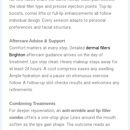
the ideal filler type and precise injection points. Top‑lip
boosts, corner lifts or full‑lip enhancements all follow
individual design. Every session adapts to personal
preferences and facial structure.
Aftercare Advice & Support
Comfort matters at every step. Detailed
dermal fillers
Brighton
aftercare guidance arrives on the day of
treatment. Lips stay clean. Heavy makeup stays away for
at least 24 hours. A cool compress eases any swelling.
Ample hydration and a pause on strenuous exercise
follow. A follow‑up slot checks results and welcomes any
refinements.
Combining Treatments
For deeper rejuvenation, an
anti‑wrinkle and lip filler
offers a one‑stop glow. Lines around the mouth
combo
soften as the lips gain shape. The outcome reads as