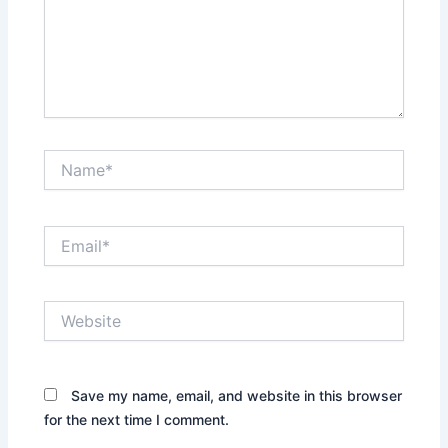
Name*
Email*
Website
Save my name, email, and website in this browser
for the next time I comment.