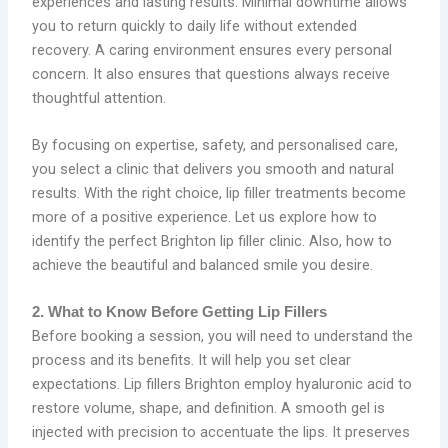
experiences and lasting results. Minimal downtime allows
you to return quickly to daily life without extended
recovery. A caring environment ensures every personal
concern. It also ensures that questions always receive
thoughtful attention.
By focusing on expertise, safety, and personalised care,
you select a clinic that delivers you smooth and natural
results. With the right choice, lip filler treatments become
more of a positive experience. Let us explore how to
identify the perfect Brighton lip filler clinic. Also, how to
achieve the beautiful and balanced smile you desire.
2. What to Know Before Getting Lip Fillers
Before booking a session, you will need to understand the
process and its benefits. It will help you set clear
expectations. Lip fillers Brighton employ hyaluronic acid to
restore volume, shape, and definition. A smooth gel is
injected with precision to accentuate the lips. It preserves