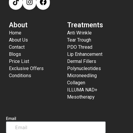
About
Treatments
Home
Anti Wrinkle
About Us
Tear Trough
Contact
PDO Thread
Blogs
Lip Enhancement
Price List
Dermal Fillers
Exclusive Offers
Polynucleotides
Conditions
Microneedling
Collagen
ILLUMA NAD+
Mesotherapy
Email