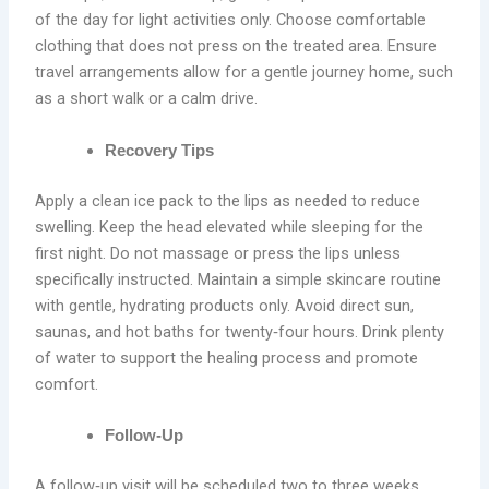
of the day for light activities only. Choose comfortable
clothing that does not press on the treated area. Ensure
travel arrangements allow for a gentle journey home, such
as a short walk or a calm drive.
Recovery Tips
Apply a clean ice pack to the lips as needed to reduce
swelling. Keep the head elevated while sleeping for the
first night. Do not massage or press the lips unless
specifically instructed. Maintain a simple skincare routine
with gentle, hydrating products only. Avoid direct sun,
saunas, and hot baths for twenty‑four hours. Drink plenty
of water to support the healing process and promote
comfort.
Follow‑Up
A follow‑up visit will be scheduled two to three weeks