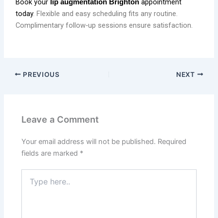
Book your
appointment
lip augmentation Brighton
today
. Flexible and easy scheduling fits any routine.
Complimentary follow‑up sessions ensure satisfaction.
PREVIOUS
NEXT
Leave a Comment
Your email address will not be published.
Required
fields are marked
*
Type
here..