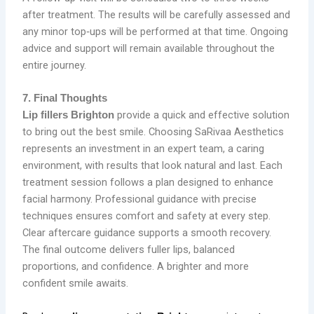
after treatment. The results will be carefully assessed and
any minor top‑ups will be performed at that time. Ongoing
advice and support will remain available throughout the
entire journey.
7. Final Thoughts
provide a quick and effective solution
Lip fillers Brighton
to bring out the best smile. Choosing SaRivaa Aesthetics
represents an investment in an expert team, a caring
environment, with results that look natural and last. Each
treatment session follows a plan designed to enhance
facial harmony. Professional guidance with precise
techniques ensures comfort and safety at every step.
Clear aftercare guidance supports a smooth recovery.
The final outcome delivers fuller lips, balanced
proportions, and confidence. A brighter and more
confident smile awaits.