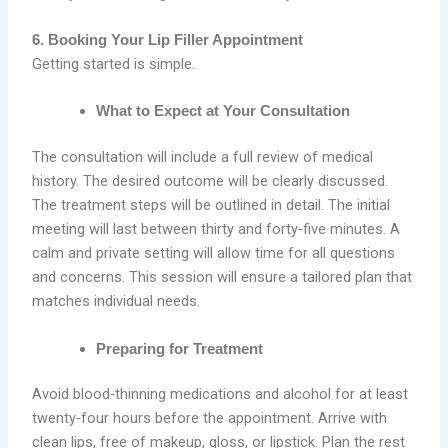
6. Booking Your Lip Filler Appointment
Getting started is simple.
What to Expect at Your Consultation
The consultation will include a full review of medical
history. The desired outcome will be clearly discussed.
The treatment steps will be outlined in detail. The initial
meeting will last between thirty and forty‑five minutes. A
calm and private setting will allow time for all questions
and concerns. This session will ensure a tailored plan that
matches individual needs.
Preparing for Treatment
Avoid blood‑thinning medications and alcohol for at least
twenty‑four hours before the appointment. Arrive with
clean lips, free of makeup, gloss, or lipstick. Plan the rest