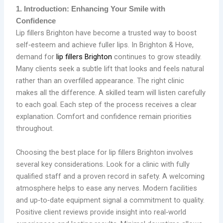
1. Introduction: Enhancing Your Smile with
Confidence
Lip fillers Brighton have become a trusted way to boost
self‑esteem and achieve fuller lips. In Brighton & Hove,
demand for
lip fillers Brighton
continues to grow steadily.
Many clients seek a subtle lift that looks and feels natural
rather than an overfilled appearance. The right clinic
makes all the difference. A skilled team will listen carefully
to each goal. Each step of the process receives a clear
explanation. Comfort and confidence remain priorities
throughout.
Choosing the best place for lip fillers Brighton involves
several key considerations. Look for a clinic with fully
qualified staff and a proven record in safety. A welcoming
atmosphere helps to ease any nerves. Modern facilities
and up‑to‑date equipment signal a commitment to quality.
Positive client reviews provide insight into real‑world