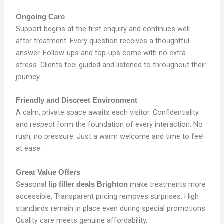
Ongoing Care
Support begins at the first enquiry and continues well
after treatment. Every question receives a thoughtful
answer. Follow‑ups and top‑ups come with no extra
stress. Clients feel guided and listened to throughout their
journey.
Friendly and Discreet Environment
A calm, private space awaits each visitor. Confidentiality
and respect form the foundation of every interaction. No
rush, no pressure. Just a warm welcome and time to feel
at ease.
Great Value Offers
Seasonal
make treatments more
lip filler deals Brighton
accessible. Transparent pricing removes surprises. High
standards remain in place even during special promotions.
Quality care meets genuine affordability.