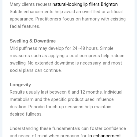
Many clients request
natural‑looking lip fillers Brighton
.
Subtle enhancements help avoid an overfilled or artificial
appearance. Practitioners focus on harmony with existing
facial features.
Swelling & Downtime
Mild puffiness may develop for 24–48 hours. Simple
measures such as applying a cool compress help reduce
swelling. No extended downtime is necessary, and most
social plans can continue.
Longevity
Results usually last between 6 and 12 months. Individual
metabolism and the specific product used influence
duration. Periodic touch‑up sessions help maintain
desired fullness.
Understanding these fundamentals can foster confidence
and peace of mind when preparing for
lip enhancement