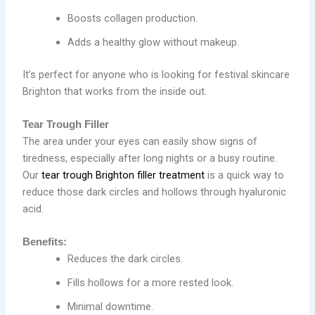
Boosts collagen production.
Adds a healthy glow without makeup.
It’s perfect for anyone who is looking for festival skincare
Brighton that works from the inside out.
Tear Trough Filler
The area under your eyes can easily show signs of
tiredness, especially after long nights or a busy routine.
Our
tear trough Brighton filler treatment
is a quick way to
reduce those dark circles and hollows through hyaluronic
acid.
Benefits:
Reduces the dark circles.
Fills hollows for a more rested look.
Minimal downtime.