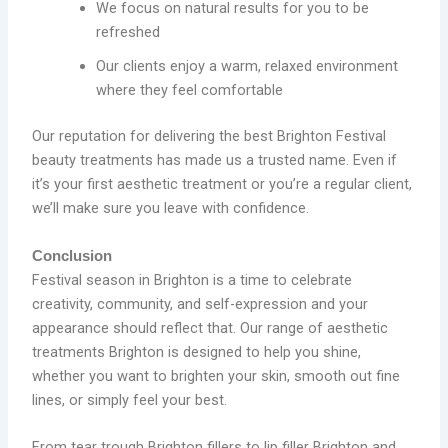
We focus on natural results for you to be
refreshed
Our clients enjoy a warm, relaxed environment
where they feel comfortable
Our reputation for delivering the best Brighton Festival
beauty treatments has made us a trusted name. Even if
it’s your first aesthetic treatment or you’re a regular client,
we’ll make sure you leave with confidence.
Conclusion
Festival season in Brighton is a time to celebrate
creativity, community, and self-expression and your
appearance should reflect that. Our range of aesthetic
treatments Brighton is designed to help you shine,
whether you want to brighten your skin, smooth out fine
lines, or simply feel your best.
From tear trough Brighton fillers to lip filler Brighton and