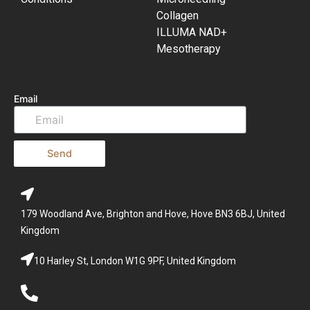
Collagen
ILLUMA NAD+
Mesotherapy
Email
Send
179 Woodland Ave, Brighton and Hove, Hove BN3 6BJ, United
Kingdom
10 Harley St, London W1G 9PF, United Kingdom