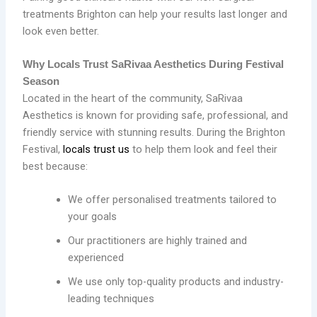
treatments Brighton can help your results last longer and
look even better.
Why Locals Trust SaRivaa Aesthetics During Festival
Season
Located in the heart of the community, SaRivaa
Aesthetics is known for providing safe, professional, and
friendly service with stunning results. During the Brighton
Festival,
locals trust us
to help them look and feel their
best because:
We offer personalised treatments tailored to
your goals
Our practitioners are highly trained and
experienced
We use only top-quality products and industry-
leading techniques