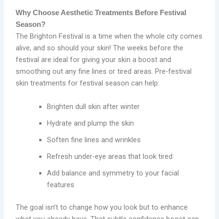
Why Choose Aesthetic Treatments Before Festival
Season?
The Brighton Festival is a time when the whole city comes
alive, and so should your skin! The weeks before the
festival are ideal for giving your skin a boost and
smoothing out any fine lines or tired areas. Pre-festival
skin treatments for festival season can help:
Brighten dull skin after winter
Hydrate and plump the skin
Soften fine lines and wrinkles
Refresh under-eye areas that look tired
Add balance and symmetry to your facial
features
The goal isn’t to change how you look but to enhance
what you already have. That subtle confidence boost can