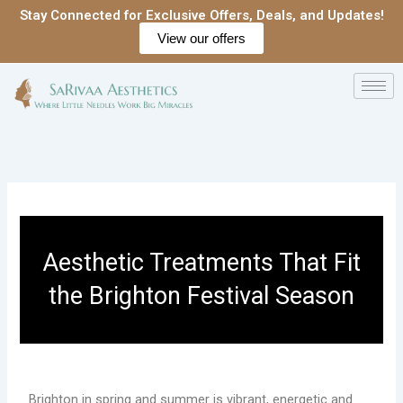
Skip
Stay Connected for Exclusive Offers, Deals, and Updates!
to
View our offers
content
Aesthetic Treatments That Fit
the Brighton Festival Season
Brighton in spring and summer is vibrant, energetic and