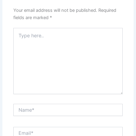
Your email address will not be published.
Required
fields are marked
*
Type
here..
Name*
Email*