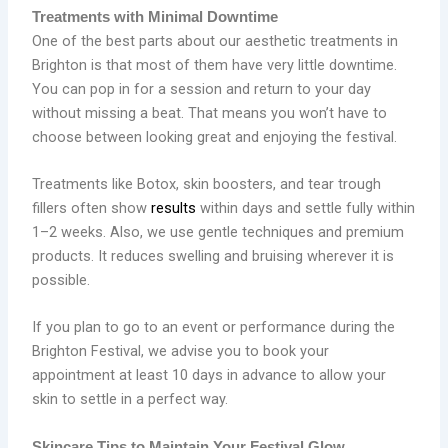
Treatments with Minimal Downtime
One of the best parts about our aesthetic treatments in
Brighton is that most of them have very little downtime.
You can pop in for a session and return to your day
without missing a beat. That means you won’t have to
choose between looking great and enjoying the festival.
Treatments like Botox, skin boosters, and tear trough
fillers often show
results
within days and settle fully within
1–2 weeks. Also, we use gentle techniques and premium
products. It reduces swelling and bruising wherever it is
possible.
If you plan to go to an event or performance during the
Brighton Festival, we advise you to book your
appointment at least 10 days in advance to allow your
skin to settle in a perfect way.
Skincare Tips to Maintain Your Festival Glow