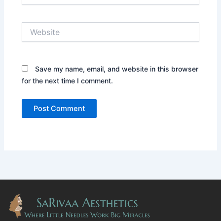
Website
Save my name, email, and website in this browser
for the next time I comment.