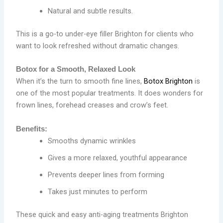
Natural and subtle results.
This is a go-to under-eye filler Brighton for clients who
want to look refreshed without dramatic changes.
Botox for a Smooth, Relaxed Look
When it’s the turn to smooth fine lines,
Botox Brighton
is
one of the most popular treatments. It does wonders for
frown lines, forehead creases and crow’s feet.
Benefits:
Smooths dynamic wrinkles
Gives a more relaxed, youthful appearance
Prevents deeper lines from forming
Takes just minutes to perform
These quick and easy anti-aging treatments Brighton