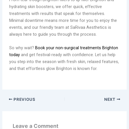
hydrating skin boosters, we offer quick, effective
treatments with results that speak for themselves.
Minimal downtime means more time for you to enjoy the
events, and our friendly team at SaRivaa Aesthetics is
always here to guide you through the process.
So why wait?
Book your non-surgical treatments Brighton
today
and get festival-ready with confidence. Let us help
you step into the season with fresh skin, relaxed features,
and that effortless glow Brighton is known for.
PREVIOUS
NEXT
Leave a Comment