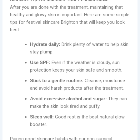
After you are done with the treatment, maintaining that
healthy and glowy skin is important. Here are some simple
tips for festival skincare Brighton that will keep you look
best:
Drink plenty of water to help skin
Hydrate daily:
stay plump.
Even if the weather is cloudy, sun
Use SPF:
protection keeps your skin safe and smooth.
Cleanse, moisturise
Stick to a gentle routine:
and avoid harsh products after the treatment.
They can
Avoid excessive alcohol and sugar:
make the skin look tired and puffy.
Good rest is the best natural glow
Sleep well:
booster.
Pairing good skincare habits with our non-surgical