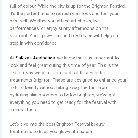
full of colour. While the city is up for the Brighton Festival,
it’s the perfect time to refresh your look and feel your
best self. Whether you attend art shows, live
performances, or enjoy sunny afternoons on the
seafront. Your glowy skin and fresh face will help you
step in with confidence.
At
SaRivaa Aesthetics
, we know that it is important to
look and feel great during this time of year. This is the
reason why we offer safe and subtle aesthetic
treatments Brighton. These are designed to enhance your
natural beauty without taking away the fun. From
hydrating skin boosters to Botox Brighton, we’ve got
everything you need to get ready for the festival with
minimal fuss.
Let’s dive into the best Brighton Festival beauty
treatments to keep you glowy all season.