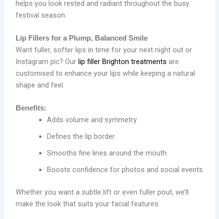
helps you look rested and radiant throughout the busy
festival season.
Lip Fillers for a Plump, Balanced Smile
Want fuller, softer lips in time for your next night out or
Instagram pic? Our
lip filler Brighton treatments
are
customised to enhance your lips while keeping a natural
shape and feel.
Benefits:
Adds volume and symmetry
Defines the lip border
Smooths fine lines around the mouth
Boosts confidence for photos and social events
Whether you want a subtle lift or even fuller pout, we’ll
make the look that suits your facial features.