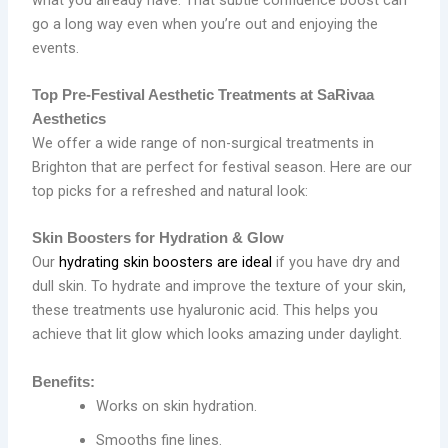
go a long way even when you’re out and enjoying the
events.
Top Pre-Festival Aesthetic Treatments at SaRivaa
Aesthetics
We offer a wide range of non-surgical treatments in
Brighton that are perfect for festival season. Here are our
top picks for a refreshed and natural look:
Skin Boosters for Hydration & Glow
Our
hydrating skin boosters are ideal
if you have dry and
dull skin. To hydrate and improve the texture of your skin,
these treatments use hyaluronic acid. This helps you
achieve that lit glow which looks amazing under daylight.
Benefits:
Works on skin hydration.
Smooths fine lines.