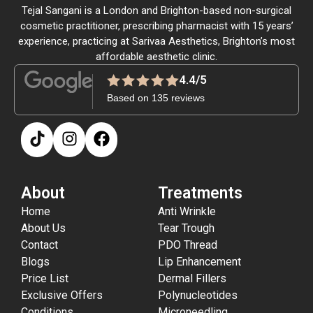
Tejal Sangani is a London and Brighton-based non-surgical
cosmetic practitioner, prescribing pharmacist with 15 years’
experience, practicing at Sarivaa Aesthetics, Brighton’s most
affordable aesthetic clinic.
4.4/5
Based on 135 reviews
About
Treatments
Home
Anti Wrinkle
About Us
Tear Trough
Contact
PDO Thread
Blogs
Lip Enhancement
Price List
Dermal Fillers
Exclusive Offers
Polynucleotides
Conditions
Microneedling