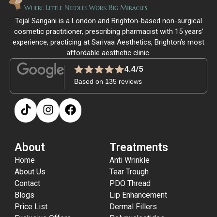
Tejal Sangani is a London and Brighton-based non-surgical
cosmetic practitioner, prescribing pharmacist with 15 years’
experience, practicing at Sarivaa Aesthetics, Brighton’s most
affordable aesthetic clinic.
4.4/5
Based on 135 reviews
About
Treatments
Home
Anti Wrinkle
About Us
Tear Trough
Contact
PDO Thread
Blogs
Lip Enhancement
Price List
Dermal Fillers