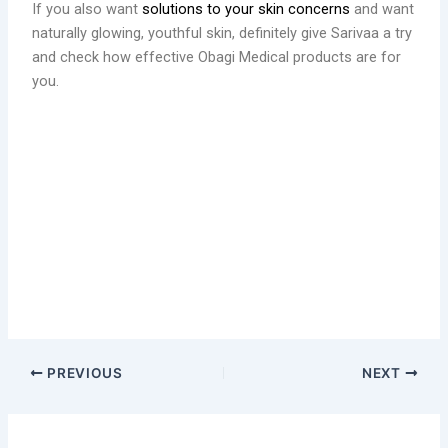
If you also want
solutions to your skin concerns
and want
naturally glowing, youthful skin, definitely give Sarivaa a try
and check how effective Obagi Medical products are for
you.
PREVIOUS
NEXT