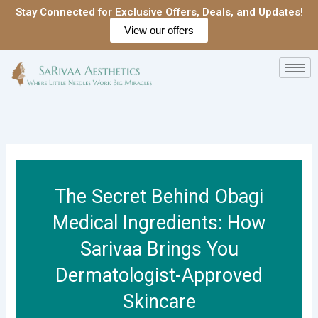
Skip
Stay Connected for Exclusive Offers, Deals, and Updates!
to
View our offers
content
The Secret Behind Obagi
Medical Ingredients: How
Sarivaa Brings You
Dermatologist-Approved
Skincare