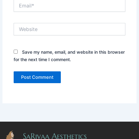
Email*
Website
Save my name, email, and website in this browser
for the next time I comment.