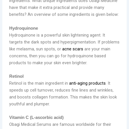
ingredients. What unique ingredients does Obagi Medicine
have that make it extra practical and provide many
benefits? An overview of some ingredients is given below:
Hydroquinone
Hydroquinone is a powerful skin lightening agent. It
targets the dark spots and hyperpigmentation. If problems
like melasma, sun spots, or
acne scars
are your main
concerns, then you can go for hydroquinone based
products to make your skin even brighter.
Retinol
Retinol is the main ingredient in
anti-aging products
. It
speeds up cell turnover, reduces fine lines and wrinkles,
and boosts collagen formation. This makes the skin look
youthful and plumper.
Vitamin C (L-ascorbic acid)
Obagi Medical Serums are famous worldwide for their