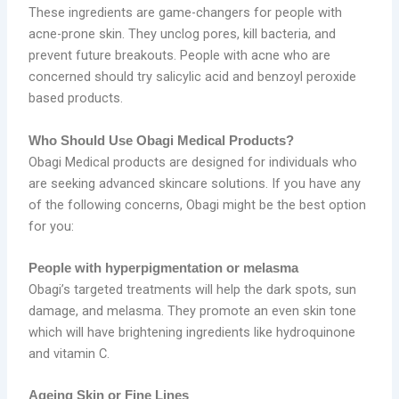
These ingredients are game-changers for people with
acne-prone skin. They unclog pores, kill bacteria, and
prevent future breakouts. People with acne who are
concerned should try salicylic acid and benzoyl peroxide
based products.
Who Should Use Obagi Medical Products?
Obagi Medical products are designed for individuals who
are seeking advanced skincare solutions. If you have any
of the following concerns, Obagi might be the best option
for you:
People with hyperpigmentation or melasma
Obagi’s targeted treatments will help the dark spots, sun
damage, and melasma. They promote an even skin tone
which will have brightening ingredients like hydroquinone
and vitamin C.
Ageing Skin or Fine Lines