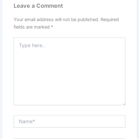
Leave a Comment
Your email address will not be published.
Required
fields are marked
*
Type
here..
Name*