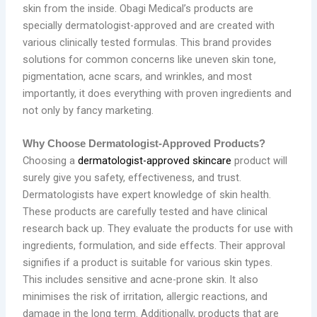
skin from the inside. Obagi Medical’s products are
specially dermatologist-approved and are created with
various clinically tested formulas. This brand provides
solutions for common concerns like uneven skin tone,
pigmentation, acne scars, and wrinkles, and most
importantly, it does everything with proven ingredients and
not only by fancy marketing.
Why Choose Dermatologist-Approved Products?
Choosing a
dermatologist-approved skincare
product will
surely give you safety, effectiveness, and trust.
Dermatologists have expert knowledge of skin health.
These products are carefully tested and have clinical
research back up. They evaluate the products for use with
ingredients, formulation, and side effects. Their approval
signifies if a product is suitable for various skin types.
This includes sensitive and acne-prone skin. It also
minimises the risk of irritation, allergic reactions, and
damage in the long term. Additionally, products that are