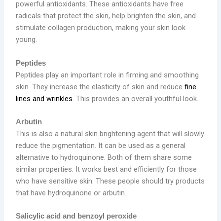
powerful antioxidants. These antioxidants have free
radicals that protect the skin, help brighten the skin, and
stimulate collagen production, making your skin look
young.
Peptides
Peptides play an important role in firming and smoothing
skin. They increase the elasticity of skin and reduce
fine
lines and wrinkles
. This provides an overall youthful look.
Arbutin
This is also a natural skin brightening agent that will slowly
reduce the pigmentation. It can be used as a general
alternative to hydroquinone. Both of them share some
similar properties. It works best and efficiently for those
who have sensitive skin. These people should try products
that have hydroquinone or arbutin.
Salicylic acid and benzoyl peroxide