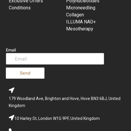
Exclusive Offers
Polynucleotides
Conditions
Microneedling
Collagen
ILLUMA NAD+
Mesotherapy
Email
Send
179 Woodland Ave, Brighton and Hove, Hove BN3 6BJ, United
Kingdom
10 Harley St, London W1G 9PF, United Kingdom