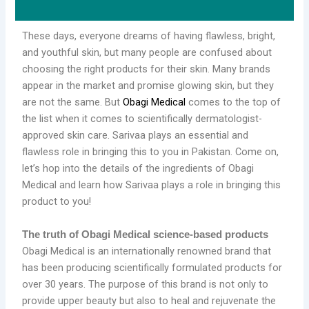
These days, everyone dreams of having flawless, bright,
and youthful skin, but many people are confused about
choosing the right products for their skin. Many brands
appear in the market and promise glowing skin, but they
are not the same. But
Obagi Medical
comes to the top of
the list when it comes to scientifically dermatologist-
approved skin care. Sarivaa plays an essential and
flawless role in bringing this to you in Pakistan. Come on,
let’s hop into the details of the ingredients of Obagi
Medical and learn how Sarivaa plays a role in bringing this
product to you!
The truth of Obagi Medical science-based products
Obagi Medical is an internationally renowned brand that
has been producing scientifically formulated products for
over 30 years. The purpose of this brand is not only to
provide upper beauty but also to heal and rejuvenate the