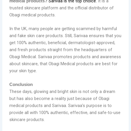
Sarivaa is the top choice.
It is a
medical products?
trusted skincare platform and the official distributor of
Obagi medical products.
In the UK, many people are getting scammed by harmful
and fake skin care products. Still, Sarivaa ensures that you
get 100% authentic, beneficial, dermatologist-approved,
and fresh products straight from the headquarters of
Obagi Medical. Sarivaa promotes products and awareness
about skincare, that Obagi Medical products are best for
your skin type.
Conclusion
These days, glowing and bright skin is not only a dream
but has also become a reality just because of Obagi
medical products and Sarivaa. Sarivaa’s purpose is to
provide all with 100% authentic, effective, and safe-to-use
skincare products.