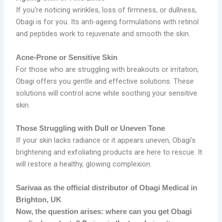
If you’re noticing wrinkles, loss of firmness, or dullness,
Obagi is for you. Its anti-ageing formulations with retinol
and peptides work to rejuvenate and smooth the skin.
Acne-Prone or Sensitive Skin
For those who are struggling with breakouts or irritation,
Obagi offers you gentle and effective solutions. These
solutions will control acne while soothing your sensitive
skin.
Those Struggling with Dull or Uneven Tone
If your skin lacks radiance or it appears uneven, Obagi’s
brightening and exfoliating products are here to rescue. It
will restore a healthy, glowing complexion.
Sarivaa as the official distributor of Obagi Medical in
Brighton, UK
Now, the question arises: where can you get Obagi