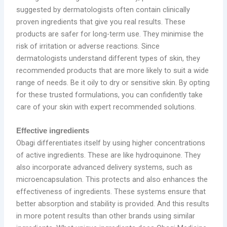
suggested by dermatologists often contain clinically
proven ingredients that give you real results. These
products are safer for long-term use. They minimise the
risk of irritation or adverse reactions. Since
dermatologists understand different types of skin, they
recommended products that are more likely to suit a wide
range of needs. Be it oily to dry or sensitive skin. By opting
for these trusted formulations, you can confidently take
care of your skin with expert recommended solutions.
Effective ingredients
Obagi differentiates itself by using higher concentrations
of active ingredients. These are like hydroquinone. They
also incorporate advanced delivery systems, such as
microencapsulation. This protects and also enhances the
effectiveness of ingredients. These systems ensure that
better absorption and stability is provided. And this results
in more potent results than other brands using similar