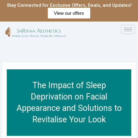
Skip
Stay Connected for Exclusive Offers, Deals, and Updates!
to
View our offers
content
The Impact of Sleep
Deprivation on Facial
Appearance and Solutions to
Revitalise Your Look