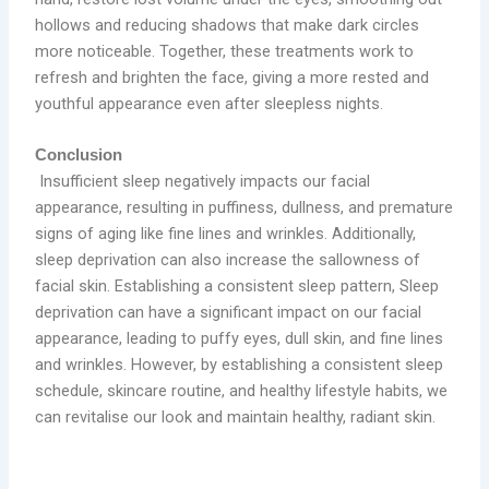
hollows and reducing shadows that make dark circles
more noticeable. Together, these treatments work to
refresh and brighten the face, giving a more rested and
youthful appearance even after sleepless nights.
Conclusion
Insufficient sleep negatively impacts our facial
appearance, resulting in puffiness, dullness, and premature
signs of aging like fine lines and wrinkles. Additionally,
sleep deprivation can also increase the sallowness of
facial skin. Establishing a consistent sleep pattern, Sleep
deprivation can have a significant impact on our facial
appearance, leading to puffy eyes, dull skin, and fine lines
and wrinkles. However, by establishing a consistent sleep
schedule, skincare routine, and healthy lifestyle habits, we
can revitalise our look and maintain healthy, radiant skin.