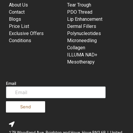
About Us
Tear Trough
Contact
PDO Thread
Blogs
Lip Enhancement
Price List
Dermal Fillers
Exclusive Offers
Polynucleotides
Conditions
Microneedling
Collagen
ILLUMA NAD+
Mesotherapy
Email
Send
179 Woodland Ave, Brighton and Hove, Hove BN3 6BJ, United