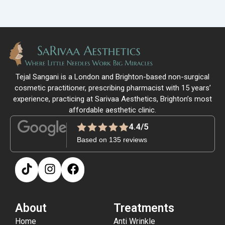
Tejal Sangani is a London and Brighton-based non-surgical
cosmetic practitioner, prescribing pharmacist with 15 years’
experience, practicing at Sarivaa Aesthetics, Brighton’s most
affordable aesthetic clinic.
4.4/5
Based on 135 reviews
About
Treatments
Home
Anti Wrinkle