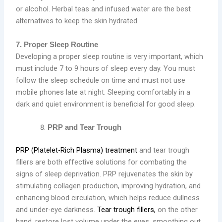
or alcohol. Herbal teas and infused water are the best
alternatives to keep the skin hydrated.
7. Proper Sleep Routine
Developing a proper sleep routine is very important, which
must include 7 to 9 hours of sleep every day. You must
follow the sleep schedule on time and must not use
mobile phones late at night. Sleeping comfortably in a
dark and quiet environment is beneficial for good sleep.
PRP and Tear Trough
PRP (Platelet-Rich Plasma) treatment
and tear trough
fillers are both effective solutions for combating the
signs of sleep deprivation. PRP rejuvenates the skin by
stimulating collagen production, improving hydration, and
enhancing blood circulation, which helps reduce dullness
and under-eye darkness.
Tear trough fillers,
on the other
hand, restore lost volume under the eyes, smoothing out