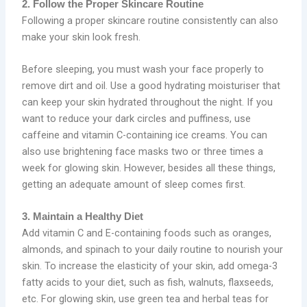
2. Follow the Proper Skincare Routine
Following a proper skincare routine consistently can also
make your skin look fresh.
Before sleeping, you must wash your face properly to
remove dirt and oil. Use a good hydrating moisturiser that
can keep your skin hydrated throughout the night. If you
want to reduce your dark circles and puffiness, use
caffeine and vitamin C-containing ice creams. You can
also use brightening face masks two or three times a
week for glowing skin. However, besides all these things,
getting an adequate amount of sleep comes first.
3. Maintain a Healthy Diet
Add vitamin C and E-containing foods such as oranges,
almonds, and spinach to your daily routine to nourish your
skin. To increase the elasticity of your skin, add omega-3
fatty acids to your diet, such as fish, walnuts, flaxseeds,
etc. For glowing skin, use green tea and herbal teas for