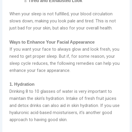
Tired and Exhausted Look
When your sleep is not fulfilled, your blood circulation
slows down, making you look pale and tired. This is not
just bad for your skin, but also for your overall health.
Ways to Enhance Your Facial Appearance
If you want your face to always glow and look fresh, you
need to get proper sleep. But if, for some reason, your
sleep cycle reduces, the following remedies can help you
enhance your face appearance.
1. Hydration
Drinking 8 to 10 glasses of water is very important to
maintain the skin’s hydration. Intake of fresh fruit juices
and detox drinks can also aid in skin hydration. If you use
hyaluronic acid-based moisturisers, it’s another good
approach to having good skin.