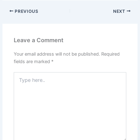
PREVIOUS
NEXT
Leave a Comment
Your email address will not be published.
Required
fields are marked
*
Type
here..