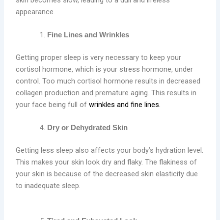
appearance.
Fine Lines and Wrinkles
Getting proper sleep is very necessary to keep your
cortisol hormone, which is your stress hormone, under
control. Too much cortisol hormone results in decreased
collagen production and premature aging. This results in
your face being full of
wrinkles and fine lines.
Dry or Dehydrated Skin
Getting less sleep also affects your body’s hydration level.
This makes your skin look dry and flaky. The flakiness of
your skin is because of the decreased skin elasticity due
to inadequate sleep.