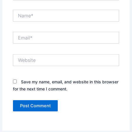
Name*
Email*
Website
Save my name, email, and website in this browser
for the next time I comment.