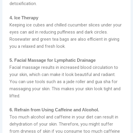
detoxification.
4. Ice Therapy
Keeping ice cubes and chilled cucumber slices under your
eyes can aid in reducing puffiness and dark circles.
Rosewater and green tea bags are also efficient in giving
you a relaxed and fresh look.
5. Facial Massage for Lymphatic Drainage
Facial massage results in increased blood circulation to
your skin, which can make it look beautiful and radiant.
You can use tools such as a jade roller and gua sha for
massaging your skin. This makes your skin look tight and
lifted.
6. Refrain from Using Caffeine and Alcohol.
Too much alcohol and caffeine in your diet can result in
dehydration of your skin. Therefore, you might suffer
from dryness of skin if you consume too much caffeine