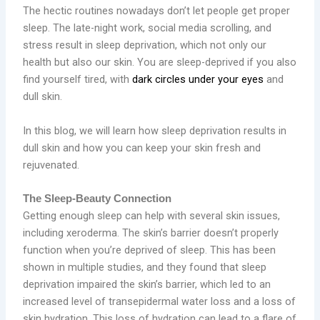
The hectic routines nowadays don’t let people get proper
sleep. The late-night work, social media scrolling, and
stress result in sleep deprivation, which not only our
health but also our skin. You are sleep-deprived if you also
find yourself tired, with
dark circles under your eyes
and
dull skin.
In this blog, we will learn how sleep deprivation results in
dull skin and how you can keep your skin fresh and
rejuvenated.
The Sleep-Beauty Connection
Getting enough sleep can help with several skin issues,
including xeroderma. The skin’s barrier doesn’t properly
function when you’re deprived of sleep. This has been
shown in multiple studies, and they found that sleep
deprivation impaired the skin’s barrier, which led to an
increased level of transepidermal water loss and a loss of
skin hydration. This loss of hydration can lead to a flare of