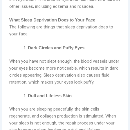
other issues, including eczema and rosacea.
What Sleep Deprivation Does to Your Face
The following are things that sleep deprivation does to
your face:
Dark Circles and Puffy Eyes
When you have not slept enough, the blood vessels under
your eyes become more noticeable, which results in dark
circles appearing. Sleep deprivation also causes fluid
retention, which makes your eyes look puffy.
Dull and Lifeless Skin
When you are sleeping peacefully, the skin cells
regenerate, and collagen production is stimulated. When
your sleep is not enough, the repair process under your
skin becomes slow, leading to a dull and lifeless