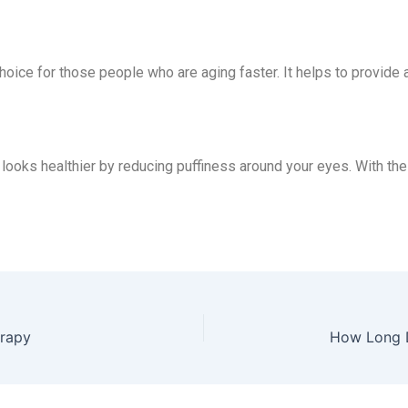
oice for those people who are aging faster. It helps to provide 
 looks healthier by reducing puffiness around your eyes. With the 
erapy