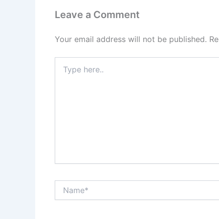
Leave a Comment
Your email address will not be published.
Re
Type
here..
Name*