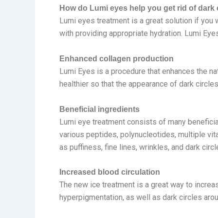
How do Lumi eyes help you get rid of dark 
Lumi eyes treatment is a great solution if you 
with providing appropriate hydration. Lumi Eye
Enhanced collagen production
Lumi Eyes is a procedure that enhances the na
healthier so that the appearance of dark circle
Beneficial ingredients
Lumi eye treatment consists of many beneficial 
various peptides, polynucleotides, multiple vit
as puffiness, fine lines, wrinkles, and dark circl
Increased blood circulation
The new ice treatment is a great way to increas
hyperpigmentation, as well as dark circles aro