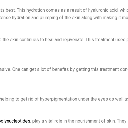
s best. This hydration comes as a result of hyaluronic acid, whic
tense hydration and plumping of the skin along with making it mor
as the skin continues to heal and rejuvenate. This treatment use
vasive. One can get a lot of benefits by getting this treatment d
y helping to get rid of hyperpigmentation under the eyes as well a
polynucleotides
, play a vital role in the nourishment of skin. They