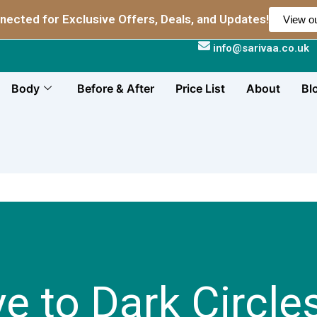
nected for Exclusive Offers, Deals, and Updates!
View ou
info@sarivaa.co.uk
Body
Before & After
Price List
About
Bl
e to Dark Circle