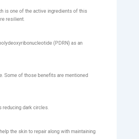
h is one of the active ingredients of this
e resilient.
s polydeoxyribonucleotide (PDRN) as an
one. Some of those benefits are mentioned
s reducing dark circles.
 help the skin to repair along with maintaining