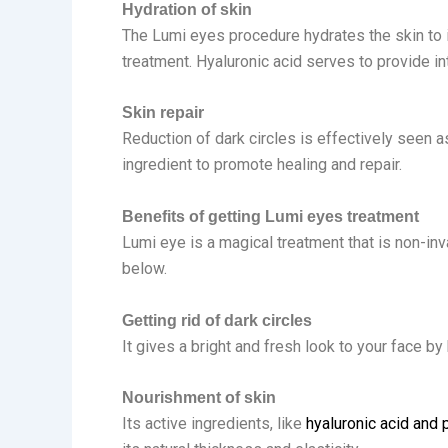
Hydration of skin
The Lumi eyes procedure hydrates the skin to it
treatment. Hyaluronic acid serves to provide in
Skin repair
Reduction of dark circles is effectively seen 
ingredient to promote healing and repair.
Benefits of getting Lumi eyes treatment
Lumi eye is a magical treatment that is non-in
below.
Getting rid of dark circles
It gives a bright and fresh look to your face b
Nourishment of skin
Its active ingredients, like
hyaluronic acid and 