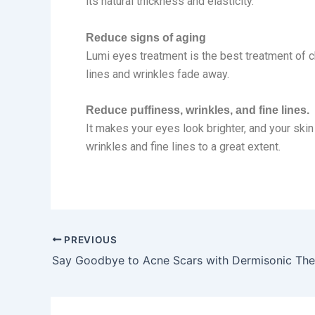
its natural thickness and elasticity.
Reduce signs of aging
Lumi eyes treatment is the best treatment of ch
lines and wrinkles fade away.
Reduce puffiness, wrinkles, and fine lines.
It makes your eyes look brighter, and your skin
wrinkles and fine lines to a great extent.
PREVIOUS
Say Goodbye to Acne Scars with Dermisonic Th