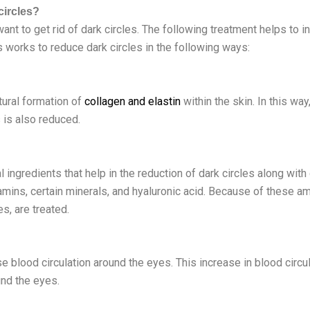
circles?
want to get rid of dark circles. The following treatment helps to 
s works to reduce dark circles in the following ways:
tural formation of
collagen and elastin
within the skin. In this w
s is also reduced.
ingredients that help in the reduction of dark circles along wit
amins, certain minerals, and hyaluronic acid. Because of these a
es, are treated.
e blood circulation around the eyes. This increase in blood circul
und the eyes.