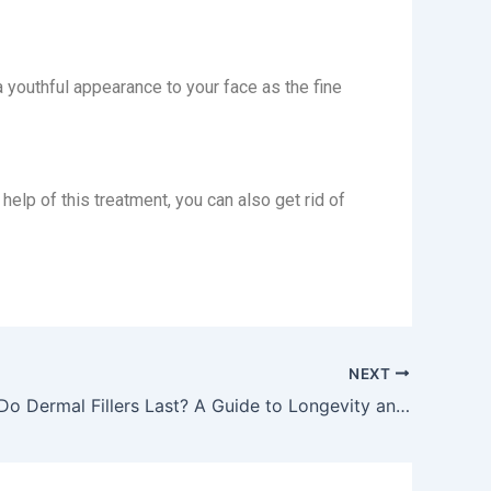
a youthful appearance to your face as the fine
help of this treatment, you can also get rid of
NEXT
How Long Do Dermal Fillers Last? A Guide to Longevity and Maintenance