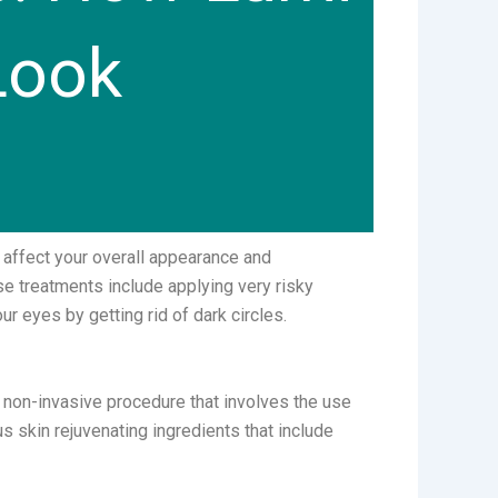
Look
 affect your overall appearance and
e treatments include applying very risky
r eyes by getting rid of dark circles.
a non-invasive procedure that involves the use
us skin rejuvenating ingredients that include