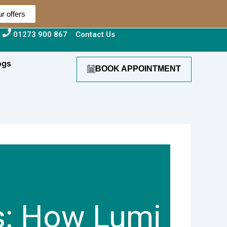
r offers
01273 900 867
Contact Us
ogs
BOOK APPOINTMENT
s: How Lumi