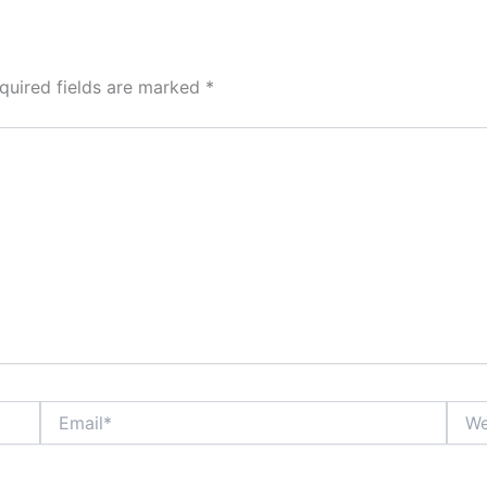
quired fields are marked
*
Email*
Webs