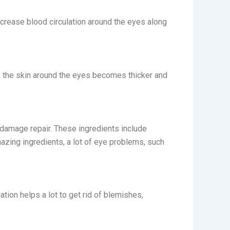
increase blood circulation around the eyes along
ay, the skin around the eyes becomes thicker and
h damage repair. These ingredients include
mazing ingredients, a lot of eye problems, such
ation helps a lot to get rid of blemishes,