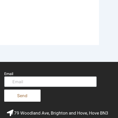
Email
Send
179 Woodland Ave, Brighton and Hove, Hove BN3