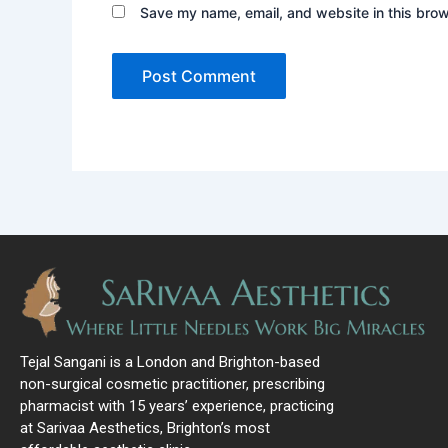
Save my name, email, and website in this brow
Tejal Sangani is a London and Brighton-based
non-surgical cosmetic practitioner, prescribing
pharmacist with 15 years’ experience, practicing
at Sarivaa Aesthetics, Brighton’s most