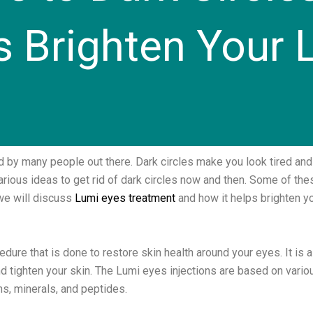
s Brighten Your 
 by many people out there. Dark circles make you look tired and
ious ideas to get rid of dark circles now and then. Some of thes
 we will discuss
Lumi eyes treatment
and how it helps brighten you
dure that is done to restore skin health around your eyes. It is 
and tighten your skin. The Lumi eyes injections are based on vario
ins, minerals, and peptides.