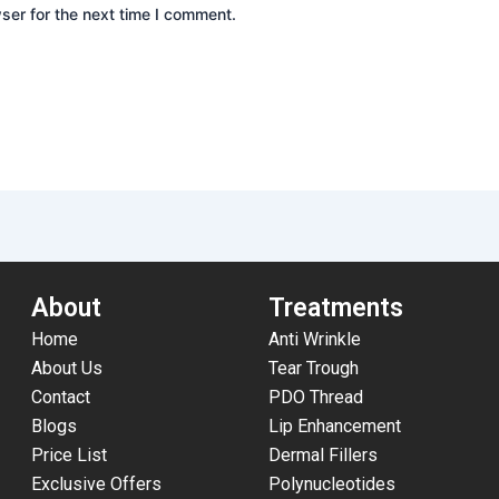
ser for the next time I comment.
About
Treatments
Home
Anti Wrinkle
About Us
Tear Trough
Contact
PDO Thread
Blogs
Lip Enhancement
Price List
Dermal Fillers
Exclusive Offers
Polynucleotides