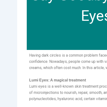
Eye
Having dark circles is a common problem faced
confidence. Nowadays, people come up with var
creams, which often cost much. In this article,
Lumi Eyes: A magical treatment
Lumi eyes is a well-known skin treatment proce
of microinjections to nourish, repair, smooth, 
polynucleotides, hyaluronic acid, certain vitam