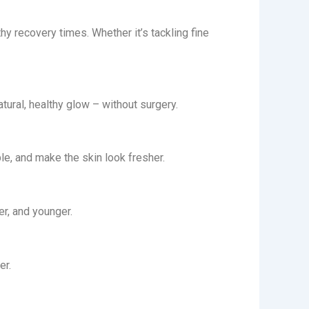
y recovery times. Whether it’s tackling fine
tural, healthy glow – without surgery.
ble, and make the skin look fresher.
er, and younger.
er.