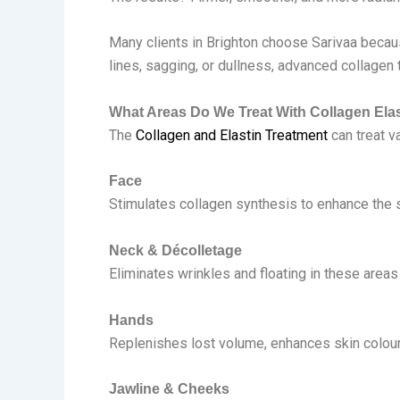
Many clients in Brighton choose Sarivaa because
lines, sagging, or dullness, advanced collagen 
What Areas Do We Treat With Collagen Elas
The
Collagen and Elastin Treatment
can treat v
Face
Stimulates collagen synthesis to enhance the sk
Neck & Décolletage
Eliminates wrinkles and floating in these areas
Hands
Replenishes lost volume, enhances skin colour,
Jawline & Cheeks