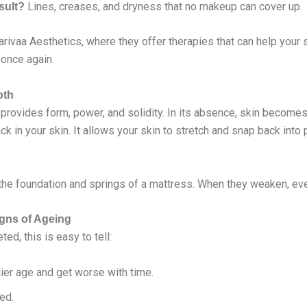
Lines, creases, and dryness that no makeup can cover up.
sult?
Sarivaa Aesthetics, where they offer therapies that can help your
 once again.
oth
t provides form, power, and solidity. In its absence, skin becomes
ck in your skin. It allows your skin to stretch and snap back into
ke the foundation and springs of a mattress. When they weaken, ev
igns of Ageing
ed, this is easy to tell:
lier age and get worse with time.
ted.