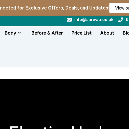
nected for Exclusive Offers, Deals, and Updates!
View ou
info@sarivaa.co.uk
0
Body
Before & After
Price List
About
Bl