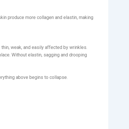
 skin produce more collagen and elastin, making
 thin, weak, and easily affected by wrinkles.
 place. Without elastin, sagging and drooping
erything above begins to collapse.