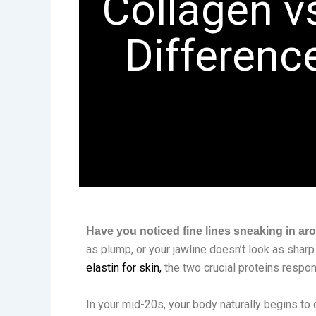
Collagen v
Difference
Have you noticed fine lines sneaking in ar
as plump, or your jawline doesn’t look as sharp
elastin for skin,
the two crucial proteins respon
In your mid-20s, your body naturally begins to 