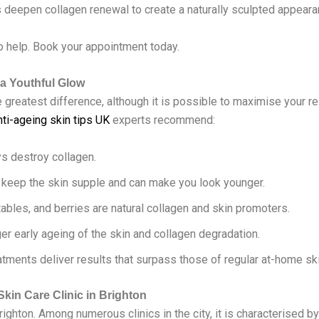
s deepen collagen renewal to create a naturally sculpted appeara
o help. Book your appointment today.
 a Youthful Glow
greatest difference, although it is possible to maximise your r
nti-ageing skin tips UK
experts recommend:
ys destroy collagen.
s keep the skin supple and can make you look younger.
tables, and berries are natural collagen and skin promoters.
ger early ageing of the skin and collagen degradation.
atments deliver results that surpass those of regular at-home sk
Skin Care Clinic in Brighton
righton. Among numerous clinics in the city, it is characterised b