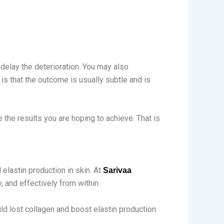
 delay the deterioration. You may also
 is that the outcome is usually subtle and is
 the results you are hoping to achieve. That is
elastin production in skin. At
Sarivaa
, and effectively from within.
ld lost collagen and boost elastin production.