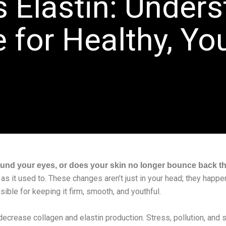
s Elastin: Unders
 for Healthy, Yo
ound your eyes, or does your skin no longer bounce back th
 as it used to. These changes aren’t just in your head; they happe
sible for keeping it firm, smooth, and youthful.
decrease collagen and elastin production. Stress, pollution, and