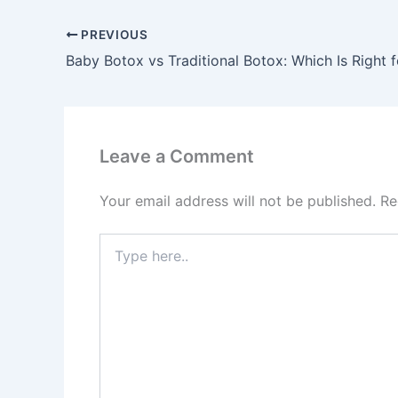
PREVIOUS
Baby Botox vs Traditional Botox: Which Is Right 
Leave a Comment
Your email address will not be published.
Re
Type
here..