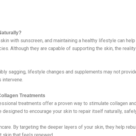
aturally?
skin with sunscreen, and maintaining a healthy lifestyle can help
ies. Although they are capable of supporting the skin, the reality
sibly sagging, lifestyle changes and supplements may not provide
 intervene.
Collagen Treatments
sional treatments offer a proven way to stimulate collagen and 
designed to encourage your skin to repair itself naturally, safely
are. By targeting the deeper layers of your skin, they help rebui
t skin that feels renewed.