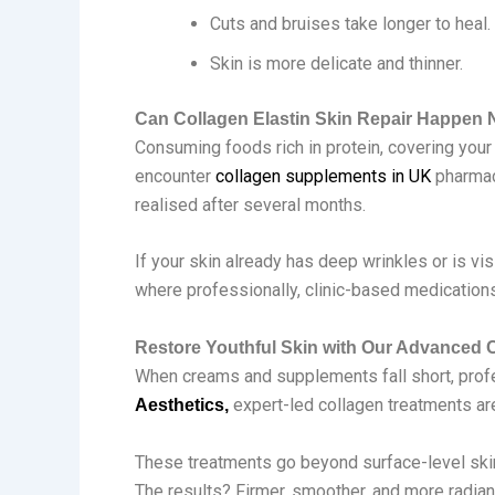
Cuts and bruises take longer to heal.
Skin is more delicate and thinner.
Can Collagen Elastin Skin Repair Happen N
Consuming foods rich in protein, covering your 
encounter
collagen supplements in UK
pharmac
realised after several months.
If your skin already has deep wrinkles or is vi
where professionally, clinic-based medications
Restore Youthful Skin with Our Advanced 
When creams and supplements fall short, profes
expert-led collagen treatments are 
Aesthetics,
These treatments go beyond surface-level skinc
The results? Firmer, smoother, and more radian