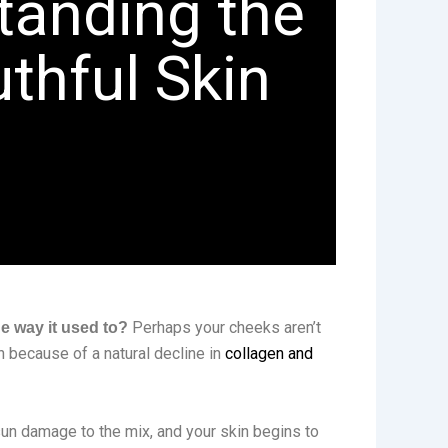
tanding the
uthful Skin
Perhaps your cheeks aren’t
e way it used to?
n because of a natural decline in
collagen and
 sun damage to the mix, and your skin begins to