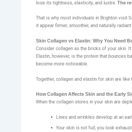
lose its tightness, elasticity, and lustre.
The re
That is why most individuals in Brighton visit 
it appear firmer, smoother, and naturally radiant
Skin Collagen vs Elastin: Why You Need B
Consider collagen as the bricks of your skin. I
Elastin, however, is the protein that bounces ba
become more noticeable.
Together, collagen and elastin for skin are li
How Collagen Affects Skin and the Early S
When the collagen stores in your skin are deplet
Lines and wrinkles develop at an ear
Your skin is not full; you look exhaus