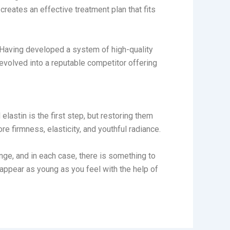
reates an effective treatment plan that fits
Having developed a system of high-quality
evolved into a reputable competitor offering
elastin is the first step, but restoring them
re firmness, elasticity, and youthful radiance.
hange, and in each case, there is something to
ppear as young as you feel with the help of