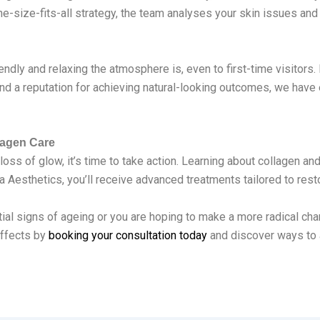
-size-fits-all strategy, the team analyses your skin issues and c
endly and relaxing the atmosphere is, even to first-time visitors.
nd a reputation for achieving natural-looking outcomes, we have 
lagen Care
loss of glow, it’s time to take action. Learning about collagen and 
a Aesthetics, you’ll receive advanced treatments tailored to resto
 initial signs of ageing or you are hoping to make a more radical c
 effects by
booking your consultation today
and discover ways to a