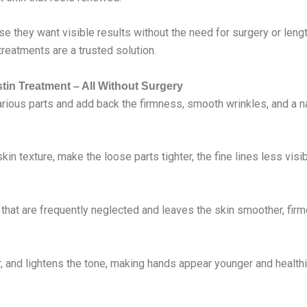
 they want visible results without the need for surgery or length
treatments are a trusted solution.
tin Treatment – All Without Surgery
arious parts and add back the firmness, smooth wrinkles, and a na
in texture, make the loose parts tighter, the fine lines less visi
 that are frequently neglected and leaves the skin smoother, firm
 and lightens the tone, making hands appear younger and healthi