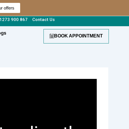
r offers
1273 900 867
Contact Us
ogs
BOOK APPOINTMENT