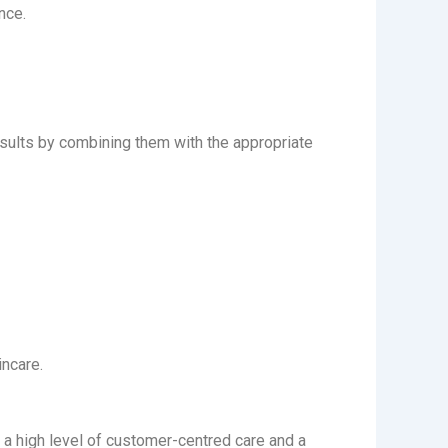
nce.
esults by combining them with the appropriate
incare.
y a high level of customer-centred care and a