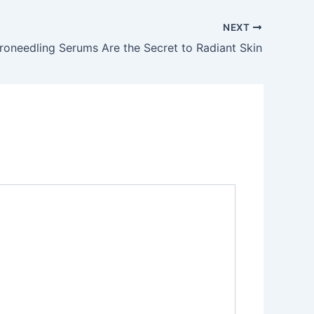
NEXT
oneedling Serums Are the Secret to Radiant Skin