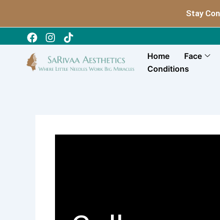
Skip
Stay Con
to
content
Home
Face
Conditions