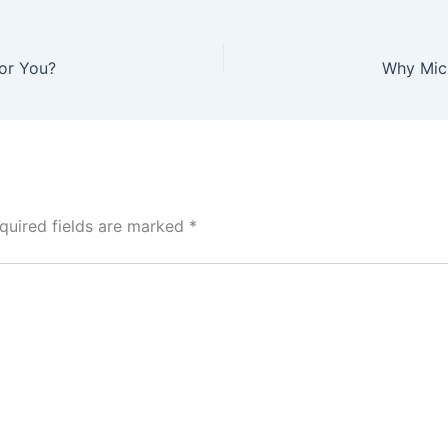
for You?
Why Micr
quired fields are marked
*