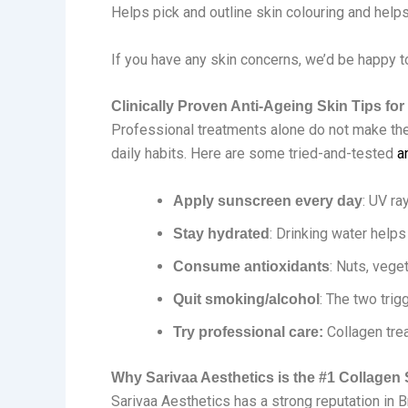
Helps pick and outline skin colouring and help
If you have any skin concerns, we’d be happy t
Clinically Proven Anti-Ageing Skin Tips for
Professional treatments alone do not make the 
daily habits. Here are some tried-and-tested
a
: UV ra
Apply sunscreen every day
: Drinking water help
Stay hydrated
: Nuts, vege
Consume antioxidants
: The two trig
Quit smoking/alcohol
Collagen tre
Try professional care:
Why Sarivaa Aesthetics is the #1 Collagen 
Sarivaa Aesthetics has a strong reputation in B