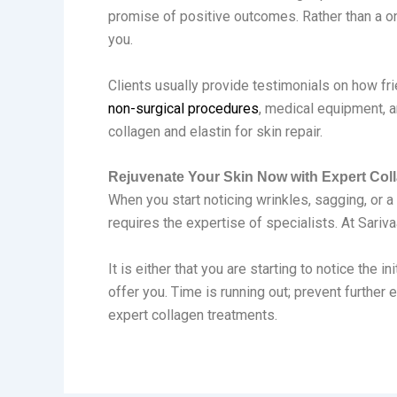
promise of positive outcomes. Rather than a one
you.
Clients usually provide testimonials on how fri
non-surgical procedures
, medical equipment, a
collagen and elastin for skin repair.
Rejuvenate Your Skin Now with Expert Col
When you start noticing wrinkles, sagging, or a 
requires the expertise of specialists. At Sariva
It is either that you are starting to notice the
offer you. Time is running out; prevent further
expert collagen treatments.