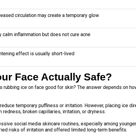
reased circulation may create a temporary glow
 calm inflammation but does not cure acne
htening effect is usually short-lived
our Face Actually Safe?
s rubbing ice on face good for skin? The answer depends on how
 reduce temporary puffiness or irritation. However, placing ice di
 redness, broken capillaries, irritation, or dryness.
essive social media skincare routines, especially among younge
ied risks of irritation and offered limited long-term benefits.