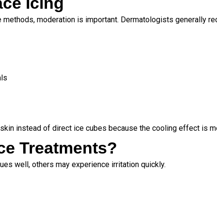
ace Icing
re methods, moderation is important. Dermatologists generally 
als
skin instead of direct ice cubes because the cooling effect is m
ce Treatments?
es well, others may experience irritation quickly.