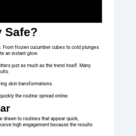
y Safe?
rs. From frozen cucumber cubes to cold plunges
te an instant glow.
ers just as much as the trend itself. Many
ults.
wing skin transformations.
uickly the routine spread online.
ar
e drawn to routines that appear quick,
receive high engagement because the results