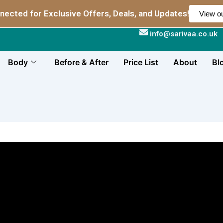
nected for Exclusive Offers, Deals, and Updates!
View ou
info@sarivaa.co.uk
Body
Before & After
Price List
About
Bl