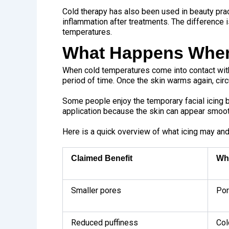
Cold therapy has also been used in beauty prac
inflammation after treatments. The difference 
temperatures.
What Happens When 
When cold temperatures come into contact with
period of time. Once the skin warms again, circ
Some people enjoy the temporary facial icing 
application because the skin can appear smooth
Here is a quick overview of what icing may and
Claimed Benefit
Wh
Smaller pores
Por
Reduced puffiness
Col