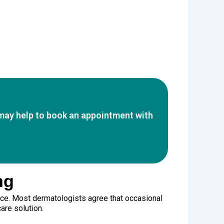
t may help to book an appointment with
ng
ice. Most dermatologists agree that occasional
are solution.