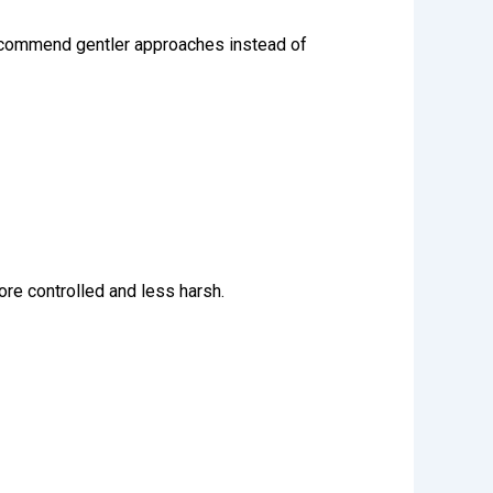
recommend gentler approaches instead of
ore controlled and less harsh.