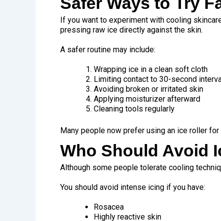
Safer Ways to Try F
If you want to experiment with cooling skinca
pressing raw ice directly against the skin.
A safer routine may include:
Wrapping ice in a clean soft cloth
Limiting contact to 30-second interv
Avoiding broken or irritated skin
Applying moisturizer afterward
Cleaning tools regularly
Many people now prefer using an ice roller for 
Who Should Avoid I
Although some people tolerate cooling techniqu
You should avoid intense icing if you have:
Rosacea
Highly reactive skin