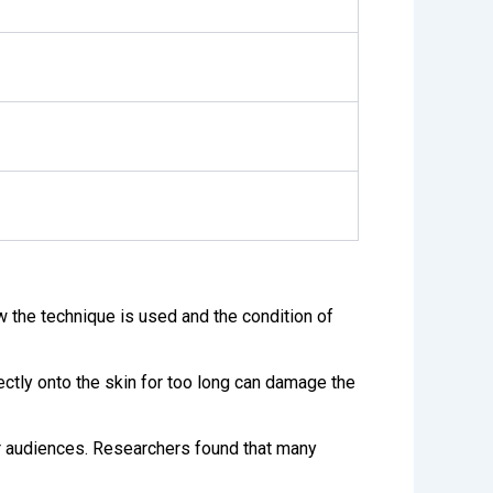
 the technique is used and the condition of
rectly onto the skin for too long can damage the
r audiences. Researchers found that many