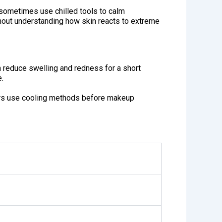
 sometimes use chilled tools to calm
thout understanding how skin reacts to extreme
 reduce swelling and redness for a short
e.
hers use cooling methods before makeup