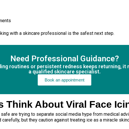
tments
aking with a skincare professional is the safest next step.
Need Professional Guidance?
nding routines or persistent redness keeps returning, i
a qualified skincare specialist.
Book an appointment
 Think About Viral Face Ici
s safe are trying to separate social media hype from medical adv
refully, but they caution against treating ice as a miracle skinc