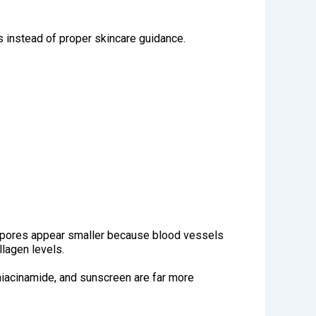
s instead of proper skincare guidance.
e pores appear smaller because blood vessels
llagen levels.
 niacinamide, and sunscreen are far more