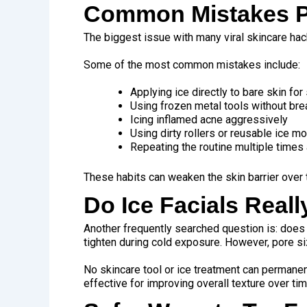
Common Mistakes Pe
The biggest issue with many viral skincare hac
Some of the most common mistakes include:
Applying ice directly to bare skin fo
Using frozen metal tools without br
Icing inflamed acne aggressively
Using dirty rollers or reusable ice m
Repeating the routine multiple times
These habits can weaken the skin barrier over t
Do Ice Facials Real
Another frequently searched question is: does
tighten during cold exposure. However, pore siz
No skincare tool or ice treatment can permanen
effective for improving overall texture over tim