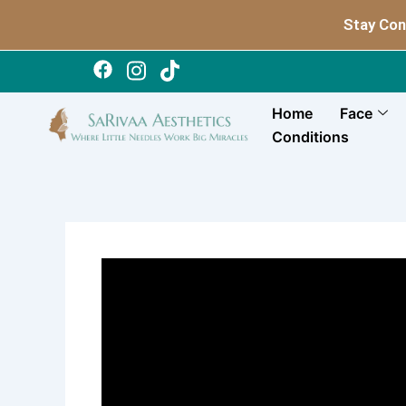
Skip
Stay Con
to
content
Home
Face
Conditions