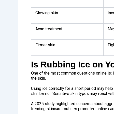
Glowing skin
Inc
Acne treatment
May
Firmer skin
Tig
Is Rubbing Ice on Y
One of the most common questions online is: i
the skin.
Using ice correctly for a short period may help
skin barrier. Sensitive skin types may react with
A
2025 study
highlighted concerns about aggr
trending skincare routines promoted online carr