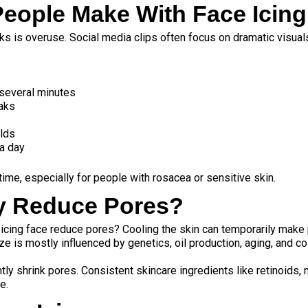
ople Make With Face Icing
ks is overuse. Social media clips often focus on dramatic visual
r several minutes
eaks
olds
 a day
ime, especially for people with rosacea or sensitive skin.
ly Reduce Pores?
 icing face reduce pores? Cooling the skin can temporarily mak
e is mostly influenced by genetics, oil production, aging, and co
tly shrink pores. Consistent skincare ingredients like retinoids,
e.