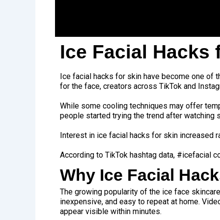
Ice Facial Hacks 
Ice facial hacks for skin have become one of 
for the face, creators across TikTok and Instag
While some cooling techniques may offer tempo
people started trying the trend after watching
Interest in ice facial hacks for skin increased
According to TikTok hashtag data, #icefacial c
Why Ice Facial Hac
The growing popularity of the ice face skincare
inexpensive, and easy to repeat at home. Vide
appear visible within minutes.