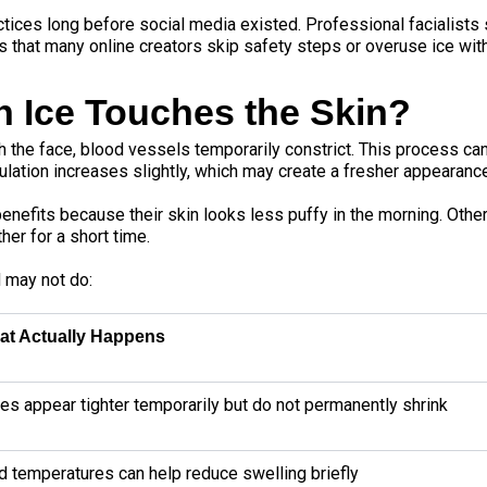
tices long before social media existed. Professional facialists
is that many online creators skip safety steps or overuse ice wi
Ice Touches the Skin?
 the face, blood vessels temporarily constrict. This process can
ulation increases slightly, which may create a fresher appearanc
benefits because their skin looks less puffy in the morning. Ot
er for a short time.
 may not do:
at Actually Happens
es appear tighter temporarily but do not permanently shrink
d temperatures can help reduce swelling briefly