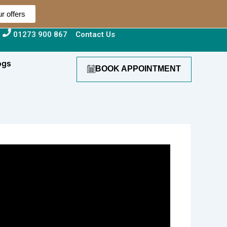
r offers
01273 900 867
Contact Us
ogs
BOOK APPOINTMENT