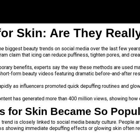
for Skin: Are They Reall
the biggest beauty trends on social media over the last few yea
ram claim that icing can reduce puffiness, tighten pores, and crea
rary benefits, experts say the way these methods are used matt
 short-form beauty videos featuring dramatic before-and-after res
 rapidly as influencers promoted quick depuffing routines and glo
ontent has generated more than 400 million views, showing how q
ks for Skin Became So Popul
 trend is closely linked to social media beauty culture. People ar
os showing immediate depuffing effects or glowing skin often 