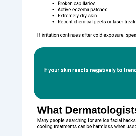
Broken capillaries
Active eczema patches
Extremely dry skin
Recent chemical peels or laser trea
If irritation continues after cold exposure, spe
If your skin reacts negatively to tre
What Dermatologists
Many people searching for are ice facial hack
cooling treatments can be harmless when used ca