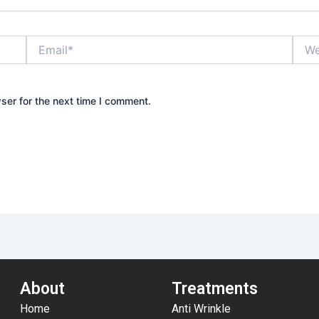
Email*
Webs
ser for the next time I comment.
About
Treatments
Home
Anti Wrinkle