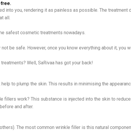
-free.
cted into you, rendering it as painless as possible. The treatment
t all.
 the safest cosmetic treatments nowadays.
y not be safe. However, once you know everything about it, you wil
e treatments? Well, SaRivaa has got your back!
help to plump the skin. This results in minimising the appearanc
e fillers work? This substance is injected into the skin to reduc
 before and after.
thers). The most common wrinkle filler is this natural component