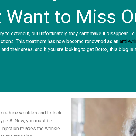
t Want to Miss O
y to extend it, but unfortunately, they can’t make it disappear. To
ections.
This treatment has now become renowned as an
anti-wr
 and their areas, and if you are looking to get Botox, this blog is
o reduce wrinkles and to look
type A.
Now, you must be
 injection relaxes the wrinkle