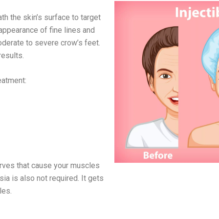
th the skin’s surface to target
 appearance of fine lines and
derate to severe crow’s feet.
results.
reatment:
erves that cause your muscles
sia is also not required. It gets
les.