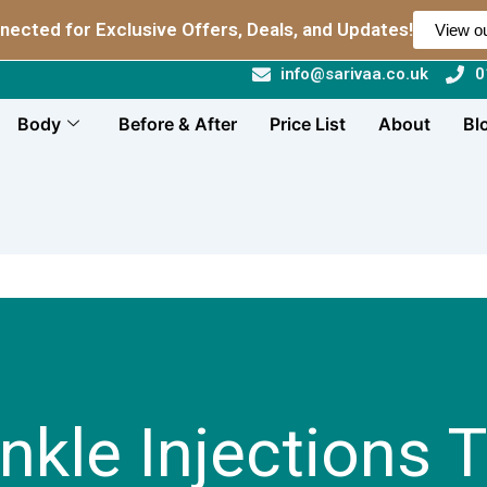
nected for Exclusive Offers, Deals, and Updates!
View ou
info@sarivaa.co.uk
0
Body
Before & After
Price List
About
Bl
inkle Injections 