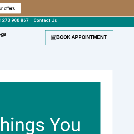
r offers
1273 900 867
Contact Us
ogs
BOOK APPOINTMENT
Things You