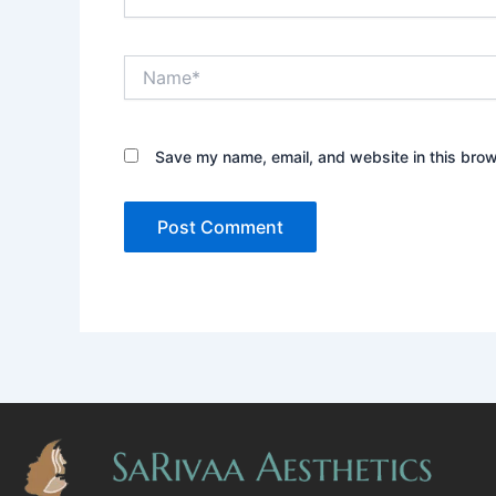
Name*
Save my name, email, and website in this brow