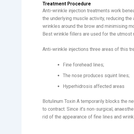
Treatment Procedure
Anti-wrinkle injection treatments work benea
the underlying muscle activity, reducing the
wrinkles around the brow and minimising mo
Best wrinkle fillers are used for the utmost 
Anti-wrinkle injections three areas of this t
Fine forehead lines;
The nose produces squint lines;
Hyperhidrosis affected areas
Botulinum Toxin A temporarily blocks the n
to contract. Since it’s non-surgical, anaesthe
rid of the appearance of fine lines and wrink