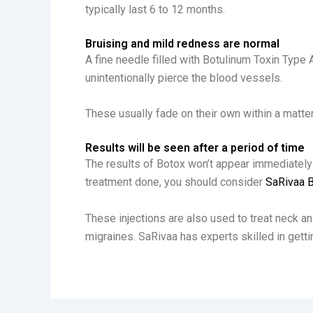
typically last 6 to 12 months.
Bruising and mild redness are normal
A fine needle filled with Botulinum Toxin Type 
unintentionally pierce the blood vessels.
These usually fade on their own within a matte
Results will be seen after a period of time
The results of Botox won’t appear immediately a
treatment done, you should consider
SaRivaa B
These injections are also used to treat neck an
migraines. SaRivaa has experts skilled in getting