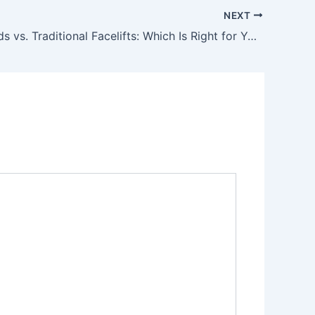
NEXT
PDO Threads vs. Traditional Facelifts: Which Is Right for You?