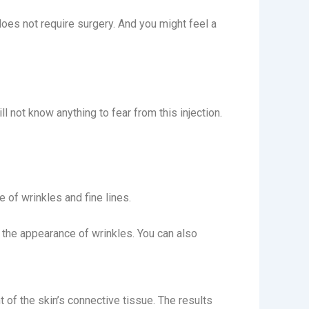
 does not require surgery. And you might feel a
l not know anything to fear from this injection.
e of wrinkles and fine lines.
e the appearance of wrinkles. You can also
 of the skin’s connective tissue. The results