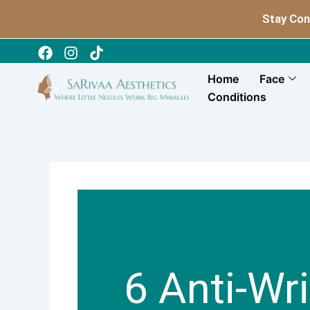
Skip
Stay Con
to
content
Home
Face
Conditions
6 Anti-Wr