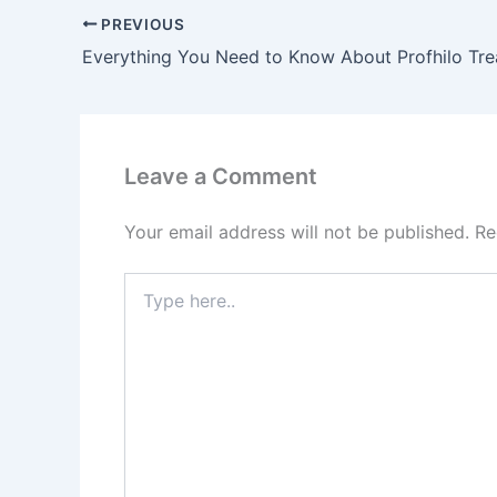
PREVIOUS
Everything You Need to Know About Profhilo Tr
Leave a Comment
Your email address will not be published.
Re
Type
here..