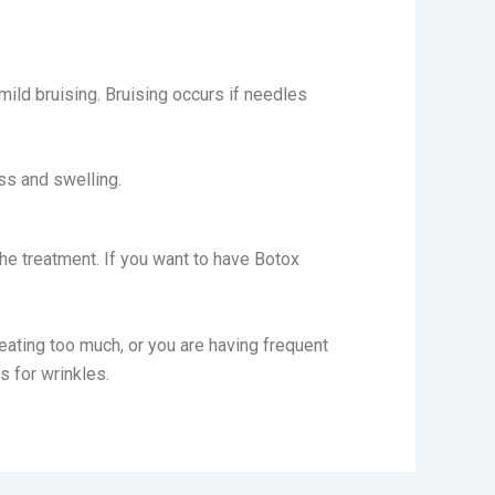
mild bruising. Bruising occurs if needles
ss and swelling.
the treatment. If you want to have Botox
eating too much, or you are having frequent
rs for wrinkles.