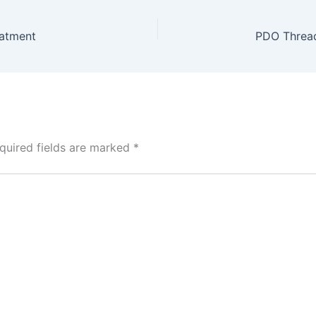
eatment
quired fields are marked
*