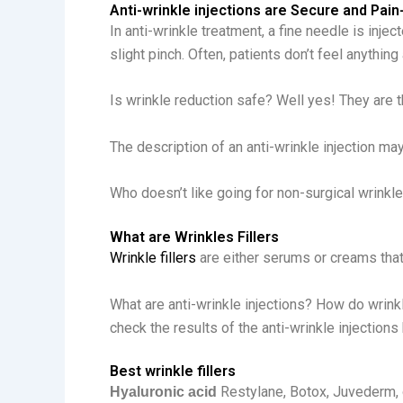
Anti-wrinkle injections are Secure and Pain
In anti-wrinkle treatment, a fine needle is inje
slight pinch. Often, patients don’t feel anything a
Is wrinkle reduction safe? Well yes! They are
The description of an anti-wrinkle injection ma
Who doesn’t like going for non-surgical wrinkl
What are Wrinkles Fillers
Wrinkle fillers
are either serums or creams that 
What are anti-wrinkle injections? How do wrinkl
check the results of the anti-wrinkle injections
Best wrinkle fillers
Restylane, Botox, Juvederm, o
Hyaluronic acid