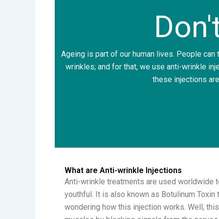
Don'
Ageing is part of our human lives. People can tr
wrinkles; and for that, we use anti-wrinkle inj
these injections are
What are Anti-wrinkle Injections
Anti-wrinkle treatments are used worldwide t
youthful. It is also known as Botulinum Toxin 
wondering how this injection works. Well, this