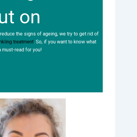
ut on
 reduce the signs of ageing, we try to get rid of
inkling treatment
. So, if you want to know what
 a must-read for you!