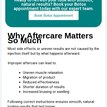
natural results? Book your Botox
appointment today with our expert team.
Book Botox Appointment
Why Aftercare Matters
So Much
Most side effects or uneven results are not caused by the
injection itself but by what happens afterward.
Improper aftercare can lead to:
Uneven muscle relaxation
Migration of product
Reduced effectiveness
Shorter duration of results
Increased bruising or swelling
Following correct instructions ensures smooth, natural-
looking results that last longer.