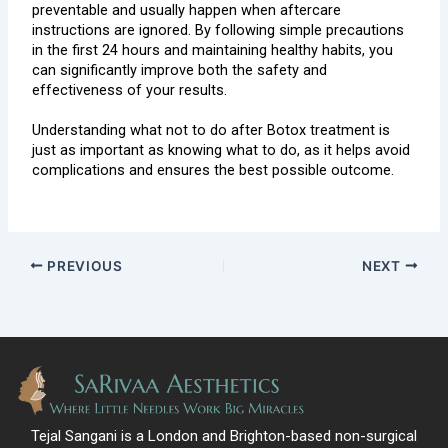
preventable and usually happen when aftercare
instructions are ignored. By following simple precautions
in the first 24 hours and maintaining healthy habits, you
can significantly improve both the safety and
effectiveness of your results.
Understanding what not to do after Botox treatment is
just as important as knowing what to do, as it helps avoid
complications and ensures the best possible outcome.
PREVIOUS
NEXT
Tejal Sangani is a London and Brighton-based non-surgical