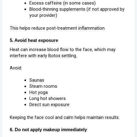
Excess caffeine (in some cases)
Blood-thinning supplements (if not approved by
your provider)
This helps reduce post-treatment inflammation.
5. Avoid heat exposure
Heat can increase blood flow to the face, which may
interfere with early Botox settling.
Avoid:
Saunas
Steam rooms
Hot yoga
Long hot showers
Direct sun exposure
Keeping the face cool and calm helps maintain results.
6. Do not apply makeup immediately