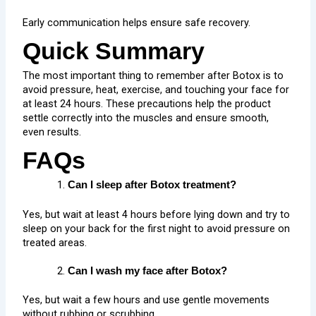
Early communication helps ensure safe recovery.
Quick Summary
The most important thing to remember after Botox is to
avoid pressure, heat, exercise, and touching your face for
at least 24 hours. These precautions help the product
settle correctly into the muscles and ensure smooth,
even results.
FAQs
Can I sleep after Botox treatment?
Yes, but wait at least 4 hours before lying down and try to
sleep on your back for the first night to avoid pressure on
treated areas.
Can I wash my face after Botox?
Yes, but wait a few hours and use gentle movements
without rubbing or scrubbing.