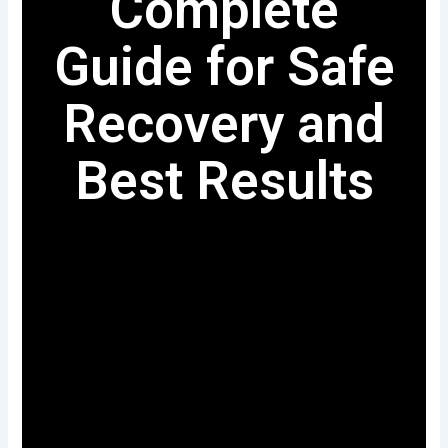
Complete
Guide for Safe
Recovery and
Best Results