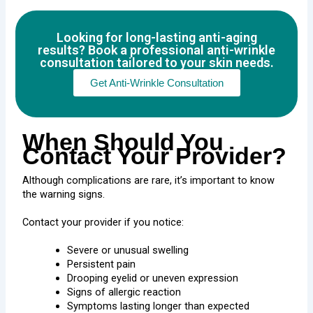
Looking for long-lasting anti-aging
results? Book a professional anti-wrinkle
consultation tailored to your skin needs.
Get Anti-Wrinkle Consultation
When Should You
Contact Your Provider?
Although complications are rare, it’s important to know
the warning signs.
Contact your provider if you notice:
Severe or unusual swelling
Persistent pain
Drooping eyelid or uneven expression
Signs of allergic reaction
Symptoms lasting longer than expected