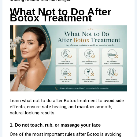
What Not to Do After
Botox Treatment
Learn what not to do after Botox treatment to avoid side
effects, ensure safe healing, and maintain smooth,
natural-looking results.
1. Do not touch, rub, or massage your face
One of the most important rules after Botox is avoiding