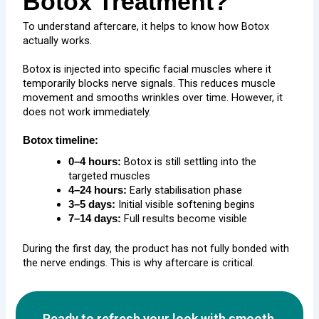
Botox Treatment?
To understand aftercare, it helps to know how Botox
actually works.
Botox is injected into specific facial muscles where it
temporarily blocks nerve signals. This reduces muscle
movement and smooths wrinkles over time. However, it
does not work immediately.
Botox timeline:
Botox is still settling into the
0–4 hours:
targeted muscles
Early stabilisation phase
4–24 hours:
Initial visible softening begins
3–5 days:
Full results become visible
7–14 days:
During the first day, the product has not fully bonded with
the nerve endings. This is why aftercare is critical.
Ready to refresh your look with smooth,