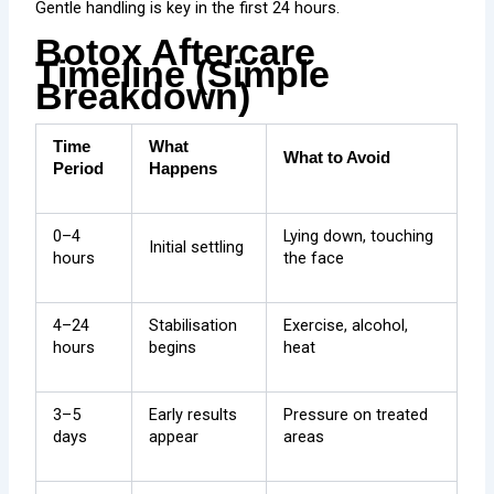
Gentle handling is key in the first 24 hours.
Botox Aftercare
Timeline (Simple
Breakdown)
Time
What
What to Avoid
Period
Happens
0–4
Lying down, touching
Initial settling
hours
the face
4–24
Stabilisation
Exercise, alcohol,
hours
begins
heat
3–5
Early results
Pressure on treated
days
appear
areas