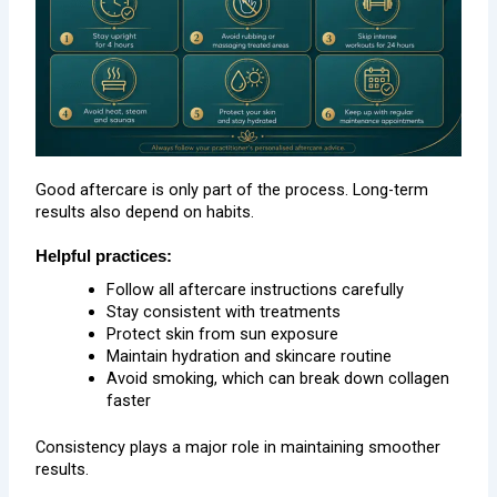
Good aftercare is only part of the process. Long-term
results also depend on habits.
Helpful practices:
Follow all aftercare instructions carefully
Stay consistent with treatments
Protect skin from sun exposure
Maintain hydration and skincare routine
Avoid smoking, which can break down collagen
faster
Consistency plays a major role in maintaining smoother
results.