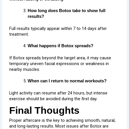
How long does Botox take to show full
results?
Full results typically appear within 7 to 14 days after
treatment.
What happens if Botox spreads?
If Botox spreads beyond the target area, it may cause
temporary uneven facial expressions or weakness in
nearby muscles.
When can I return to normal workouts?
Light activity can resume after 24 hours, but intense
exercise should be avoided during the first day.
Final Thoughts
Proper aftercare is the key to achieving smooth, natural,
and long-lasting results. Most issues after Botox are