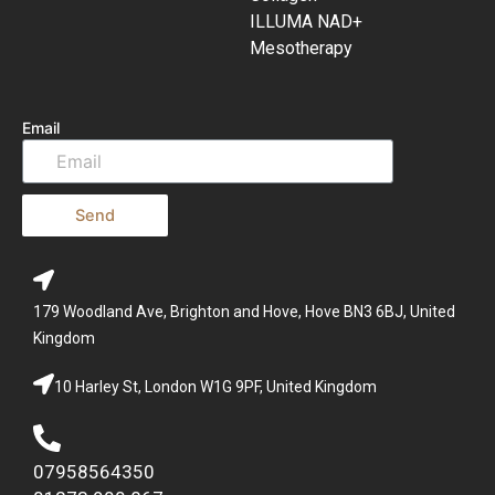
ILLUMA NAD+
Mesotherapy
Email
Send
179 Woodland Ave, Brighton and Hove, Hove BN3 6BJ, United
Kingdom
10 Harley St, London W1G 9PF, United Kingdom
07958564350