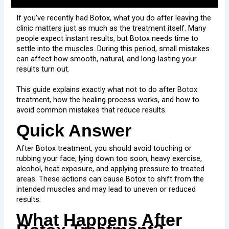
If you’ve recently had Botox, what you do after leaving the
clinic matters just as much as the treatment itself. Many
people expect instant results, but Botox needs time to
settle into the muscles. During this period, small mistakes
can affect how smooth, natural, and long-lasting your
results turn out.
This guide explains exactly what not to do after Botox
treatment, how the healing process works, and how to
avoid common mistakes that reduce results.
Quick Answer
After Botox treatment, you should avoid touching or
rubbing your face, lying down too soon, heavy exercise,
alcohol, heat exposure, and applying pressure to treated
areas. These actions can cause Botox to shift from the
intended muscles and may lead to uneven or reduced
results.
What Happens After