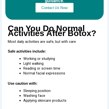
guidance.
Contact Us Now
Can You Do Normal
Activities After Botox?
Most daily activities are safe, but with care.
Safe activities include:
Working or studying
Light walking
Reading or screen time
Normal facial expressions
Use caution with:
Sleeping position
Washing face
Applying skincare products