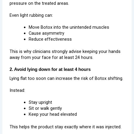
pressure on the treated areas.
Even light rubbing can:
Move Botox into the unintended muscles
Cause asymmetry
Reduce effectiveness
This is why clinicians strongly advise keeping your hands
away from your face for at least 24 hours.
2. Avoid lying down for at least 4 hours
Lying flat too soon can increase the risk of Botox shifting.
Instead:
Stay upright
Sit or walk gently
Keep your head elevated
This helps the product stay exactly where it was injected.