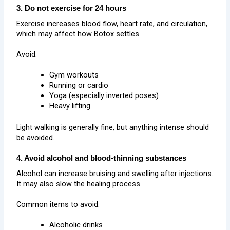
3. Do not exercise for 24 hours
Exercise increases blood flow, heart rate, and circulation,
which may affect how Botox settles.
Avoid:
Gym workouts
Running or cardio
Yoga (especially inverted poses)
Heavy lifting
Light walking is generally fine, but anything intense should
be avoided.
4. Avoid alcohol and blood-thinning substances
Alcohol can increase bruising and swelling after injections.
It may also slow the healing process.
Common items to avoid:
Alcoholic drinks