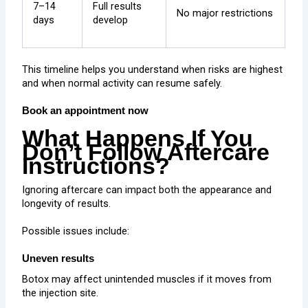
7–14
Full results
No major restrictions
days
develop
This timeline helps you understand when risks are highest
and when normal activity can resume safely.
Book an appointment now
What Happens If You
Don’t Follow Aftercare
Instructions?
Ignoring aftercare can impact both the appearance and
longevity of results.
Possible issues include:
Uneven results
Botox may affect unintended muscles if it moves from
the injection site.