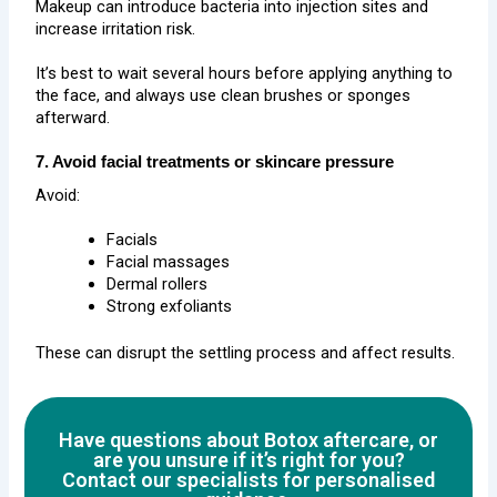
Makeup can introduce bacteria into injection sites and
increase irritation risk.
It’s best to wait several hours before applying anything to
the face, and always use clean brushes or sponges
afterward.
7. Avoid facial treatments or skincare pressure
Avoid:
Facials
Facial massages
Dermal rollers
Strong exfoliants
These can disrupt the settling process and affect results.
Have questions about Botox aftercare, or
are you unsure if it’s right for you?
Contact our specialists for personalised