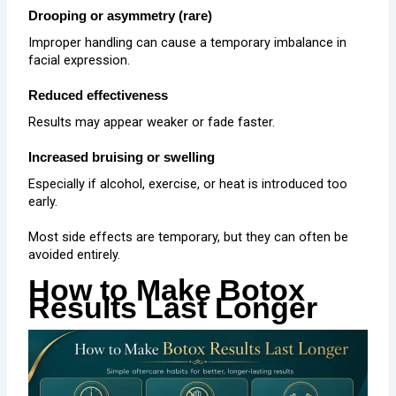
Drooping or asymmetry (rare)
Improper handling can cause a temporary imbalance in
facial expression.
Reduced effectiveness
Results may appear weaker or fade faster.
Increased bruising or swelling
Especially if alcohol, exercise, or heat is introduced too
early.
Most side effects are temporary, but they can often be
avoided entirely.
How to Make Botox
Results Last Longer