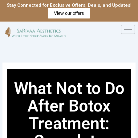
Skip
Stay Connected for Exclusive Offers, Deals, and Updates!
to
View our offers
content
What Not to Do
After Botox
Treatment: