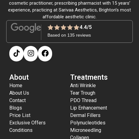
cosmetic practitioner, prescribing pharmacist with 15 years’
experience, practicing at Sarivaa Aesthetics, Brighton’s most
affordable aesthetic clinic.
4.4/5
Based on 135 reviews
About
Treatments
Home
Anti Wrinkle
About Us
Tear Trough
Contact
PDO Thread
Blogs
Lip Enhancement
Price List
Dermal Fillers
Exclusive Offers
Polynucleotides
Conditions
Microneedling
Collagen