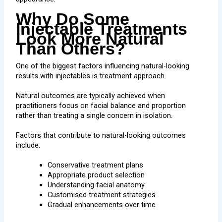
Why Do Some
Injectable Treatments
Look More Natural
Than Others?
One of the biggest factors influencing natural-looking
results with injectables is treatment approach.
Natural outcomes are typically achieved when
practitioners focus on facial balance and proportion
rather than treating a single concern in isolation.
Factors that contribute to natural-looking outcomes
include:
Conservative treatment plans
Appropriate product selection
Understanding facial anatomy
Customised treatment strategies
Gradual enhancements over time