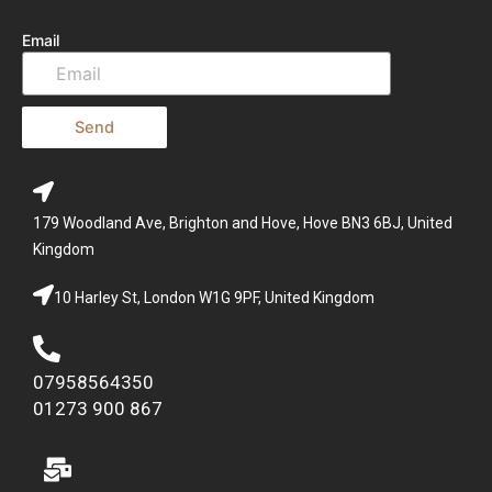
Email
Send
179 Woodland Ave, Brighton and Hove, Hove BN3 6BJ, United
Kingdom
10 Harley St, London W1G 9PF, United Kingdom
07958564350
01273 900 867