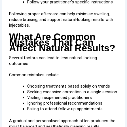
Follow your practitioner’s specific instructions
Following proper aftercare can help minimise swelling,
reduce bruising, and support natural-looking results with
injectables.
What Are Common
Mistakes That Can
Affect Natural Results?
Several factors can lead to less natural-looking
outcomes.
Common mistakes include:
Choosing treatments based solely on trends
Seeking excessive correction in a single session
Visiting inexperienced practitioners
Ignoring professional recommendations
Failing to attend follow-up appointments
A gradual and personalised approach often produces the
most balanced and aesthetically pleasing results.