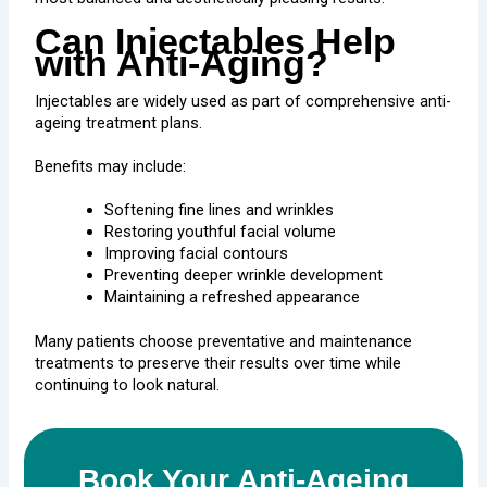
Can Injectables Help
with Anti-Aging?
Injectables are widely used as part of comprehensive anti-
ageing treatment plans.
Benefits may include:
Softening fine lines and wrinkles
Restoring youthful facial volume
Improving facial contours
Preventing deeper wrinkle development
Maintaining a refreshed appearance
Many patients choose preventative and maintenance
treatments to preserve their results over time while
continuing to look natural.
Book Your Anti-Ageing