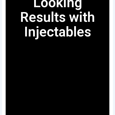
Looking
Results with
Injectables