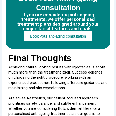
Consultation
If you are considering anti-ageing
treatments, we offer personalised
treatment plans designed around your
unique facial features and goals.
Book your anti-aging consultation
Final Thoughts
Achieving natural-looking results with injectables is about
much more than the treatment itself. Success depends
on choosing the right procedure, working with an
experienced practitioner, following aftercare guidance, and
maintaining realistic expectations.
At Sarivaa Aesthetics, our patient-focused approach
prioritises safety, balance, and subtle enhancement.
Whether you are considering Botox, dermal fillers, or a
personalised anti-ageing treatment plan, our goal is to