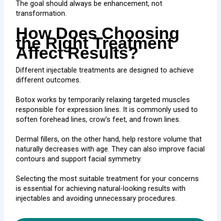
The goal should always be enhancement, not
transformation.
How Does Choosing
the Right Treatment
Affect Results?
Different injectable treatments are designed to achieve
different outcomes.
Botox works by temporarily relaxing targeted muscles
responsible for expression lines. It is commonly used to
soften forehead lines, crow’s feet, and frown lines.
Dermal fillers, on the other hand, help restore volume that
naturally decreases with age. They can also improve facial
contours and support facial symmetry.
Selecting the most suitable treatment for your concerns
is essential for achieving natural-looking results with
injectables and avoiding unnecessary procedures.