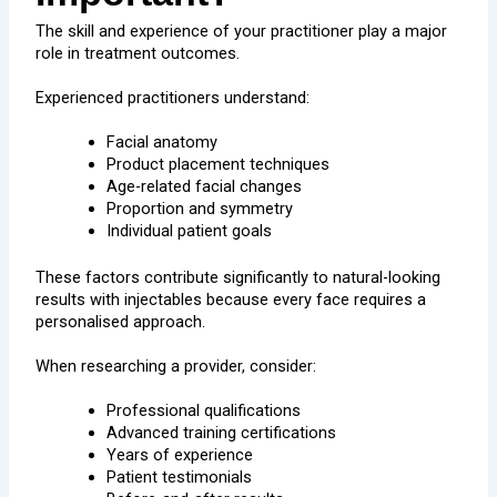
The skill and experience of your practitioner play a major
role in treatment outcomes.
Experienced practitioners understand:
Facial anatomy
Product placement techniques
Age-related facial changes
Proportion and symmetry
Individual patient goals
These factors contribute significantly to natural-looking
results with injectables because every face requires a
personalised approach.
When researching a provider, consider:
Professional qualifications
Advanced training certifications
Years of experience
Patient testimonials