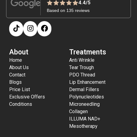
4.4/5
Based on 135 reviews
About
Treatments
Home
Anti Wrinkle
About Us
Tear Trough
Contact
PDO Thread
Blogs
Lip Enhancement
Price List
Dermal Fillers
Exclusive Offers
Polynucleotides
Conditions
Microneedling
Collagen
ILLUMA NAD+
Mesotherapy