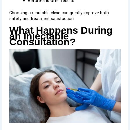
Before-and-after results
Choosing a reputable clinic can greatly improve both
safety and treatment satisfaction.
What Happens During
an Injectable
Consultation?