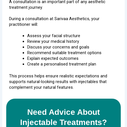
A consultation is an important part of any aesthetic
treatment journey.
During a consultation at
Sarivaa Aesthetics
, your
practitioner will:
Assess your facial structure
Review your medical history
Discuss your concerns and goals
Recommend suitable treatment options
Explain expected outcomes
Create a personalised treatment plan
This process helps ensure realistic expectations and
supports natural-looking results with injectables that
complement your natural features.
Need Advice About
Injectable Treatments?