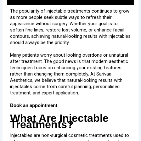
The popularity of injectable treatments continues to grow
as more people seek subtle ways to refresh their
appearance without surgery. Whether your goal is to
soften fine lines, restore lost volume, or enhance facial
contours, achieving natural-looking results with injectables
should always be the priority.
Many patients worry about looking overdone or unnatural
after treatment. The good news is that modern aesthetic
techniques focus on enhancing your existing features
rather than changing them completely. At Sarivaa
Aesthetics, we believe that natural-looking results with
injectables come from careful planning, personalised
treatment, and expert application.
Book an appointment
What Are Injectable
Treatments?
Injectables are non-surgical cosmetic treatments used to