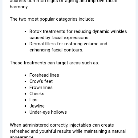
address common signs of ageing and improve facial
harmony.
The two most popular categories include:
Botox treatments for reducing dynamic wrinkles
caused by facial expressions.
Dermal fillers for restoring volume and
enhancing facial contours.
These treatments can target areas such as:
Forehead lines
Crow’s feet
Frown lines
Cheeks
Lips
Jawline
Under-eye hollows
When administered correctly, injectables can create
refreshed and youthful results while maintaining a natural
appearance.