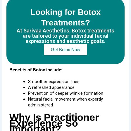
Looking for Botox
Treatments?
At Sarivaa Aesthetics, Botox treatments
are tailored to your individual facial
expressions and aesthetic goals.
Get Botox Now
Benefits of Botox include:
Smoother expression lines
A refreshed appearance
Prevention of deeper wrinkle formation
Natural facial movement when expertly
administered
Why Is Practitioner
Experience So
Important?