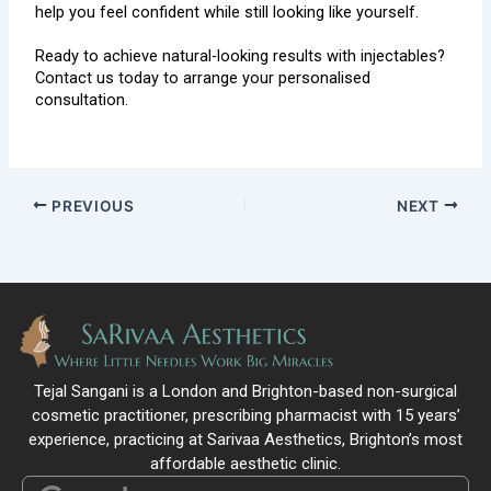
help you feel confident while still looking like yourself.
Ready to achieve natural-looking results with injectables?
Contact us
today to arrange your personalised
consultation.
PREVIOUS
NEXT
Tejal Sangani is a London and Brighton-based non-surgical
cosmetic practitioner, prescribing pharmacist with 15 years’
experience, practicing at Sarivaa Aesthetics, Brighton’s most
affordable aesthetic clinic.