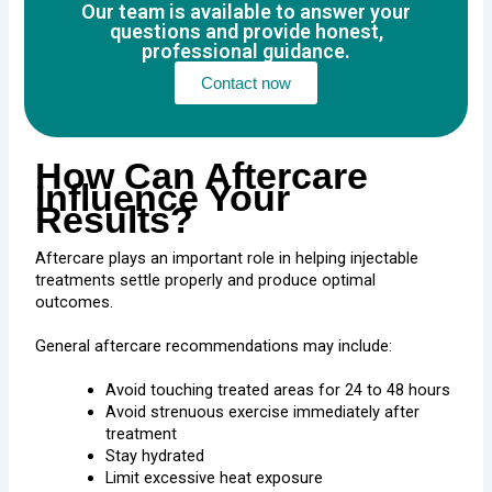
Our team is available to answer your
questions and provide honest,
professional guidance.
Contact now
How Can Aftercare
Influence Your
Results?
Aftercare plays an important role in helping injectable
treatments settle properly and produce optimal
outcomes.
General aftercare recommendations may include:
Avoid touching treated areas for 24 to 48 hours
Avoid strenuous exercise immediately after
treatment
Stay hydrated
Limit excessive heat exposure