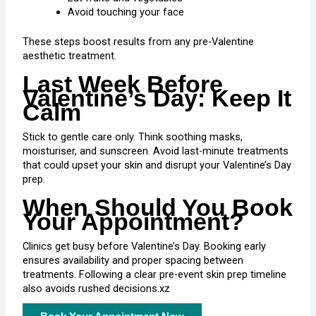
Avoid touching your face
These steps boost results from any pre-Valentine
aesthetic treatment.
Last Week Before
Valentine’s Day: Keep It
Calm
Stick to gentle care only. Think soothing masks,
moisturiser, and sunscreen. Avoid last-minute treatments
that could upset your skin and disrupt your Valentine’s Day
prep.
When Should You Book
Your Appointment?
Clinics get busy before Valentine’s Day. Booking early
ensures availability and proper spacing between
treatments. Following a clear pre-event skin prep timeline
also avoids rushed decisions.xz