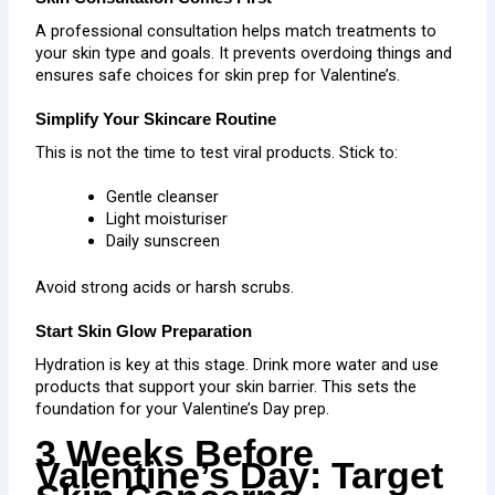
A professional consultation helps match treatments to
your skin type and goals. It prevents overdoing things and
ensures safe choices for skin prep for Valentine’s.
Simplify Your Skincare Routine
This is not the time to test viral products. Stick to:
Gentle cleanser
Light moisturiser
Daily sunscreen
Avoid strong acids or harsh scrubs.
Start Skin Glow Preparation
Hydration is key at this stage. Drink more water and use
products that support your skin barrier. This sets the
foundation for your Valentine’s Day prep.
3 Weeks Before
Valentine’s Day: Target