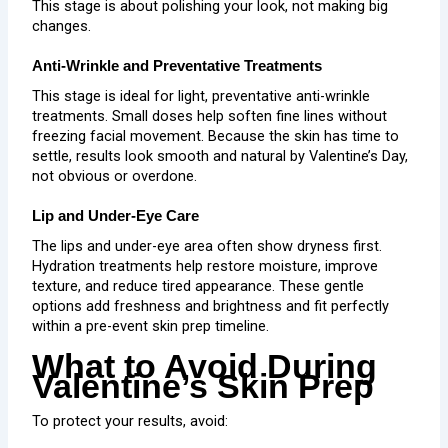
This stage is about polishing your look, not making big
changes.
Anti-Wrinkle and Preventative Treatments
This stage is ideal for light, preventative
anti-wrinkle
treatments
. Small doses help soften fine lines without
freezing facial movement. Because the skin has time to
settle, results look smooth and natural by Valentine’s Day,
not obvious or overdone.
Lip and Under-Eye Care
The lips and
under-eye
area often show dryness first.
Hydration treatments help restore moisture, improve
texture, and reduce tired appearance. These gentle
options add freshness and brightness and fit perfectly
within a pre-event skin prep timeline.
What to Avoid During
Valentine’s Skin Prep
To protect your results, avoid: