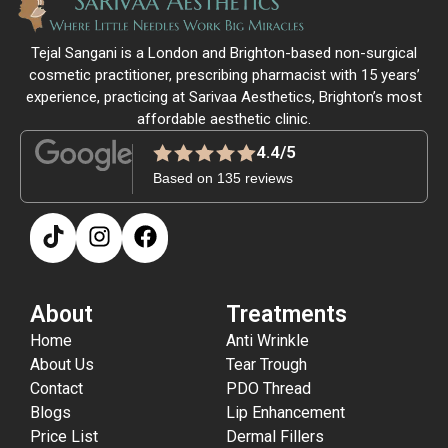
Tejal Sangani is a London and Brighton-based non-surgical
cosmetic practitioner, prescribing pharmacist with 15 years’
experience, practicing at Sarivaa Aesthetics, Brighton’s most
affordable aesthetic clinic.
4.4/5
Based on 135 reviews
About
Treatments
Home
Anti Wrinkle
About Us
Tear Trough
Contact
PDO Thread
Blogs
Lip Enhancement
Price List
Dermal Fillers