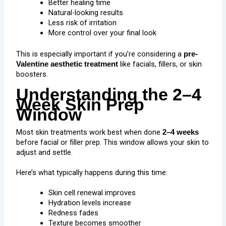
Better healing time
Natural-looking results
Less risk of irritation
More control over your final look
This is especially important if you’re considering a
pre-
like facials,
fillers
, or
skin
Valentine aesthetic treatment
boosters
.
Understanding the 2–4
Week Skin Prep
Window
Most skin treatments work best when done
2–4 weeks
before facial or filler prep. This window allows your skin to
adjust and settle.
Here’s what typically happens during this time:
Skin cell renewal improves
Hydration levels increase
Redness fades
Texture becomes smoother