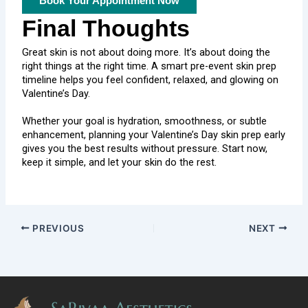
Book Your Appointment Now
Final Thoughts
Great skin is not about doing more. It’s about doing the
right things at the right time. A smart pre-event skin prep
timeline helps you feel confident, relaxed, and glowing on
Valentine’s Day.
Whether your goal is hydration, smoothness, or subtle
enhancement, planning your Valentine’s Day skin prep early
gives you the best results without pressure. Start now,
keep it simple, and let your skin do the rest.
PREVIOUS
NEXT