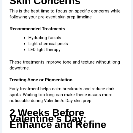
Skin Concerns
This is the best time to focus on specific concerns while
following your pre-event skin prep timeline.
Recommended Treatments
Hydrating facials
Light chemical peels
LED light therapy
These treatments improve tone and texture without long
downtime.
Treating Acne or Pigmentation
Early treatment helps calm breakouts and
reduce dark
spots
. Waiting too long can make these issues more
noticeable during Valentine’s Day skin prep.
2 Weeks Before
Valentine’s Day:
Enhance and Refine