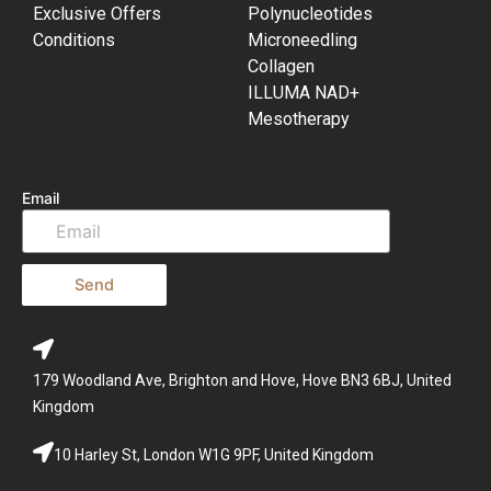
Exclusive Offers
Polynucleotides
Conditions
Microneedling
Collagen
ILLUMA NAD+
Mesotherapy
Email
Send
179 Woodland Ave, Brighton and Hove, Hove BN3 6BJ, United
Kingdom
10 Harley St, London W1G 9PF, United Kingdom