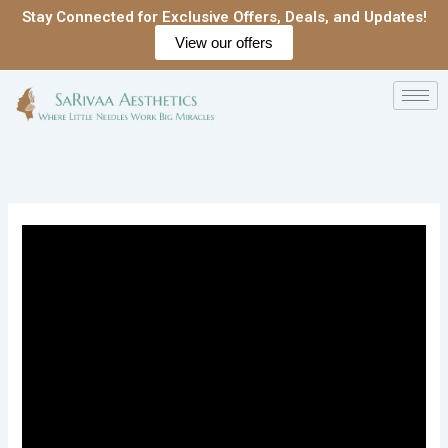
Skip
Stay Connected for Exclusive Offers, Deals, and Updates!
to
View our offers
content