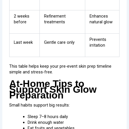
2 weeks
Refinement
Enhances
before
treatments
natural glow
Prevents
Last week
Gentle care only
irritation
This table helps keep your pre-event skin prep timeline
simple and stress-free.
At-Home Tips to
Support Skin Glow
Preparation
Small habits support big results:
Sleep 7–8 hours daily
Drink enough water
Eat fruits and vegetables