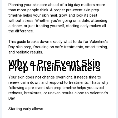
Planning your skincare ahead of a big day matters more
than most people think. A proper pre-event skin prep
timeline helps your skin heal, glow, and look its best
without stress. Whether you’re going on a date, attending
a dinner, or just treating yourself, starting early makes all
the difference.
This guide breaks down exactly what to do for Valentine’s
Day skin prep, focusing on safe treatments, smart timing,
and realistic results.
Why a Pre-Event Skin
Prep Timeline Matters
Your skin does not change overnight. It needs time to
renew, calm down, and respond to treatments. That’s why
following a pre-event skin prep timeline helps you avoid
redness, breakouts, or uneven results close to Valentine’s
Day.
Starting early allows: