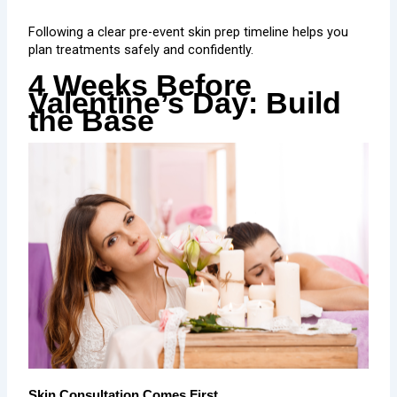
Following a clear pre-event skin prep timeline helps you
plan treatments safely and confidently.
4 Weeks Before
Valentine’s Day: Build
the Base
Skin Consultation Comes First