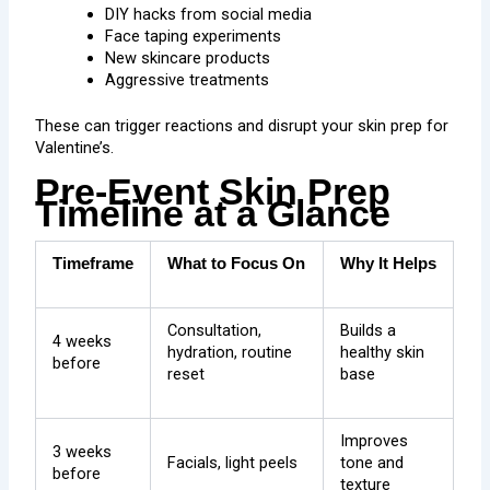
DIY hacks from social media
Face taping experiments
New skincare products
Aggressive treatments
These can trigger reactions and disrupt your skin prep for
Valentine’s.
Pre-Event Skin Prep
Timeline at a Glance
Timeframe
What to Focus On
Why It Helps
Consultation,
Builds a
4 weeks
hydration, routine
healthy skin
before
reset
base
Improves
3 weeks
Facials, light peels
tone and
before
texture