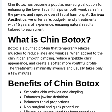
Chin Botox has become a popular, non-surgical option for
enhancing the lower face. It helps smooth wrinkles, refine
the jawline, and improve overall facial harmony. At
Sarivaa
, we offer safe, budget-friendly treatments
Aesthetics
with 15 years of experience, ensuring natural results
tailored to each client.
What is Chin Botox?
Botox is a purified protein that temporarily relaxes
muscles to reduce lines and wrinkles. When applied to the
chin, it can smooth dimpling, reduce a “pebble chin”
appearance, and create a softer, more youthful profile.
The treatment is minimally invasive and usually takes only
a few minutes.
Benefits of Chin Botox
Smooths chin wrinkles and dimpling
Enhances jawline definition
Balances facial proportions
Non-surgical and quick procedure