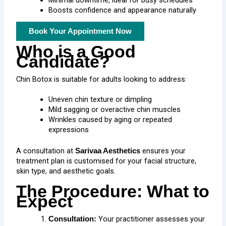
Minimal downtime, ideal for busy schedules
Boosts confidence and appearance naturally
Book Your Appointment Now
Who is a Good
Candidate?
Chin Botox
is suitable for adults looking to address:
Uneven chin texture or dimpling
Mild sagging or overactive chin muscles
Wrinkles caused by aging or repeated
expressions
A consultation at
ensures your
Sarivaa Aesthetics
treatment plan is customised for your facial structure,
skin type, and aesthetic goals.
The Procedure: What to
Expect
Your practitioner assesses your
Consultation: