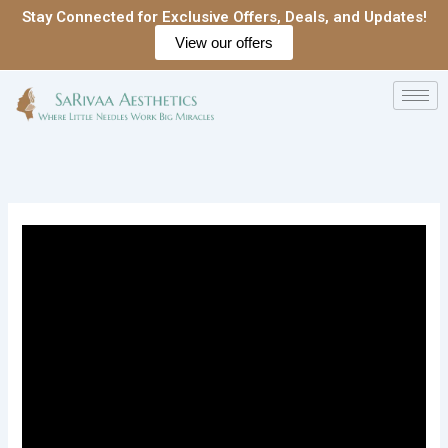
Skip
Stay Connected for Exclusive Offers, Deals, and Updates!
to
View our offers
content