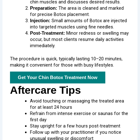
chin muscles and discusses desired results.
The area is cleaned and marked
Preparation:
for precise Botox placement.
Small amounts of Botox are injected
Injection:
into targeted muscles using fine needles.
Minor redness or swelling may
Post-Treatment:
occur, but most clients resume daily activities
immediately.
The procedure is quick, typically lasting 10–20 minutes,
making it convenient for those with busy lifestyles.
Get Your Chin Botox Treatment Now
Aftercare Tips
Avoid touching or massaging the treated area
for at least 24 hours
Refrain from intense exercise or saunas for the
first day
Stay upright for a few hours post-treatment
Follow up with your practitioner if you notice
unusual swelling or discomfort