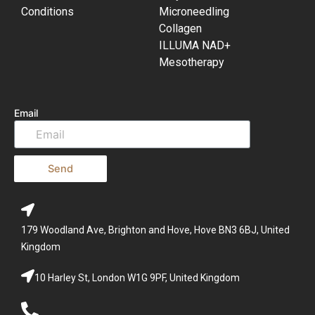
Conditions
Microneedling
Collagen
ILLUMA NAD+
Mesotherapy
Email
Send
179 Woodland Ave, Brighton and Hove, Hove BN3 6BJ, United
Kingdom
10 Harley St, London W1G 9PF, United Kingdom