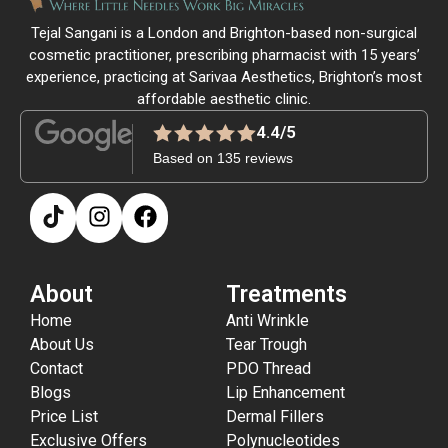
Tejal Sangani is a London and Brighton-based non-surgical
cosmetic practitioner, prescribing pharmacist with 15 years’
experience, practicing at Sarivaa Aesthetics, Brighton’s most
affordable aesthetic clinic.
4.4/5
Based on 135 reviews
About
Treatments
Home
Anti Wrinkle
About Us
Tear Trough
Contact
PDO Thread
Blogs
Lip Enhancement
Price List
Dermal Fillers
Exclusive Offers
Polynucleotides