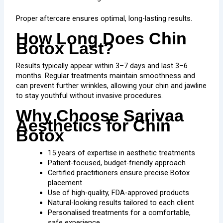
Proper aftercare ensures optimal, long-lasting results.
How Long Does Chin
Botox Last?
Results typically appear within 3–7 days and last 3–6
months. Regular treatments maintain smoothness and
can prevent further wrinkles, allowing your chin and jawline
to stay youthful without invasive procedures.
Why Choose Sarivaa
Aesthetics for Chin
Botox
15 years of expertise in aesthetic treatments
Patient-focused, budget-friendly approach
Certified practitioners ensure precise Botox
placement
Use of high-quality, FDA-approved products
Natural-looking results tailored to each client
Personalised treatments for a comfortable,
safe experience