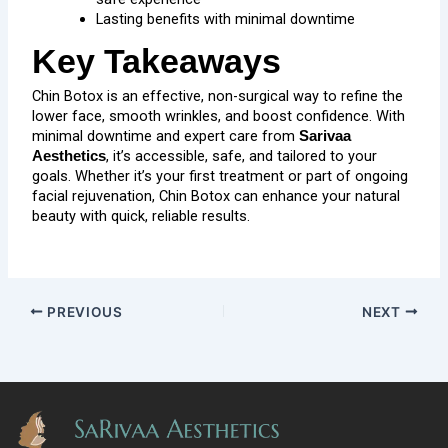
Lasting benefits with minimal downtime
Key Takeaways
Chin Botox is an effective, non-surgical way to refine the
lower face, smooth wrinkles, and boost confidence. With
minimal downtime and expert care from
Sarivaa
, it’s accessible, safe, and tailored to your
Aesthetics
goals. Whether it’s your first treatment or part of ongoing
facial rejuvenation, Chin Botox can enhance your natural
beauty with quick, reliable results.
PREVIOUS
NEXT