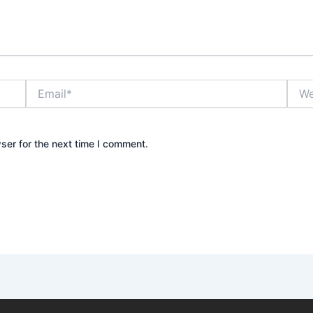
Email*
Webs
ser for the next time I comment.