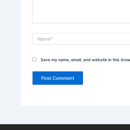
Name*
Save my name, email, and website in this brow