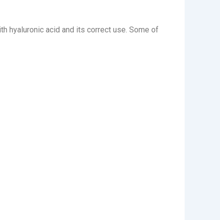
ith hyaluronic acid and its correct use. Some of