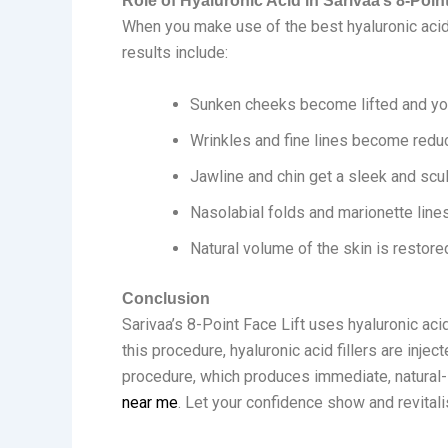
Role of Hyaluronic Acid in Sarivaa’s 8-Point
When you make use of the best hyaluronic acid 
results include:
Sunken cheeks become lifted and you
Wrinkles and fine lines become redu
Jawline and chin get a sleek and scu
Nasolabial folds and marionette lin
Natural volume of the skin is restor
Conclusion
Sarivaa’s 8-Point Face Lift uses hyaluronic aci
this procedure, hyaluronic acid fillers are injec
procedure, which produces immediate, natural-lo
near me
. Let your confidence show and revital