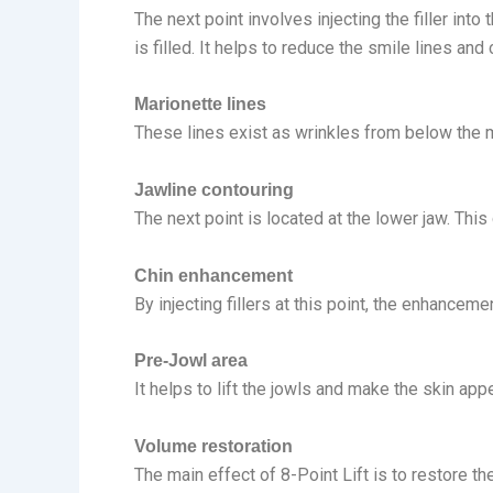
The next point involves injecting the filler int
is filled. It helps to reduce the smile lines and
Marionette lines
These lines exist as wrinkles from below the mo
Jawline contouring
The next point is located at the lower jaw. This
Chin enhancement
By injecting fillers at this point, the enhancem
Pre-Jowl area
It helps to lift the jowls and make the skin app
Volume restoration
The main effect of 8-Point Lift is to restore th