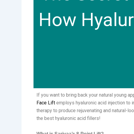
How Hyaluro
If you want to bring back your natural young ap
Face Lift
employs hyaluronic acid injection to 
therapy to produce rejuvenating and natural-lo
the best hyaluronic acid fillers!
What is Sarivaa’s 8-Point Lift?