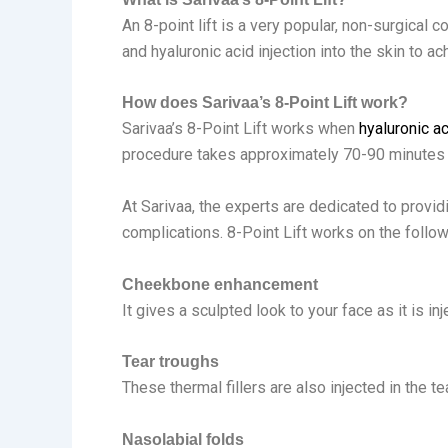
An 8-point lift is a very popular, non-surgical 
and hyaluronic acid injection into the skin to ac
How does Sarivaa’s 8-Point Lift work?
Sarivaa’s 8-Point Lift works when
hyaluronic ac
procedure takes approximately 70-90 minutes 
At Sarivaa, the experts are dedicated to providi
complications. 8-Point Lift works on the follow
Cheekbone enhancement
It gives a sculpted look to your face as it is i
Tear troughs
These thermal fillers are also injected in the t
Nasolabial folds