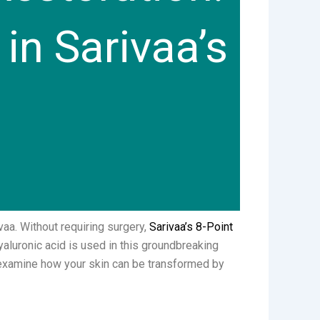
in Sarivaa’s
vaa. Without requiring surgery,
Sarivaa’s 8-Point
yaluronic acid is used in this groundbreaking
ll examine how your skin can be transformed by