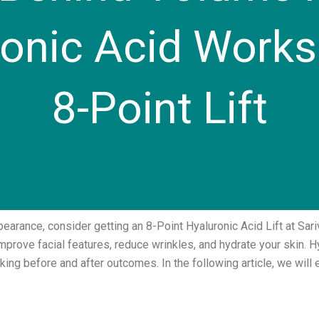
nic Acid Works 
8-Point Lift
pearance, consider getting an 8-Point Hyaluronic Acid Lift at Sari
improve facial features, reduce wrinkles, and hydrate your skin. H
oking before and after outcomes. In the following article, we wi