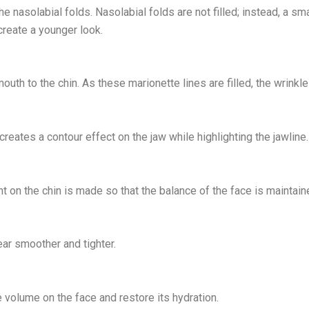
o the nasolabial folds. Nasolabial folds are not filled; instead, a
 create a younger look.
uth to the chin. As these marionette lines are filled, the wrinkl
 creates a contour effect on the jaw while highlighting the jawline.
ent on the chin is made so that the balance of the face is maintain
ear smoother and tighter.
e volume on the face and restore its hydration.