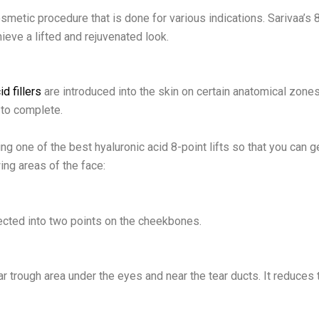
cosmetic procedure that is done for various indications. Sarivaa’s 
hieve a lifted and rejuvenated look.
id fillers
are introduced into the skin on certain anatomical zone
to complete.
ng one of the best hyaluronic acid 8-point lifts so that you can g
ing areas of the face:
njected into two points on the cheekbones.
ear trough area under the eyes and near the tear ducts. It reduces 