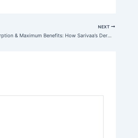
NEXT
Deep Absorption & Maximum Benefits: How Sarivaa’s Dermisonic Elevates Active Ingredients