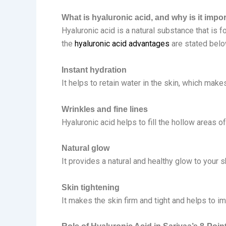
What is hyaluronic acid, and why is it impo
Hyaluronic acid is a natural substance that is f
the
hyaluronic acid advantages
are stated belo
Instant hydration
It helps to retain water in the skin, which mak
Wrinkles and fine lines
Hyaluronic acid helps to fill the hollow areas o
Natural glow
It provides a natural and healthy glow to your 
Skin tightening
It makes the skin firm and tight and helps to i