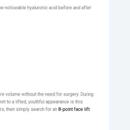
e noticeable hyaluronic acid before and after
tore volume without the need for surgery. During
ret to a lifted, youthful appearance is this
ers, then simply search for an
8-point face lift