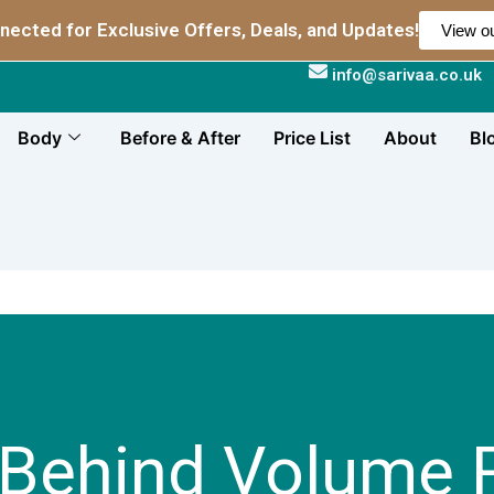
nected for Exclusive Offers, Deals, and Updates!
View ou
info@sarivaa.co.uk
Body
Before & After
Price List
About
Bl
 Behind Volume R