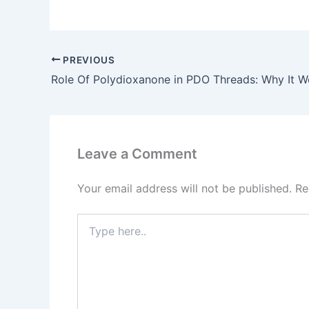
PREVIOUS
Leave a Comment
Your email address will not be published.
Re
Type
here..