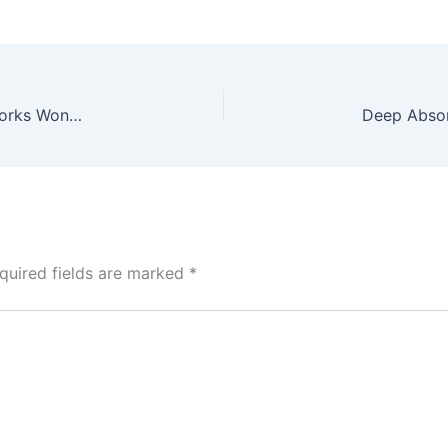
Role Of Polydioxanone in PDO Threads: Why It Works Wonders For Your Skin
quired fields are marked
*