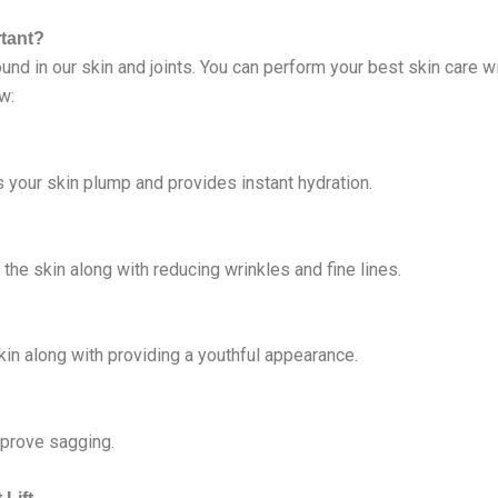
rtant?
ound in our skin and joints. You can perform your best skin care w
w:
es your skin plump and provides instant hydration.
f the skin along with reducing wrinkles and fine lines.
skin along with providing a youthful appearance.
mprove sagging.