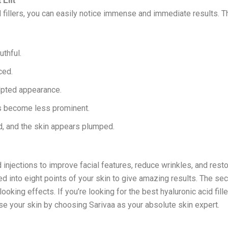
 Lift
fillers, you can easily notice immense and immediate results. Th
thful.
ced.
lpted appearance.
es become less prominent.
ed, and the skin appears plumped.
d injections to improve facial features, reduce wrinkles, and res
ted into eight points of your skin to give amazing results. The sec
oking effects. If you’re looking for the best hyaluronic acid fill
ise your skin by choosing Sarivaa as your absolute skin expert.