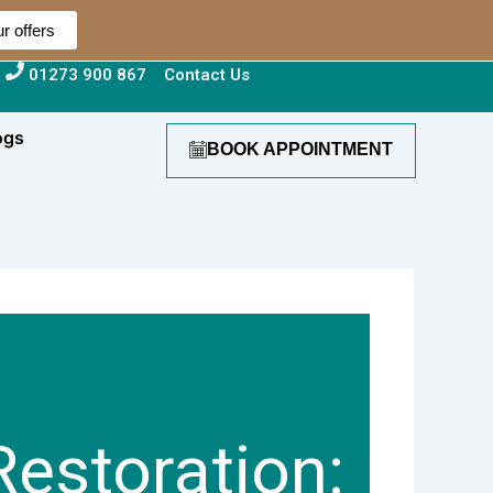
r offers
01273 900 867
Contact Us
ogs
BOOK APPOINTMENT
estoration: