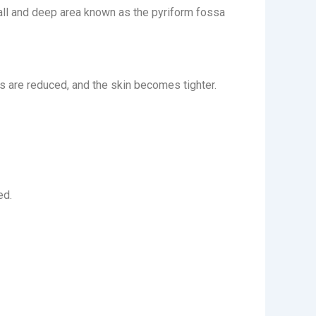
 small and deep area known as the pyriform fossa
es are reduced, and the skin becomes tighter.
ed.