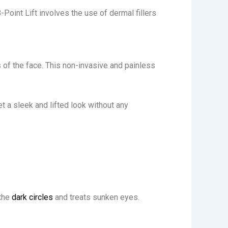
8-Point Lift involves the use of dermal fillers
s of the face. This non-invasive and painless
et a sleek and lifted look without any
the
dark circles
and treats sunken eyes.