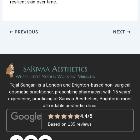
resilient skin over time.
PREVIOUS
NEXT
Tejal Sangani is a London and Brighton-based non-surgical
cosmetic practitioner, prescribing pharmacist with 15 years’
experience, practicing at Sarivaa Aesthetics, Brighton’s most
affordable aesthetic clinic.
4.4/5
Based on 135 reviews