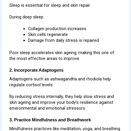
Sleep is essential for sleep and skin repair.
During deep sleep:
Collagen production increases
Skin cells regenerate
Damage from daily stress is repaired
Poor sleep accelerates skin ageing, making this one of
the most effective areas to improve.
2. Incorporate Adaptogens
Adaptogens such as ashwagandha and rhodiola help
regulate cortisol levels.
By reducing stress internally, they help slow stress and
skin ageing and improve your body’s resilience against
environmental and emotional stressors.
3. Practice Mindfulness and Breathwork
Mindfulness practices like meditation, yoga, and breathing