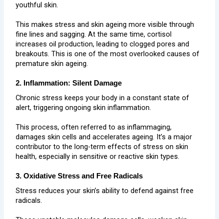
youthful skin.
This makes stress and skin ageing more visible through
fine lines and sagging. At the same time, cortisol
increases oil production, leading to clogged pores and
breakouts. This is one of the most overlooked causes of
premature skin ageing.
2. Inflammation: Silent Damage
Chronic stress keeps your body in a constant state of
alert, triggering ongoing skin inflammation.
This process, often referred to as inflammaging,
damages skin cells and accelerates ageing. It’s a major
contributor to the long-term effects of stress on skin
health, especially in sensitive or reactive skin types.
3. Oxidative Stress and Free Radicals
Stress reduces your skin’s ability to defend against free
radicals.