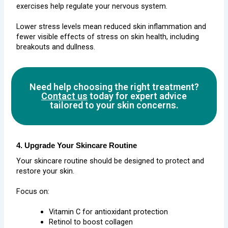
exercises help regulate your nervous system.
Lower stress levels mean reduced skin inflammation and
fewer visible effects of stress on skin health, including
breakouts and dullness.
Need help choosing the right treatment?
Contact us
today for expert advice
tailored to your skin concerns.
4. Upgrade Your Skincare Routine
Your skincare routine should be designed to protect and
restore your skin.
Focus on:
Vitamin C for antioxidant protection
Retinol to boost collagen