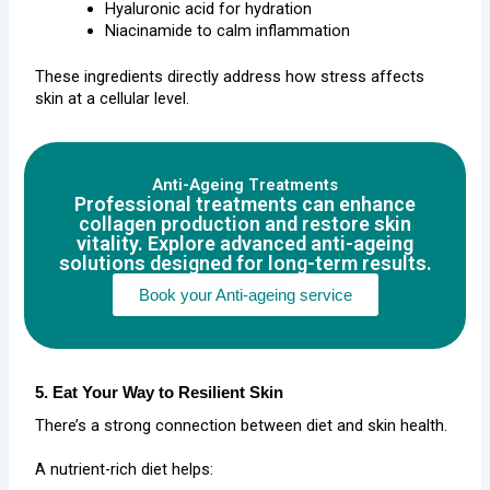
Hyaluronic acid for hydration
Niacinamide to calm inflammation
These ingredients directly address how stress affects
skin at a cellular level.
Anti-Ageing Treatments
Professional treatments can enhance
collagen production and restore skin
vitality. Explore advanced anti-ageing
solutions designed for long-term results.
Book your Anti-ageing service
5. Eat Your Way to Resilient Skin
There’s a strong connection between diet and skin health.
A nutrient-rich diet helps: