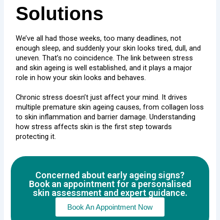
Solutions
We’ve all had those weeks, too many deadlines, not
enough sleep, and suddenly your skin looks tired, dull, and
uneven. That’s no coincidence. The link between stress
and skin ageing is well established, and it plays a major
role in how your skin looks and behaves.
Chronic stress doesn’t just affect your mind. It drives
multiple premature skin ageing causes, from
collagen loss
to skin inflammation and barrier damage. Understanding
how stress affects skin is the first step towards
protecting it.
Concerned about early ageing signs?
Book an appointment for a personalised
skin assessment and expert guidance.
Book An Appointment Now