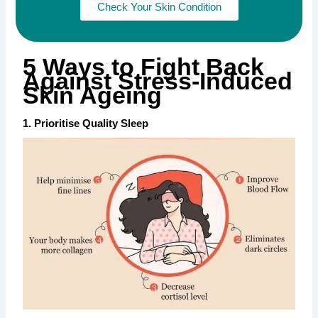
Check Your Skin Condition
5 Ways to Fight Back
Against Stress-Induced
Skin Ageing
1. Prioritise Quality Sleep