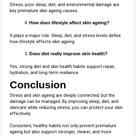
Stress, poor sleep, diet, and environmental damage are
key premature skin ageing causes.
How does lifestyle affect skin ageing?
It plays a major role. Sleep, diet, and stress levels define
how lifestyle affects skin ageing.
Does diet really improve skin health?
Yes, strong diet and skin health habits support repair,
hydration, and long-term resilience.
Conclusion
Stress and skin ageing are deeply connected, but the
damage can be managed. By improving sleep, diet, and
skincare while reducing stress, you can protect your skin
effectively.
Consistent, healthy habits not only prevent premature
ageing but also support stronger, clearer, and more