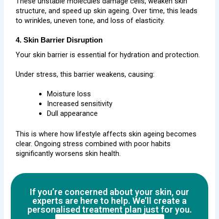
These unstable molecules damage cells, weaken skin
structure, and speed up skin ageing. Over time, this leads
to wrinkles, uneven tone, and loss of elasticity.
4. Skin Barrier Disruption
Your skin barrier is essential for hydration and protection.
Under stress, this barrier weakens, causing:
Moisture loss
Increased sensitivity
Dull appearance
This is where how lifestyle affects skin ageing becomes
clear. Ongoing stress combined with poor habits
significantly worsens skin health.
If you’re concerned about your skin, our
experts are here to help. We’ll create a
personalised treatment plan just for you.