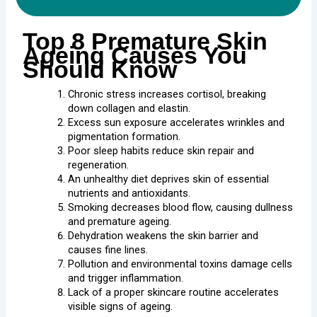
Top 8 Premature Skin
Ageing Causes You
Should Know
Chronic stress increases cortisol, breaking
down collagen and elastin.
Excess sun exposure accelerates wrinkles and
pigmentation formation.
Poor sleep habits reduce skin repair and
regeneration.
An unhealthy diet deprives skin of essential
nutrients and antioxidants.
Smoking decreases blood flow, causing dullness
and premature ageing.
Dehydration weakens the skin barrier and
causes fine lines.
Pollution and environmental toxins damage cells
and trigger inflammation.
Lack of a proper skincare routine accelerates
visible signs of ageing.