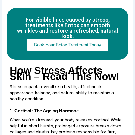
For visible lines caused by stress,
treatments like Botox can smooth
wrinkles and restore a refreshed, natural
look.
Book Your Botox Treatment Today
How Stress Affects
Skin – Read This Now!
Stress impacts overall skin health, affecting its
appearance, balance, and natural ability to maintain a
healthy condition
1. Cortisol: The Ageing Hormone
When you’re stressed, your body releases cortisol. While
helpful in short bursts, prolonged exposure breaks down
collagen and elastin, key proteins responsible for firm,