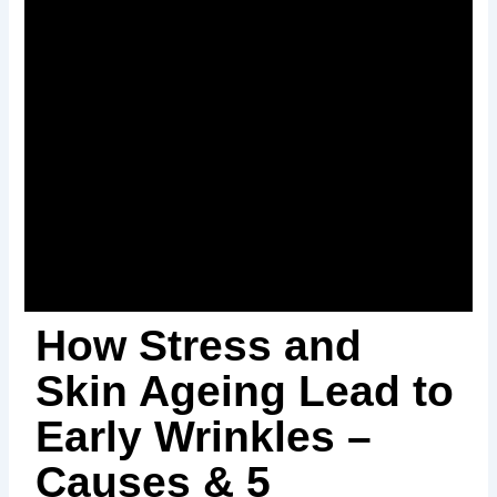
How Stress and
Skin Ageing Lead to
Early Wrinkles –
Causes & 5