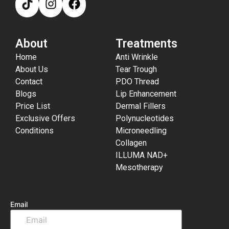
About
Treatments
Home
Anti Wrinkle
About Us
Tear Trough
Contact
PDO Thread
Blogs
Lip Enhancement
Price List
Dermal Fillers
Exclusive Offers
Polynucleotides
Conditions
Microneedling
Collagen
ILLUMA NAD+
Mesotherapy
Email