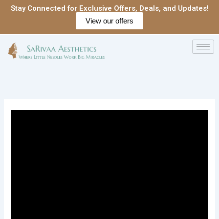
Skip
Stay Connected for Exclusive Offers, Deals, and Updates!
to
View our offers
content