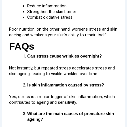
Reduce inflammation
Strengthen the skin barrier
Combat oxidative stress
Poor nutrition, on the other hand, worsens stress and skin
ageing and weakens your skin’s ability to repair itself.
FAQs
Can stress cause wrinkles overnight?
Not instantly, but repeated stress accelerates stress and
skin ageing, leading to visible wrinkles over time.
Is skin inflammation caused by stress?
Yes, stress is a major trigger of skin inflammation, which
contributes to ageing and sensitivity.
What are the main causes of premature skin
ageing?