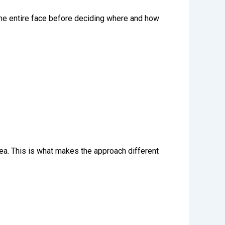
 the entire face before deciding where and how
ea. This is what makes the approach different