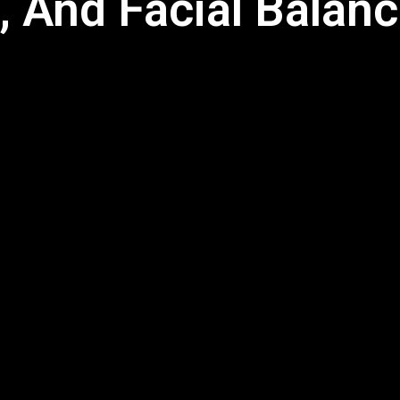
, And Facial Balanc