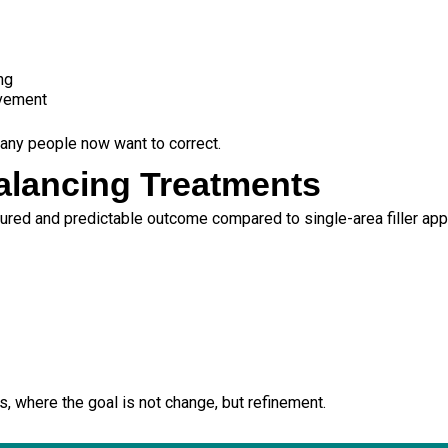
ng
ovement
any people now want to correct.
Balancing Treatments
tured and predictable outcome compared to single-area filler ap
s, where the goal is not change, but refinement.