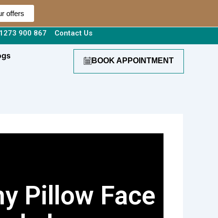
r offers
1273 900 867
Contact Us
ogs
BOOK APPOINTMENT
y Pillow Face