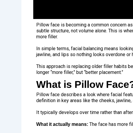
Pillow face is becoming a common concern as m
subtle structure, not volume alone. This is whe
more filler.
In simple terms,
facial balancing
means looking 
jawline, and lips so nothing looks overdone or 
This approach is replacing older filler habits 
longer “more filler,” but “better placement.”
What is Pillow Face
Pillow face describes a look where facial feat
definition in key areas like the cheeks, jawline
It typically develops over time rather than af
The face has more fill
What it actually means: