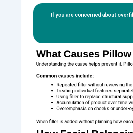
If you are concerned about overfi
What Causes Pillow
Understanding the cause helps prevent it. Pillow
Common causes include:
Repeated filler without reviewing the 
Treating individual features separate
Using filler to replace structural supp
Accumulation of product over time wit
Overemphasis on cheeks or under-e
When filler is added without planning how each