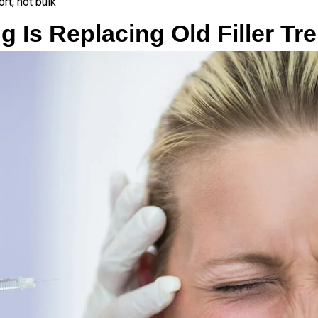
ort, not bulk
g Is Replacing Old Filler Tr