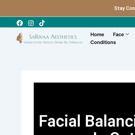
Skip
Stay Con
to
content
Home
Face
Conditions
Facial Balan