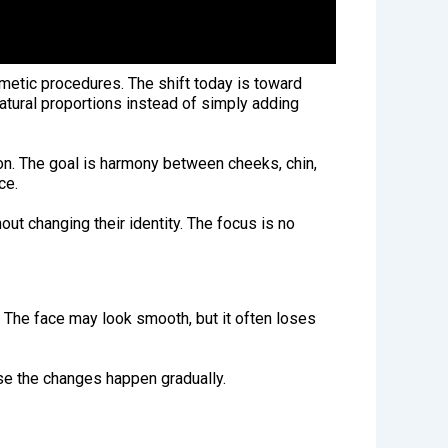
metic procedures. The shift today is toward
natural proportions instead of simply adding
ion. The goal is harmony between cheeks, chin,
ce.
out changing their identity. The focus is no
. The face may look smooth, but it often loses
use the changes happen gradually.