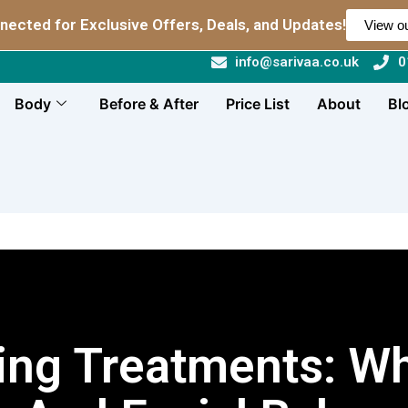
nected for Exclusive Offers, Deals, and Updates!
View ou
info@sarivaa.co.uk
0
Body
Before & After
Price List
About
Bl
cing Treatments: Wh