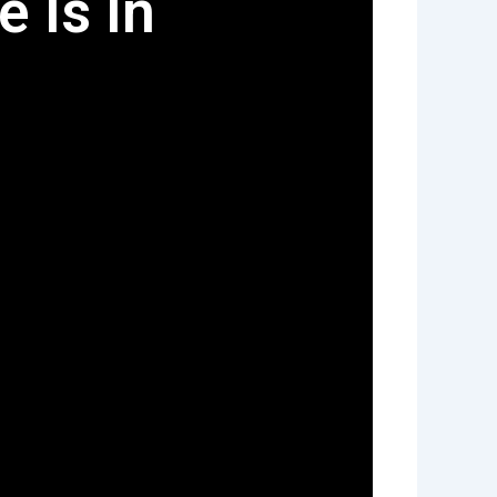
e Is In