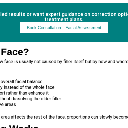
lled results or want expert guidance on correction opt
treatment plans.
Book Consultation – Facial Assessment
 Face?
 face is usually not caused by filler itself but by how and where 
overall facial balance
ly instead of the whole face
ort rather than enhance it
hout dissolving the older filler
ye areas
 area affects the rest of the face, proportions can slowly becom