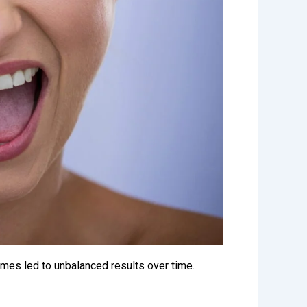
imes led to unbalanced results over time.