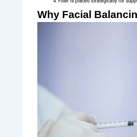
Filler is placed strategically for supp
Why Facial Balancin