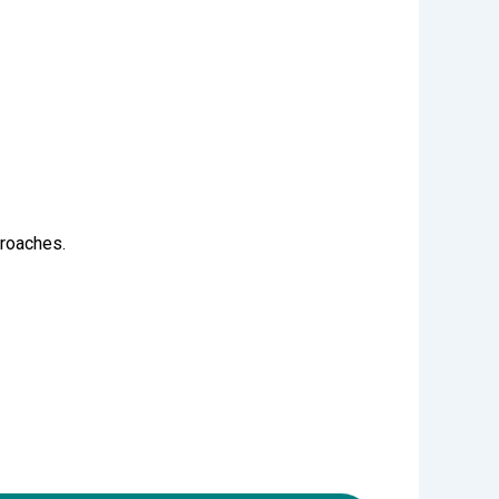
proaches.