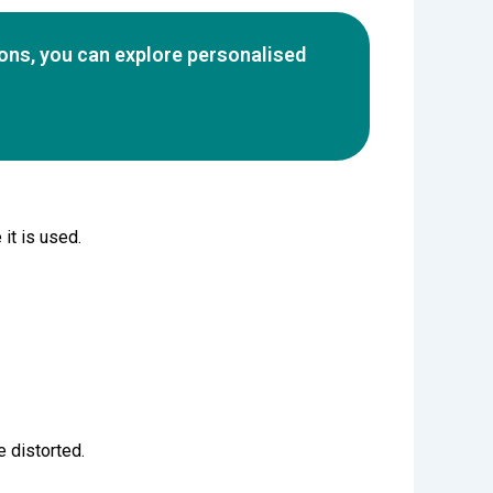
ions, you can explore personalised
it is used.
e distorted.