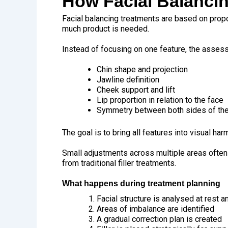
How Facial Balanci
Facial balancing treatments are based on propo
much product is needed.
Instead of focusing on one feature, the asses
Chin shape and projection
Jawline definition
Cheek support and lift
Lip proportion in relation to the face
Symmetry between both sides of the
The goal is to bring all features into visual har
Small adjustments across multiple areas often 
from traditional filler treatments.
What happens during treatment planning
Facial structure is analysed at rest
Areas of imbalance are identified
A gradual correction plan is created