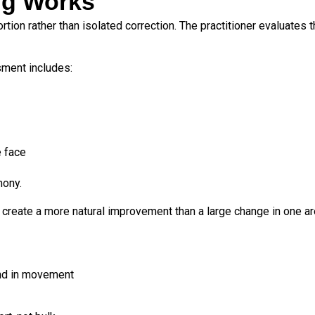
ng Works
rtion rather than isolated correction. The practitioner evaluates
sment includes:
 face
mony.
create a more natural improvement than a large change in one ar
 and in movement