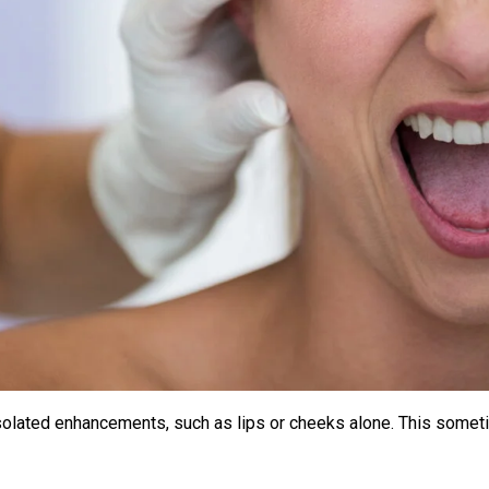
 isolated enhancements, such as lips or cheeks alone. This somet