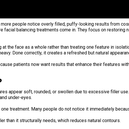
ore people notice overly filled, puffy-looking results from cos
re facial balancing treatments come in. They focus on restoring 
at the face as a whole rather than treating one feature in isolat
heavy. Done correctly, it creates a refreshed but natural appearan
because patients now want results that enhance their features with
?
ures appear soft, rounded, or swollen due to excessive filler use
, and under-eyes.
ter one treatment. Many people do not notice it immediately beca
er than it structurally needs, which reduces natural contours.