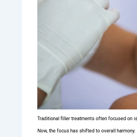
Traditional filler treatments often focused on
Now, the focus has shifted to overall harmony.