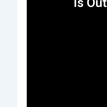
Is Out