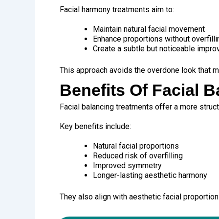
Facial harmony treatments aim to:
Maintain natural facial movement
Enhance proportions without overfilli
Create a subtle but noticeable impr
This approach avoids the overdone look that m
Benefits Of Facial 
Facial balancing treatments offer a more struc
Key benefits include:
Natural facial proportions
Reduced risk of overfilling
Improved symmetry
Longer-lasting aesthetic harmony
They also align with aesthetic facial proportion