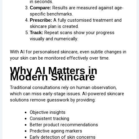
in seconds.
Results are measured against age-
Compare:
specific benchmarks.
A fully customised treatment and
Prescribe:
skincare plan is created.
Repeat scans show your progress
Track:
visually and numerically.
With AI for personalised skincare, even subtle changes in
your skin can be monitored effectively over time.
Why AI Matters in
Modern Skincare
Traditional consultations rely on human observation,
which can miss early-stage issues. AI-powered skincare
solutions remove guesswork by providing:
Objective insights
Consistent tracking
Better product recommendations
Predictive ageing markers
Early detection of skin concerns