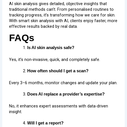
AI skin analysis gives detailed, objective insights that
traditional methods can’t. From personalised routines to
tracking progress, it’s transforming how we care for skin.
With smart skin analysis with AI, clients enjoy faster, more
effective results backed by real data.
FAQs
Is AI skin analysis safe?
Yes, it’s non-invasive, quick, and completely safe.
How often should I get a scan?
Every 3–6 months, monitor changes and update your plan.
Does AI replace a provider’s expertise?
No, it enhances expert assessments with data-driven
insight.
Will I get a report?