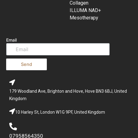
Collagen
ILLUMA NAD+
Mesotherapy
Email
Send
179 Woodland Ave, Brighton and Hove, Hove BN3 6BJ, United
Kingdom
10 Harley St, London W1G 9PF, United Kingdom
07958564350