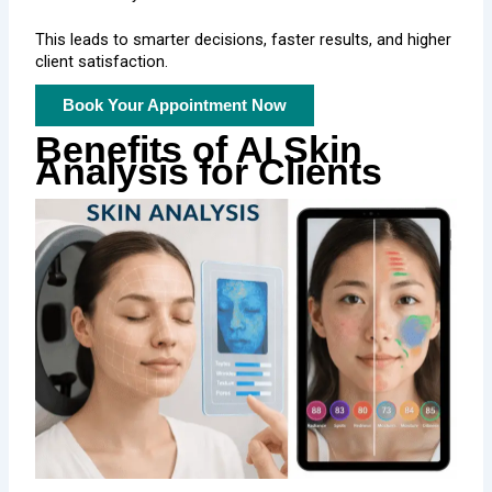
This leads to smarter decisions, faster results, and higher
client satisfaction.
Book Your Appointment Now
Benefits of AI Skin
Analysis for Clients