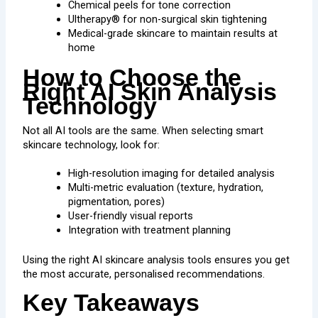
Chemical peels for tone correction
Ultherapy® for non-surgical skin tightening
Medical-grade skincare to maintain results at
home
How to Choose the
Right AI Skin Analysis
Technology
Not all AI tools are the same. When selecting smart
skincare technology, look for:
High-resolution imaging for detailed analysis
Multi-metric evaluation (texture, hydration,
pigmentation, pores)
User-friendly visual reports
Integration with treatment planning
Using the right AI skincare analysis tools ensures you get
the most accurate, personalised recommendations.
Key Takeaways