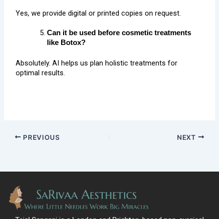
Yes, we provide digital or printed copies on request.
Can it be used before cosmetic treatments
like Botox?
Absolutely. AI helps us plan holistic treatments for
optimal results.
PREVIOUS
NEXT