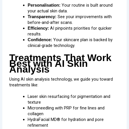
Your routine is built around
Personalisation:
your actual skin data.
See your improvements with
Transparency:
before-and-after scans.
AI pinpoints priorities for quicker
Efficiency:
results.
Your skincare plan is backed by
Confidence:
clinical-grade technology.
Treatments That Work
Best with AI Skin
Analysis
Using AI skin analysis technology, we guide you toward
treatments like:
Laser skin resurfacing for pigmentation and
texture
Microneedling
with
PRP
for fine lines and
collagen
HydraFacial MD® for hydration and pore
refinement