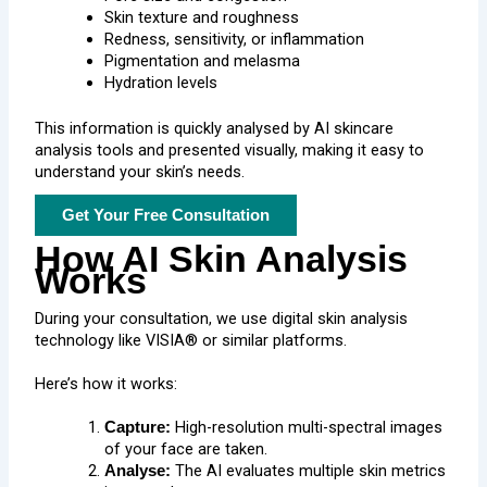
Skin texture and roughness
Redness, sensitivity, or inflammation
Pigmentation and melasma
Hydration levels
This information is quickly analysed by AI skincare
analysis tools and presented visually, making it easy to
understand your skin’s needs.
Get Your Free Consultation
How AI Skin Analysis
Works
During your consultation, we use digital skin analysis
technology like VISIA® or similar platforms.
Here’s how it works:
High-resolution multi-spectral images
Capture:
of your face are taken.
The AI evaluates multiple skin metrics
Analyse: