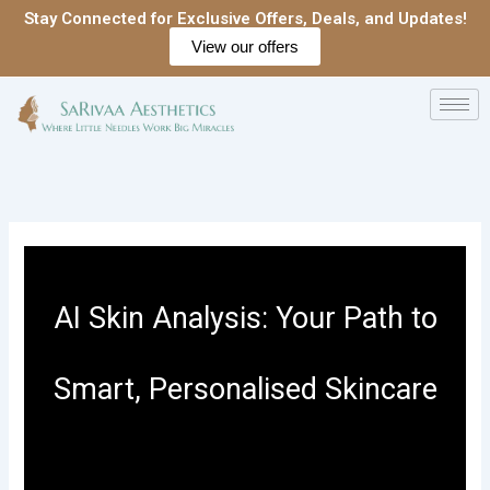
Skip
Stay Connected for Exclusive Offers, Deals, and Updates!
to
View our offers
content
AI Skin Analysis: Your Path to
Smart, Personalised Skincare