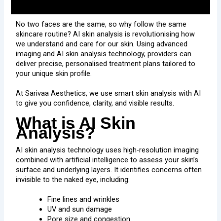
No two faces are the same, so why follow the same
skincare routine? AI skin analysis is revolutionising how
we understand and care for our skin. Using advanced
imaging and AI skin analysis technology, providers can
deliver precise, personalised treatment plans tailored to
your unique skin profile.
At Sarivaa Aesthetics, we use smart skin analysis with AI
to give you confidence, clarity, and visible results.
What is AI Skin
Analysis?
AI skin analysis technology uses high-resolution imaging
combined with artificial intelligence to assess your skin’s
surface and underlying layers. It identifies concerns often
invisible to the naked eye, including:
Fine lines and wrinkles
UV and sun damage
Pore size and congestion