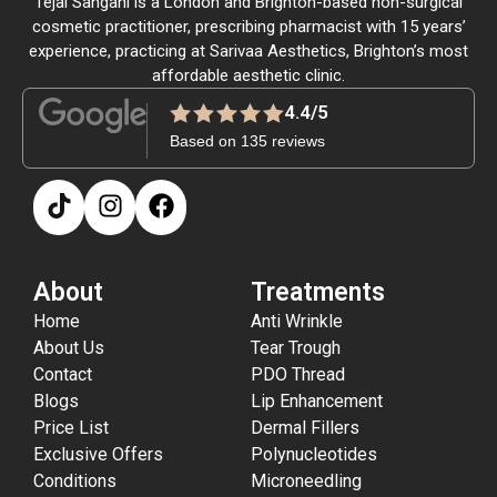
Tejal Sangani is a London and Brighton-based non-surgical
cosmetic practitioner, prescribing pharmacist with 15 years’
experience, practicing at Sarivaa Aesthetics, Brighton’s most
affordable aesthetic clinic.
4.4/5
Based on 135 reviews
About
Treatments
Home
Anti Wrinkle
About Us
Tear Trough
Contact
PDO Thread
Blogs
Lip Enhancement
Price List
Dermal Fillers
Exclusive Offers
Polynucleotides
Conditions
Microneedling