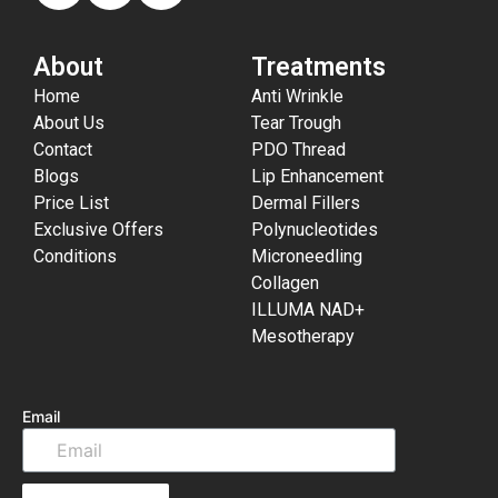
About
Treatments
Home
Anti Wrinkle
About Us
Tear Trough
Contact
PDO Thread
Blogs
Lip Enhancement
Price List
Dermal Fillers
Exclusive Offers
Polynucleotides
Conditions
Microneedling
Collagen
ILLUMA NAD+
Mesotherapy
Email