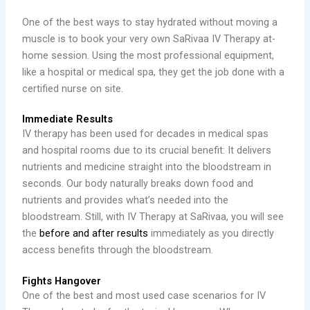
One of the best ways to stay hydrated without moving a
muscle is to book your very own SaRivaa IV Therapy at-
home session. Using the most professional equipment,
like a hospital or medical spa, they get the job done with a
certified nurse on site.
Immediate Results
IV therapy has been used for decades in medical spas
and hospital rooms due to its crucial benefit: It delivers
nutrients and medicine straight into the bloodstream in
seconds. Our body naturally breaks down food and
nutrients and provides what’s needed into the
bloodstream. Still, with IV Therapy at SaRivaa, you will see
the
before and after results
immediately as you directly
access benefits through the bloodstream.
Fights Hangover
One of the best and most used case scenarios for IV