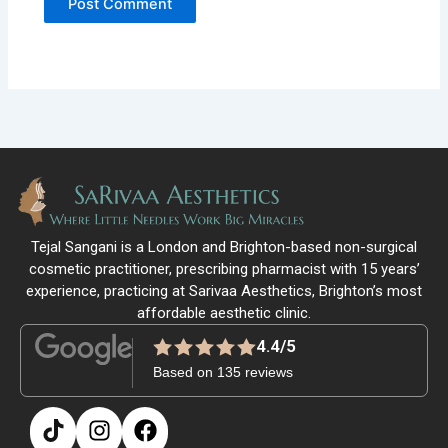
Tejal Sangani is a London and Brighton-based non-surgical
cosmetic practitioner, prescribing pharmacist with 15 years’
experience, practicing at Sarivaa Aesthetics, Brighton’s most
affordable aesthetic clinic.
4.4/5
Based on 135 reviews