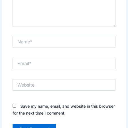
Name*
Email*
Website
Save my name, email, and website in this browser
for the next time I comment.