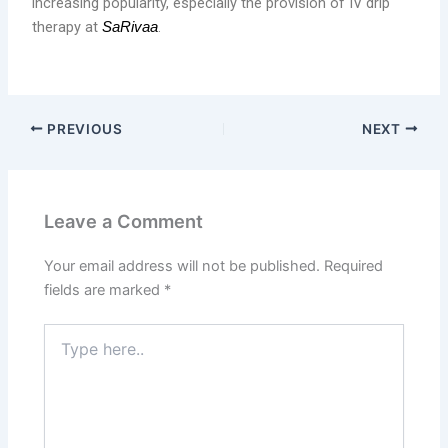
increasing popularity, especially the provision of IV drip
therapy at
.
SaRivaa
PREVIOUS
NEXT
Leave a Comment
Your email address will not be published.
Required
fields are marked
*
Type
here..