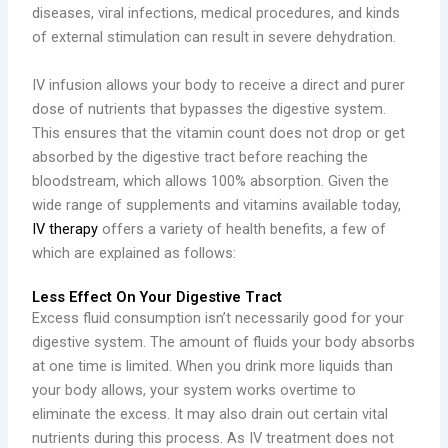
diseases, viral infections, medical procedures, and kinds
of external stimulation can result in severe dehydration.
IV infusion allows your body to receive a direct and purer
dose of nutrients that bypasses the digestive system.
This ensures that the vitamin count does not drop or get
absorbed by the digestive tract before reaching the
bloodstream, which allows 100% absorption. Given the
wide range of supplements and vitamins available today,
IV therapy
offers a variety of health benefits, a few of
which are explained as follows:
Less Effect On Your Digestive Tract
Excess fluid consumption isn’t necessarily good for your
digestive system. The amount of fluids your body absorbs
at one time is limited. When you drink more liquids than
your body allows, your system works overtime to
eliminate the excess. It may also drain out certain vital
nutrients during this process. As IV treatment does not