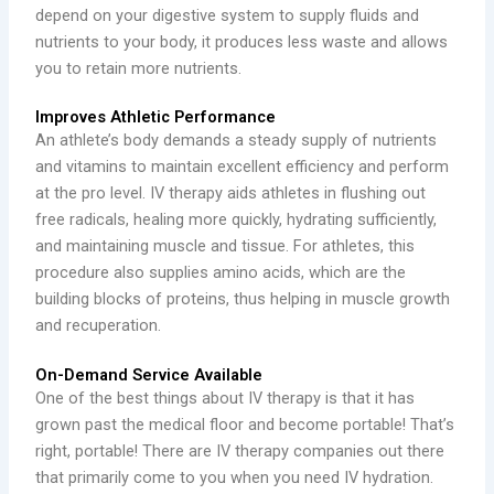
depend on your digestive system to supply fluids and
nutrients to your body, it produces less waste and allows
you to retain more nutrients.
Improves Athletic Performance
An athlete’s body demands a steady supply of nutrients
and vitamins to maintain excellent efficiency and perform
at the pro level. IV therapy aids athletes in flushing out
free radicals, healing more quickly, hydrating sufficiently,
and maintaining muscle and tissue. For athletes, this
procedure also supplies amino acids, which are the
building blocks of proteins, thus helping in muscle growth
and recuperation.
On-Demand Service Available
One of the best things about IV therapy is that it has
grown past the medical floor and become portable! That’s
right, portable! There are IV therapy companies out there
that primarily come to you when you need IV hydration.