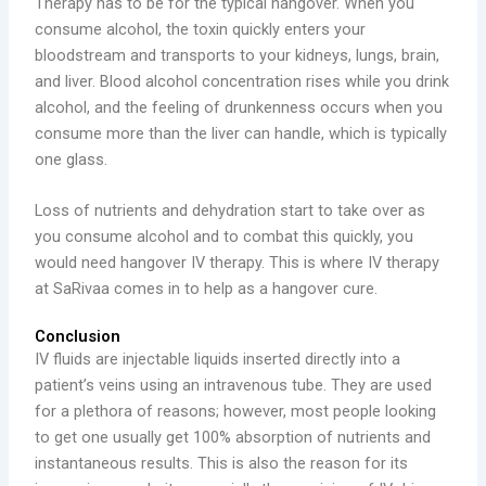
Therapy has to be for the typical hangover. When you
consume alcohol, the toxin quickly enters your
bloodstream and transports to your kidneys, lungs, brain,
and liver. Blood alcohol concentration rises while you drink
alcohol, and the feeling of drunkenness occurs when you
consume more than the liver can handle, which is typically
one glass.
Loss of nutrients and dehydration start to take over as
you consume alcohol and to combat this quickly, you
would need hangover IV therapy. This is where IV therapy
at SaRivaa comes in to help as a hangover cure.
Conclusion
IV fluids are injectable liquids inserted directly into a
patient’s veins using an intravenous tube. They are used
for a plethora of reasons; however, most people looking
to get one usually get 100% absorption of nutrients and
instantaneous results. This is also the reason for its